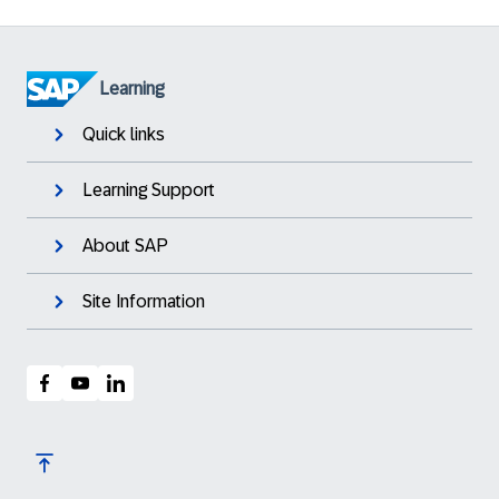
Learning
Quick links
Learning Support
About SAP
Site Information