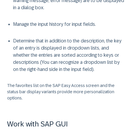
warning message, error message) are to be displayed
in a dialog box.
Manage the input history for input fields.
Determine that in addition to the description, the key
of an entry is displayed in dropdown lists, and
whether the entries are sorted according to keys or
descriptions (You can recognize a dropdown list by
on the right-hand side in the input field).
The favorites list on the SAP Easy Access screen and the
status bar display variants provide more personalization
options.
Work with SAP GUI