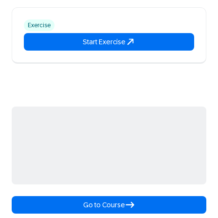
Exercise
Start Exercise
Go to Course