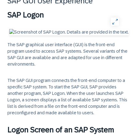
SAP GUI User Experience
SAP Logon
The SAP graphical user interface (GUI) is the front-end
program used to access SAP systems. Several variants of the
SAP GUI are available and are adapted for use in different
environments.
The SAP GUI program connects the front-end computer to a
specific SAP system. To start the SAP GUI, SAP provides
another program, SAP Logon. When the user launches SAP
Logon, a screen displays a list of available SAP systems. This
list is derived from a file on the front-end computer and is
preconfigured and made available to users.
Logon Screen of an SAP System