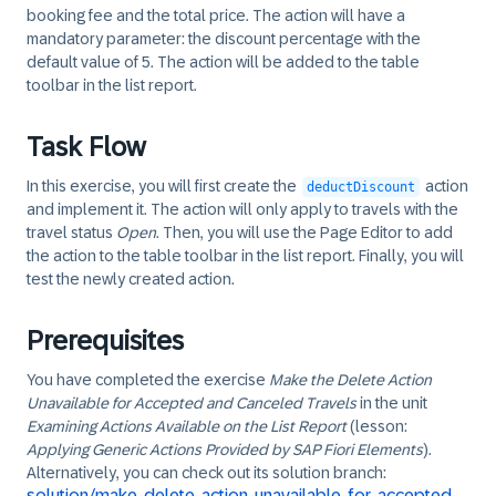
booking fee and the total price. The action will have a
mandatory parameter: the discount percentage with the
default value of 5. The action will be added to the table
toolbar in the list report.
Task Flow
In this exercise, you will first create the
action
deductDiscount
and implement it. The action will only apply to travels with the
travel status
Open
. Then, you will use the Page Editor to add
the action to the table toolbar in the list report. Finally, you will
test the newly created action.
Prerequisites
You have completed the exercise
Make the Delete Action
Unavailable for Accepted and Canceled Travels
in the unit
Examining Actions Available on the List Report
(lesson:
Applying Generic Actions Provided by SAP Fiori Elements
).
Alternatively, you can check out its solution branch:
solution/make-delete-action-unavailable-for-accepted-