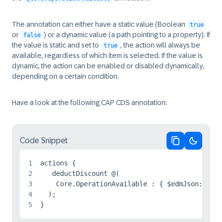
The annotation can either have a static value (Boolean
true
or
) or a dynamic value (a path pointing to a property). If
false
the value is static and set to
, the action will always be
true
available, regardless of which item is selected. If the value is
dynamic, the action can be enabled or disabled dynamically,
depending on a certain condition.
Have a look at the following CAP CDS annotation:
Code Snippet
Copy code
Switch 
1
actions {

2
   deductDiscount @(

3
    Core.OperationAvailable : { $edmJson: { $E
4
  );

5
}