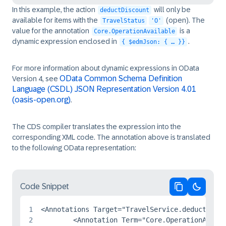
In this example, the action
will only be
deductDiscount
available for items with the
(open). The
TravelStatus
'O'
value for the annotation
is a
Core.OperationAvailable
dynamic expression enclosed in
.
{ $edmJson: { … }}
For more information about dynamic expressions in OData
OData Common Schema Definition
Version 4, see
Language (CSDL) JSON Representation Version 4.01
(oasis-open.org)
.
The CDS compiler translates the expression into the
corresponding XML code. The annotation above is translated
to the following OData representation:
Code Snippet
Copy code
Switch 
1
<Annotations Target="TravelService.deductDisco
2
	<Annotation Term="Core.OperationAvailable">
