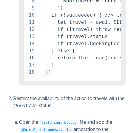
8
        BookingFee = round (Boo
9
      `)

10
    if (!succeeded) { //> let's 
11
      let travel = await SELECT
12
      if (!travel) throw req.re
13
      if (travel.status === 'A'
14
      if (travel.BookingFee == 
15
    } else {

16
      return this.read(req.subje
17
    }

18
  })
Restrict the availability of the action to travels with the
Open
travel status.
Open the
file and add the
field-control.cds
annotation to the
@Core.OperationAvailable