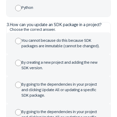
Python
3
.
How can you update an SDK package in a project?
Choose the correct answer.
You cannot because do this because SDK
packages are immutable (cannot be changed).
By creating a new project and adding the new
SDK version.
By going to the dependencies in your project
and clicking Update All or updating a specific
SDK package.
By going to the dependencies in your project