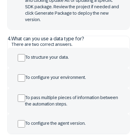
and clicking Update All or updating a specific
SDK package. Review the project if needed and
click Generate Package to deploy the new
version.
4
.
What can you use a data type for?
There are two correct answers.
To structure your data.
To configure your environment.
To pass multiple pieces of information between
the automation steps.
To configure the agent version.