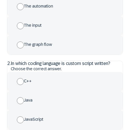
The automation
The input
The graph flow
2
.
In which coding language is custom script written?
Choose the correct answer.
C++
Java
JavaScript