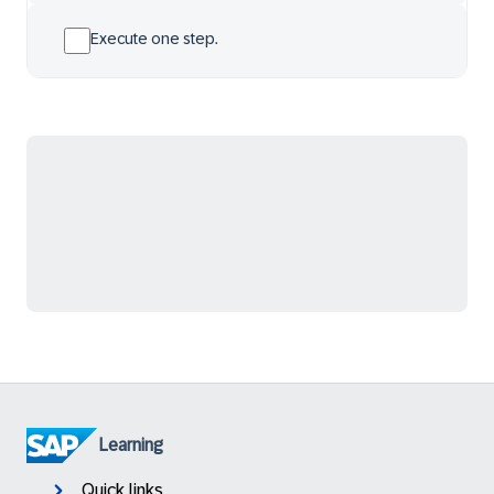
Execute one step.
Learning
Quick links