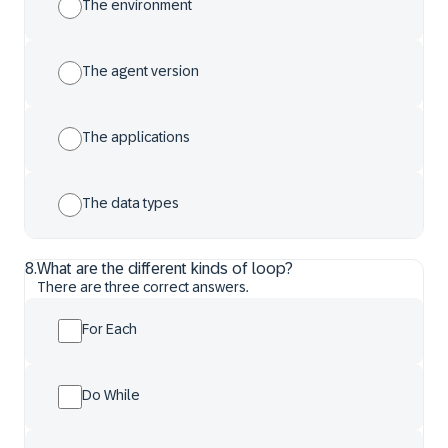
The environment
The agent version
The applications
The data types
8
.
What are the different kinds of loop?
There are three correct answers.
For Each
Do While