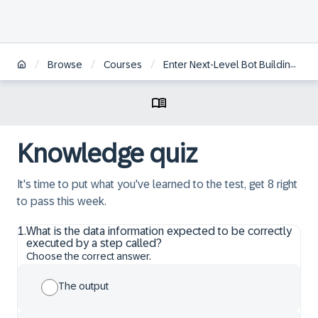
/
/
/
Browse
Courses
Enter Next-Level Bot Building with SAP Intelligent RPA 2.0
Knowledge quiz
It's time to put what you've learned to the test, get 8 right
to pass this week.
1
.
What is the data information expected to be correctly
executed by a step called?
Choose the correct answer.
The output