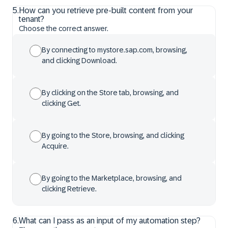
5
.
How can you retrieve pre-built content from your
tenant?
Choose the correct answer.
By connecting to mystore.sap.com, browsing,
and clicking Download.
By clicking on the Store tab, browsing, and
clicking Get.
By going to the Store, browsing, and clicking
Acquire.
By going to the Marketplace, browsing, and
clicking Retrieve.
6
.
What can I pass as an input of my automation step?