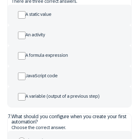
There are three correct answers.
A static value
An activity
A formula expression
JavaScript code
A variable (output of a previous step)
7
.
What should you configure when you create your first
automation?
Choose the correct answer.