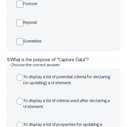
Forever
Repeat
Sometime
9
.
What is the purpose of "Capture Data"?
Choose the correct answer.
To display a list of potential criteria for declaring
(or updating) a UI element.
To display a list of criteria used after declaring a
UI element.
To display a list of properties for updating a