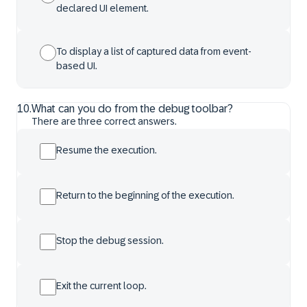
declared UI element.
To display a list of captured data from event-
based UI.
10
.
What can you do from the debug toolbar?
There are three correct answers.
Resume the execution.
Return to the beginning of the execution.
Stop the debug session.
Exit the current loop.