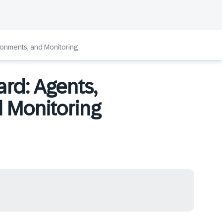
ironments, and Monitoring
ard: Agents,
 Monitoring