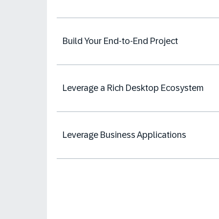
Build Your End-to-End Project
Leverage a Rich Desktop Ecosystem
Leverage Business Applications