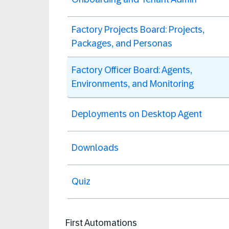
Factory Projects Board: Projects,
Packages, and Personas
Factory Officer Board: Agents,
Environments, and Monitoring
Deployments on Desktop Agent
Downloads
Quiz
First Automations