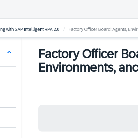
/
ng with SAP Intelligent RPA 2.0
Factory Officer Board: Agents, Env
Factory Officer Bo
Environments, and