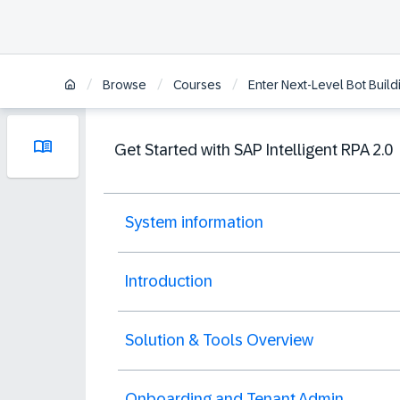
/
/
/
Browse
Courses
Enter Next-Level Bot Buildi
Get Started with SAP Intelligent RPA 2.0
System information
Introduction
Solution & Tools Overview
Onboarding and Tenant Admin