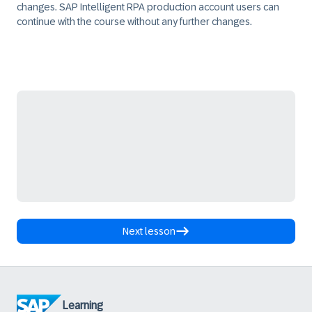
changes. SAP Intelligent RPA production account users can
continue with the course without any further changes.
Next lesson
Learning