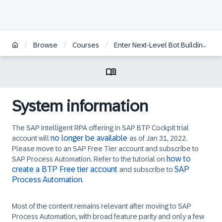
/
/
/
Browse
Courses
Enter Next-Level Bot Building with SAP Intelligent RPA 2.0
System information
The SAP Intelligent RPA offering in SAP BTP Cockpit trial
no longer be available
account will
as of Jan 31, 2022.
Please move to an SAP Free Tier account and subscribe to
how to
SAP Process Automation. Refer to the tutorial on
create a BTP Free tier account
SAP
and subscribe to
Process Automation
.
Most of the content remains relevant after moving to SAP
Process Automation, with broad feature parity and only a few