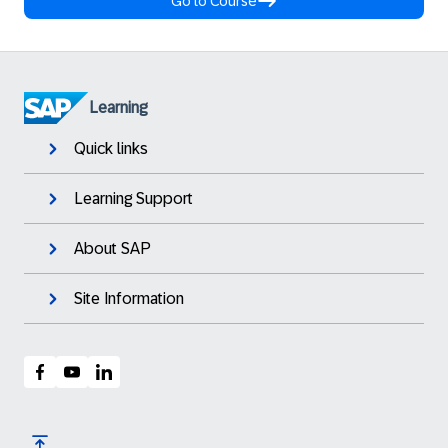
Go to Course
Learning
Quick links
Learning Support
About SAP
Site Information