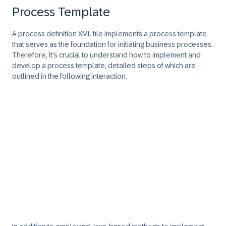
Process Template
A process definition XML file implements a process template
that serves as the foundation for initiating business processes.
Therefore, it's crucial to understand how to implement and
develop a process template, detailed steps of which are
outlined in the following interaction.