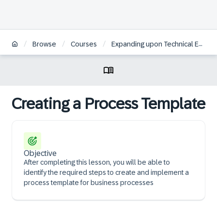
/
/
/
Browse
Courses
Expanding upon Technical Essentials of SAP Commerce Cloud | BR
Creating a Process Template
Objective
After completing this lesson, you will be able to
identify the required steps to create and implement a
process template for business processes