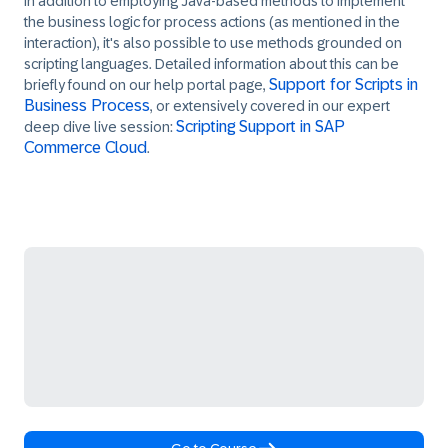
In addition to employing Java-based methods to implement
the business logic for process actions (as mentioned in the
interaction), it's also possible to use methods grounded on
scripting languages. Detailed information about this can be
Support for Scripts in
briefly found on our help portal page,
Business Process
, or extensively covered in our expert
Scripting Support in SAP
deep dive live session:
Commerce Cloud
.