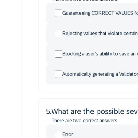
Guaranteeing CORRECT VALUES for
Rejecting values that violate certain
Blocking a user's ability to save an
Automatically generating a Validato
5
.
What are the possible seve
There are two correct answers.
Error