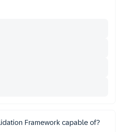
idation Framework capable of?