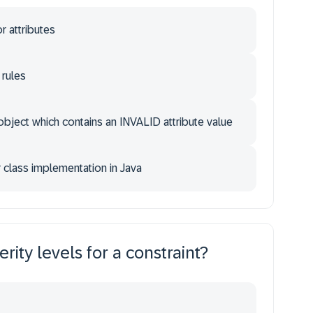
 attributes
 rules
 object which contains an INVALID attribute value
r class implementation in Java
rity levels for a constraint?