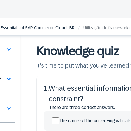
/
 Essentials of SAP Commerce Cloud | BR
Utilização do framework 
Knowledge quiz
It's time to put what you've learned t
e
1
.
What essential informatio
constraint?
There are three correct answers.
The name of the underlying validato