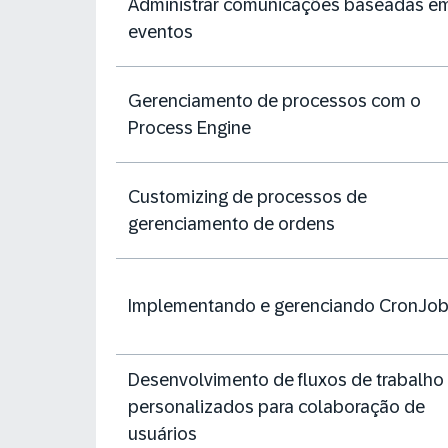
Administrar comunicações baseadas e
eventos
Gerenciamento de processos com o
Process Engine
Customizing de processos de
gerenciamento de ordens
Implementando e gerenciando CronJo
Desenvolvimento de fluxos de trabalho
personalizados para colaboração de
usuários