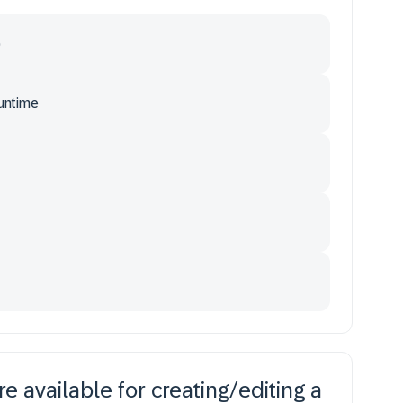
)
runtime
 available for creating/editing a