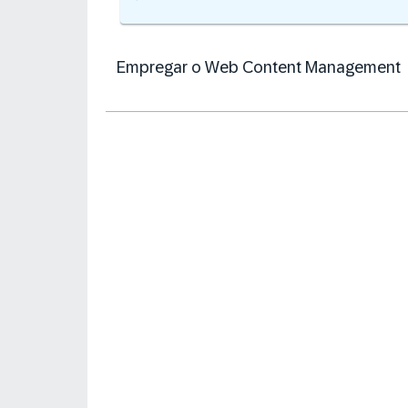
Empregar o Web Content Management