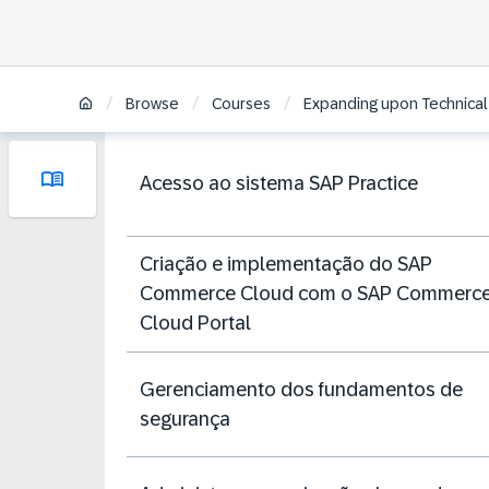
/
/
/
Browse
Courses
Expanding upon Technical
Acesso ao sistema SAP Practice
Criação e implementação do SAP
Commerce Cloud com o SAP Commerc
Cloud Portal
Gerenciamento dos fundamentos de
segurança