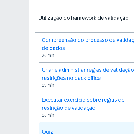
Utilização do framework de validação
Compreensão do processo de valida
de dados
20 min
Criar e administrar regras de validação
restrições no back office
15 min
Executar exercício sobre regras de
restrição de validação
10 min
Quiz