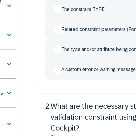
m
The constraint TYPE
Related constraint parameters (For
The type and/or attribute being co
A custom error or warning message
bs
2
.
What are the necessary s
validation constraint usin
Cockpit?