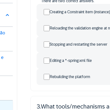
There are two correct answers.
Creating a Constraint item (instance
Reloading the validation engine at 
ção
Stopping and restarting the server
 e
Editing a *-spring.xml file
Rebuilding the platform
3
.
What tools/mechanisms are