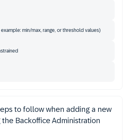
 example: min/max, range, or threshold values)
nstrained
teps to follow when adding a new
g the Backoffice Administration