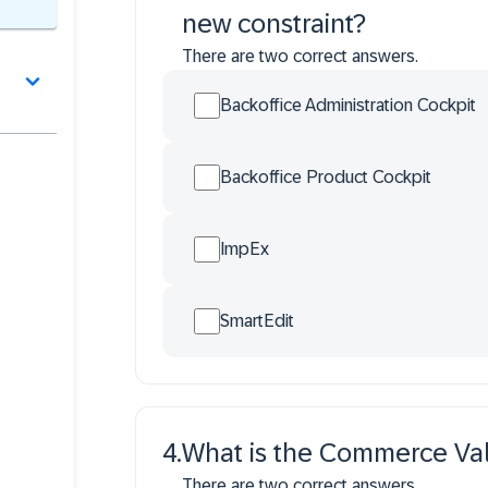
new constraint?
There are two correct answers.
Backoffice Administration Cockpit
Backoffice Product Cockpit
ImpEx
SmartEdit
4
.
What is the Commerce Val
There are two correct answers.