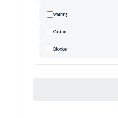
Warning
Custom
Blocker