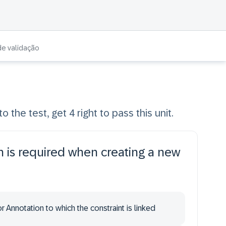
de validação
o the test, get 4 right to pass this unit.
n is required when creating a new
r Annotation to which the constraint is linked