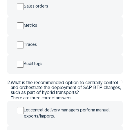
Sales orders
Metrics
Traces
Audit logs
2
.
What is the recommended option to centrally control
and orchestrate the deployment of SAP BTP changes,
such as part of hybrid transports?
There are three correct answers.
Let central delivery managers perform manual
exports/imports.