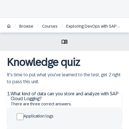
/
/
/
Browse
Courses
Exploring DevOps with SAP BTP
Knowledge quiz
It's time to put what you've learned to the test, get 2 right
to pass this unit.
1
.
What kind of data can you store and analyze with SAP
Cloud Logging?
There are three correct answers.
Application logs