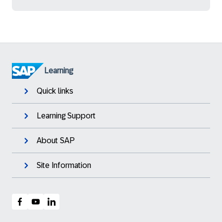
Learning
Quick links
Learning Support
About SAP
Site Information