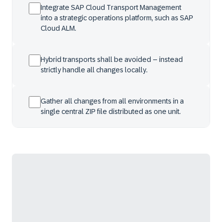
Integrate SAP Cloud Transport Management
into a strategic operations platform, such as SAP
Cloud ALM.
Hybrid transports shall be avoided – instead
strictly handle all changes locally.
Gather all changes from all environments in a
single central ZIP file distributed as one unit.