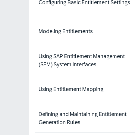
Configuring Basic Entitlement Settings
Modeling Entitlements
Using SAP Entitlement Management
(SEM) System Interfaces
Using Entitlement Mapping
Defining and Maintaining Entitlement
Generation Rules