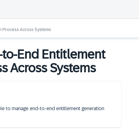
on Process Across Systems
to-End Entitlement
ss Across Systems
able to manage end-to-end entitlement generation