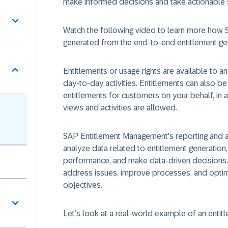
make informed decisions and take actionable 
Watch the following video to learn more how
generated from the end-to-end entitlement ge
Entitlements or usage rights are available to a
day-to-day activities. Entitlements can also 
entitlements for customers on your behalf, in 
views and activities are allowed.
SAP Entitlement Management's reporting and ana
analyze data related to entitlement generation,
performance, and make data-driven decisions. 
address issues, improve processes, and optimi
objectives.
Let’s look at a real-world example of an entit