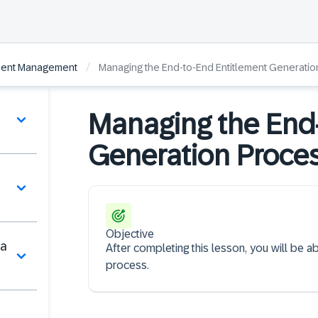
/
ement Management
Managing the End-to-End Entitlement Generati
Managing the End-
Generation Proce
Objective
ta
After completing this lesson, you will be 
process.