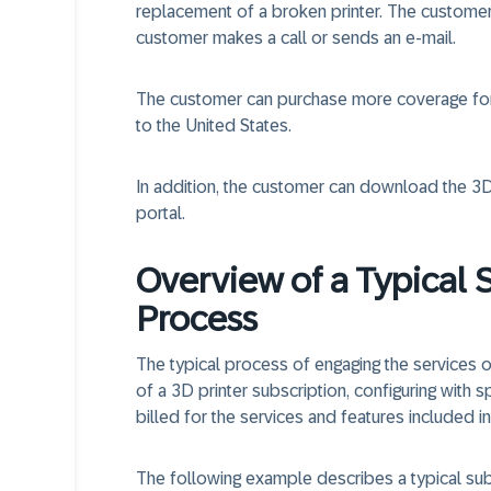
replacement of a broken printer. The custome
customer makes a call or sends an e-mail.
The customer can purchase more coverage for 
to the United States.
In addition, the customer can download the 3
portal.
Overview of a Typical 
Process
The typical process of engaging the services o
of a 3D printer subscription, configuring with sp
billed for the services and features included in
The following example describes a typical su