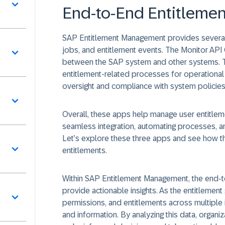
End-to-End Entitlemen
SAP Entitlement Management provides several 
jobs, and entitlement events. The Monitor API
between the SAP system and other systems.
entitlement-related processes for operational 
oversight and compliance with system policies
Overall, these apps help manage user entitle
seamless integration, automating processes, an
Let’s explore these three apps and see how 
entitlements.
Within SAP Entitlement Management, the end-t
provide actionable insights. As the entitlemen
permissions, and entitlements across multiple 
and information. By analyzing this data, organiz