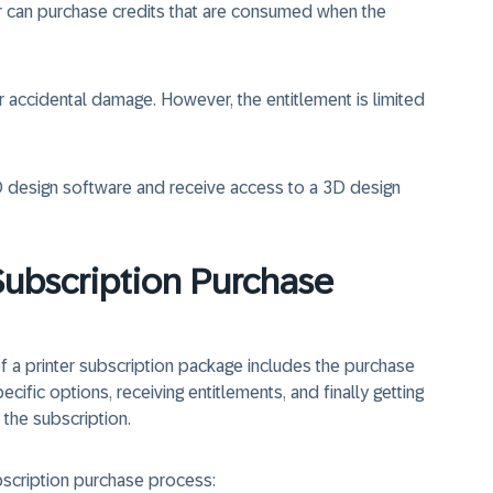
r can purchase credits that are consumed when the
accidental damage. However, the entitlement is limited
D design software and receive access to a 3D design
Subscription Purchase
f a printer subscription package includes the purchase
ecific options, receiving entitlements, and finally getting
 the subscription.
bscription purchase process: