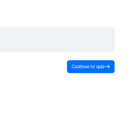
Continue to quiz