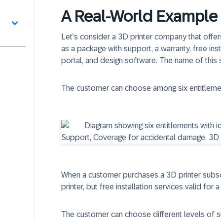
A Real-World Example 
Let’s consider a 3D printer company that offer
as a package with support, a warranty, free inst
portal, and design software. The name of this
The customer can choose among six entitleme
When a customer purchases a 3D printer subscri
printer, but free installation services valid for 
The customer can choose different levels of s