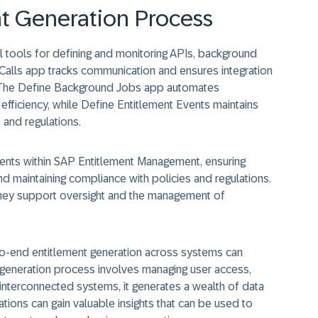
t Generation Process
tools for defining and monitoring APIs, background
 Calls app tracks communication and ensures integration
 The Define Background Jobs app automates
efficiency, while Define Entitlement Events maintains
 and regulations.
ments within SAP Entitlement Management, ensuring
d maintaining compliance with policies and regulations.
they support oversight and the management of
o-end entitlement generation across systems can
t generation process involves managing user access,
interconnected systems, it generates a wealth of data
ations can gain valuable insights that can be used to