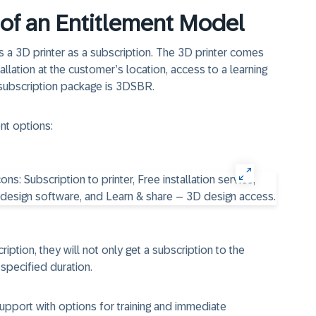
of an Entitlement Model
s a 3D printer as a subscription. The 3D printer comes
allation at the customer’s location, access to a learning
 subscription package is 3DSBR.
nt options:
ption, they will not only get a subscription to the
a specified duration.
upport with options for training and immediate