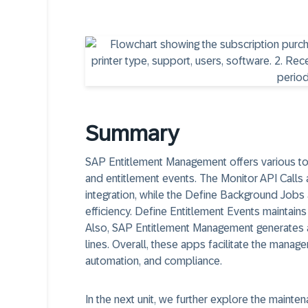
Summary
SAP Entitlement Management offers various too
and entitlement events. The Monitor API Call
integration, while the Define Background Job
efficiency. Define Entitlement Events maintains
Also, SAP Entitlement Management generates a
lines. Overall, these apps facilitate the manag
automation, and compliance.
In the next unit, we further explore the mainte