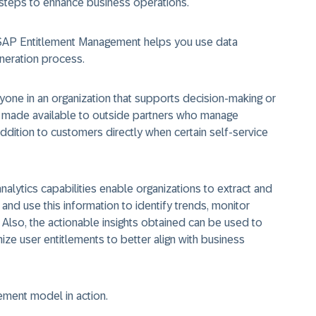
steps to enhance business operations.
 SAP Entitlement Management helps you use data
neration process.
nyone in an organization that supports decision-making or
be made available to outside partners who manage
addition to customers directly when certain self-service
lytics capabilities enable organizations to extract and
 and use this information to identify trends, monitor
Also, the actionable insights obtained can be used to
ze user entitlements to better align with business
lement model in action.