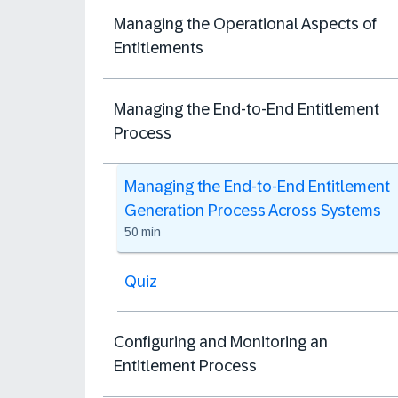
Managing the Operational Aspects of
Entitlements
Managing the End-to-End Entitlement
Process
Managing the End-to-End Entitlement
Generation Process Across Systems
50 min
Quiz
Configuring and Monitoring an
Entitlement Process