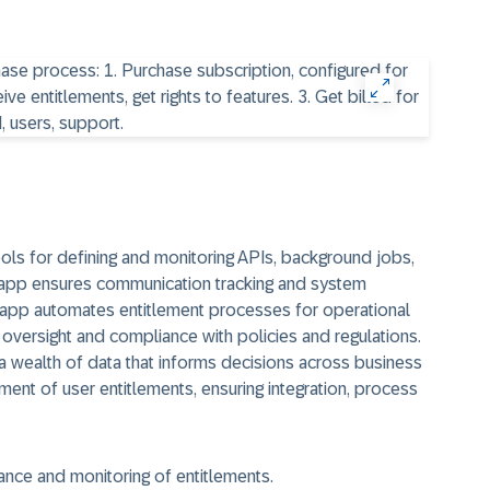
ls for defining and monitoring APIs, background jobs,
s app ensures communication tracking and system
s app automates entitlement processes for operational
 oversight and compliance with policies and regulations.
 wealth of data that informs decisions across business
ement of user entitlements, ensuring integration, process
nance and monitoring of entitlements.