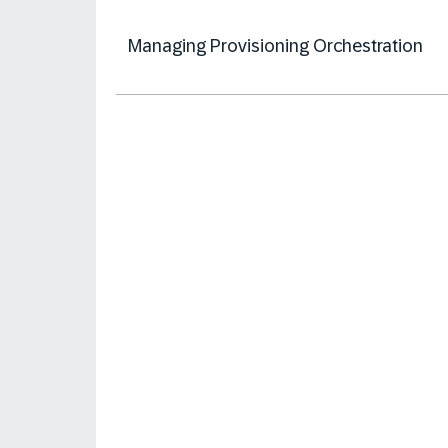
Managing Provisioning Orchestration