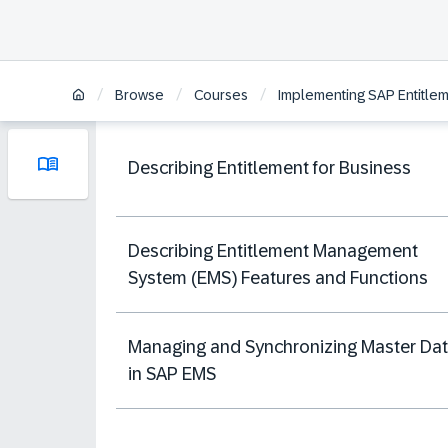
/
/
/
Browse
Courses
Implementing SAP Entitl
Describing Entitlement for Business
Describing Entitlement Management
System (EMS) Features and Functions
Managing and Synchronizing Master Da
in SAP EMS