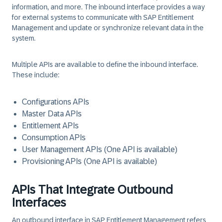
information, and more. The inbound interface provides a way
for external systems to communicate with SAP Entitlement
Management and update or synchronize relevant data in the
system.
Multiple APIs are available to define the inbound interface.
These include:
Configurations APIs
Master Data APIs
Entitlement APIs
Consumption APIs
User Management APIs (One API is available)
Provisioning APIs (One API is available)
APIs That Integrate Outbound
Interfaces
An outbound interface in SAP Entitlement Management refers