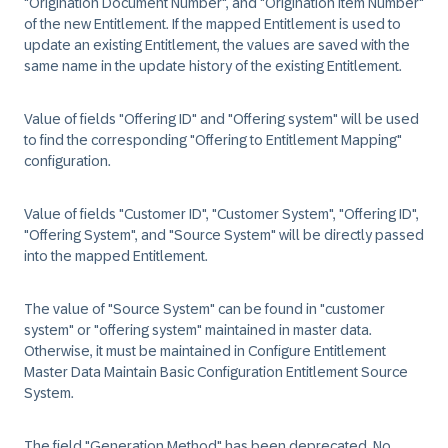
"Origination Document Number", and "Origination Item Number"
of the new Entitlement. If the mapped Entitlement is used to
update an existing Entitlement, the values are saved with the
same name in the update history of the existing Entitlement.
Value of fields "Offering ID" and "Offering system" will be used
to find the corresponding "Offering to Entitlement Mapping"
configuration.
Value of fields "Customer ID", "Customer System", "Offering ID",
"Offering System", and "Source System" will be directly passed
into the mapped Entitlement.
The value of "Source System" can be found in "customer
system" or "offering system" maintained in master data.
Otherwise, it must be maintained in Configure Entitlement
Master Data Maintain Basic Configuration Entitlement Source
System.
The field "Generation Method" has been deprecated. No