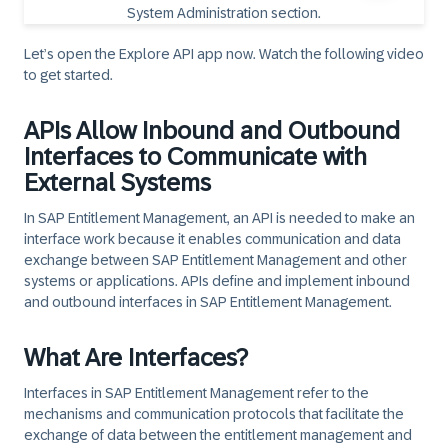
Let’s open the Explore API app now. Watch the following video
to get started.
APIs Allow Inbound and Outbound
Interfaces to Communicate with
External Systems
In SAP Entitlement Management, an API is needed to make an
interface work because it enables communication and data
exchange between SAP Entitlement Management and other
systems or applications. APIs define and implement inbound
and outbound interfaces in SAP Entitlement Management.
What Are Interfaces?
Interfaces in SAP Entitlement Management refer to the
mechanisms and communication protocols that facilitate the
exchange of data between the entitlement management and