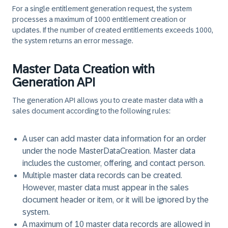
For a single entitlement generation request, the system
processes a maximum of 1000 entitlement creation or
updates. If the number of created entitlements exceeds 1000,
the system returns an error message.
Master Data Creation with
Generation API
The generation API allows you to create master data with a
sales document according to the following rules:
A user can add master data information for an order
under the node MasterDataCreation. Master data
includes the customer, offering, and contact person.
Multiple master data records can be created.
However, master data must appear in the sales
document header or item, or it will be ignored by the
system.
A maximum of 10 master data records are allowed in