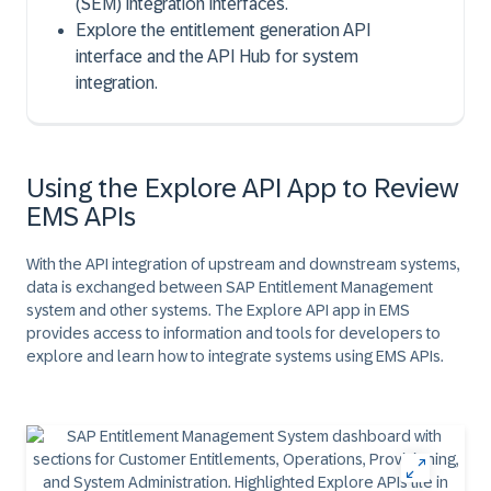
(SEM) integration interfaces.
Explore the entitlement generation API
interface and the API Hub for system
integration.
Using the Explore API App to Review
EMS APIs
With the API integration of upstream and downstream systems,
data is exchanged between SAP Entitlement Management
system and other systems. The Explore API app in EMS
provides access to information and tools for developers to
explore and learn how to integrate systems using EMS APIs.