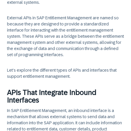
external systems.
External APIs in SAP Entitlement Management are named so
because they are designed to provide a standardized
interface for interacting with the entitlement management
system. These APIs serve as a bridge between the entitlement
management system and other external systems, allowing for
the exchange of data and communication through a defined
set of programming interfaces.
Let’s explore the different types of APIs and interfaces that
support entitlement management.
APIs That Integrate Inbound
Interfaces
In SAP Entitlement Management, an inbound interface is a
mechanism that allows external systems to send data and
information into the SAP application. It can include information
related to entitlement data, customer details, product