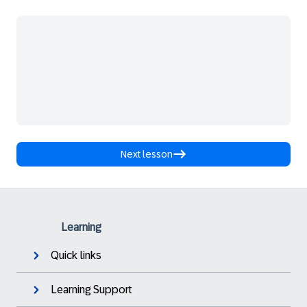
Next lesson
Learning
Quick links
Learning Support