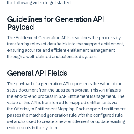
the following video to get started.
Guidelines for Generation API
Payload
The Entitlement Generation API streamlines the process by
transferring relevant data fields into the mapped entitlement,
ensuring accurate and efficient entitlement management
through a well-defined and automated system.
General API Fields
The payload of a generation API represents the value of the
sales document from the upstream system. This API triggers
the end-to-end process in SAP Entitlement Management. The
value of this API is transferred to mapped entitlements via
the
Offering to Entitlement Mapping
. Each mapped entitlement
passes the matched generation rule with the configured rule
set and is used to create a new entitlement or update existing
entitlements in the system.