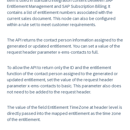
Item is used in standard integration content between SAP
Entitlement Management and SAP Subscription Billing. It
contains a list of entitlement numbers associated with the
current sales document. This node can also be configured
within a rule set to meet customer requirements.
The API returns the contact person information assigned to the
generated or updated entitlement. You can set a value of the
request header parameter x-ems-contacts to full.
To allow the API to return only the ID and the entitlement
function of the contact person assigned to the generated or
updated entitlement, set the value of the request header
parameter x-ems-contacts to basic. This parameter also does
not need to be added to the request header.
The value of the field Entitlement TimeZone at header level is
directly passed into the mapped entitlement as the time zone
of the entitlement.