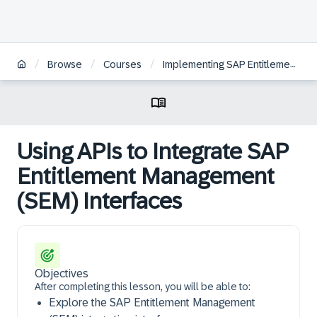
/
/
/
Browse
Courses
Implementing SAP Entitlement Management
Using APIs to Integrate SAP
Entitlement Management
(SEM) Interfaces
Objectives
After completing this lesson, you will be able to:
Explore the SAP Entitlement Management