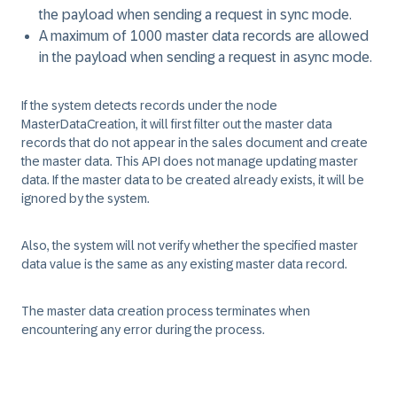
the payload when sending a request in sync mode.
A maximum of 1000 master data records are allowed
in the payload when sending a request in async mode.
If the system detects records under the node
MasterDataCreation, it will first filter out the master data
records that do not appear in the sales document and create
the master data. This API does not manage updating master
data. If the master data to be created already exists, it will be
ignored by the system.
Also, the system will not verify whether the specified master
data value is the same as any existing master data record.
The master data creation process terminates when
encountering any error during the process.