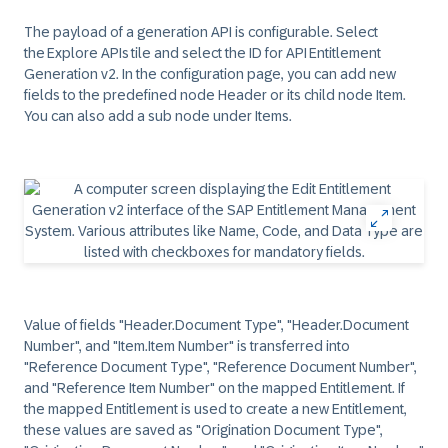
The payload of a generation API is configurable. Select
the Explore APIs tile and select the ID for API Entitlement
Generation v2. In the configuration page, you can add new
fields to the predefined node Header or its child node Item.
You can also add a sub node under Items.
Value of fields "Header.Document Type", "Header.Document
Number", and "Item.Item Number" is transferred into
"Reference Document Type", "Reference Document Number",
and "Reference Item Number" on the mapped Entitlement. If
the mapped Entitlement is used to create a new Entitlement,
these values are saved as "Origination Document Type",