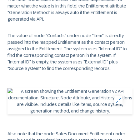
matter what the value is in this field, the Entitlement attribute
"Generation Method" is always auto if the Entitlement is
generated via API.
The value of node "Contacts" under node "Item" is directly
passed into the mapped Entitlement as the contact person
assigned to the Entitlement. The system uses "Internal ID" to
find the corresponding contact person in the system. If
"Internal ID" is empty, the system uses "External ID" plus
"Source System" to find the corresponding records.
Also note that the node Sales Document Entitlement under