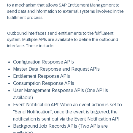
to a mechanism that allows SAP Entitlement Management to
send data and information to external systems involved in the
fulfillment process.
Outbound interfaces send entitlements to the fulfillment
system. Multiple APIs are available to define the outbound
interface. These include:
Configuration Response APIs
Master Data Response and Request APIs
Entitlement Response APIs
Consumption Response APIs
User Management Response APIs (One API is
available)
Event Notification API: When an event action is set to
"Send Notification", once the event is triggered, the
notification is sent out via the Event Notification API
Background Job Records APIs (Two APIs are