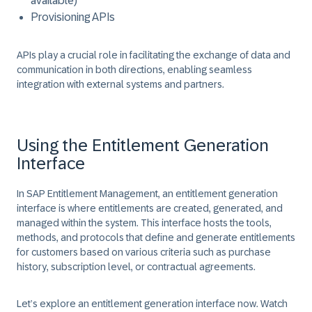
available)
Provisioning APIs
APIs play a crucial role in facilitating the exchange of data and
communication in both directions, enabling seamless
integration with external systems and partners.
Using the Entitlement Generation
Interface
In SAP Entitlement Management, an entitlement generation
interface is where entitlements are created, generated, and
managed within the system. This interface hosts the tools,
methods, and protocols that define and generate entitlements
for customers based on various criteria such as purchase
history, subscription level, or contractual agreements.
Let’s explore an entitlement generation interface now. Watch