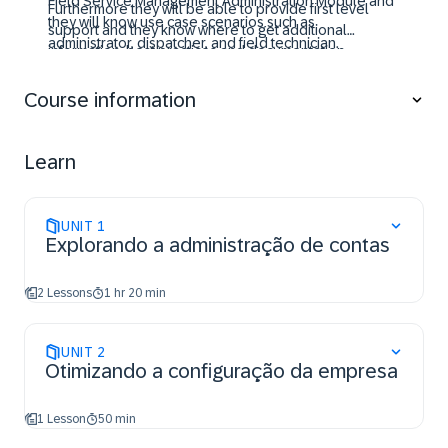
Field Service Management Administration Module and
Furthermore they will be able to provide first level
they will know use case scenarios such as
support and they know where to get additional
administrator, dispatcher, and field technician.
information, best practices and documentation.
Course information
Learn
UNIT
1
Explorando a administração de contas
2 Lessons
1 hr 20 min
UNIT
2
Otimizando a configuração da empresa
1 Lesson
50 min