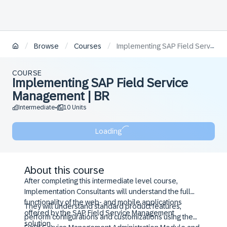
/
/
/
Browse
Courses
Implementing SAP Field Service Management | BR
COURSE
Implementing SAP Field Service
Management | BR
Intermediate
10 Units
•
Loading
About this course
After completing this intermediate level course,
Implementation Consultants will understand the full
functionality of the web- and mobile applications
They will understand standard product features,
offered by the SAP Field Service Management
perform configurations and customizations using the
solution.