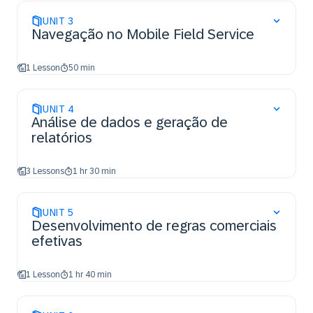
UNIT
3
Navegação no Mobile Field Service
1 Lesson
50 min
UNIT
4
Análise de dados e geração de
relatórios
3 Lessons
1 hr 30 min
UNIT
5
Desenvolvimento de regras comerciais
efetivas
1 Lesson
1 hr 40 min