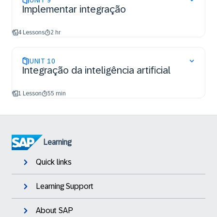
UNIT
9
Implementar integração
4 Lessons
2 hr
UNIT
10
Integração da inteligência artificial
1 Lesson
55 min
Learning
Quick links
Learning Support
About SAP