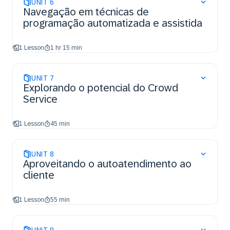
UNIT
6
Navegação em técnicas de
programação automatizada e assistida
1 Lesson
1 hr 15 min
UNIT
7
Explorando o potencial do Crowd
Service
1 Lesson
45 min
UNIT
8
Aproveitando o autoatendimento ao
cliente
1 Lesson
55 min