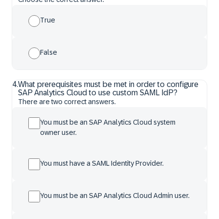
True
False
4
.
What prerequisites must be met in order to configure
SAP Analytics Cloud to use custom SAML IdP?
There are two correct answers.
You must be an SAP Analytics Cloud system
owner user.
You must have a SAML Identity Provider.
You must be an SAP Analytics Cloud Admin user.