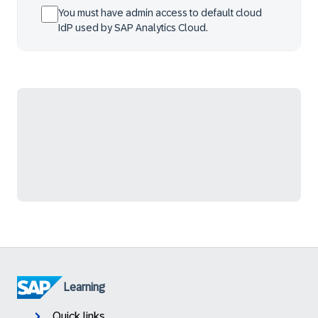
You must have admin access to default cloud
IdP used by SAP Analytics Cloud.
Learning
Quick links