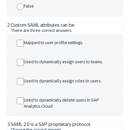
False
2
.
Custom SAML attributes can be:
There are three correct answers.
Mapped to user profile settings.
Used to dynamically assign users to teams.
Used to dynamically assign roles to users.
Used to dynamically delete users in SAP
Analytics Cloud
3
.
SAML 2.0 is a SAP proprietary protocol.
Choose the correct answer.