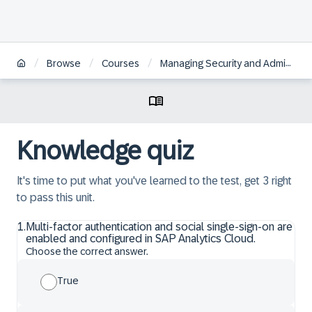
/
/
/
Browse
Courses
Managing Security and Administration in SAP Analytics Cloud
Knowledge quiz
It's time to put what you've learned to the test, get 3 right
to pass this unit.
1
.
Multi-factor authentication and social single-sign-on are
enabled and configured in SAP Analytics Cloud.
Choose the correct answer.
True