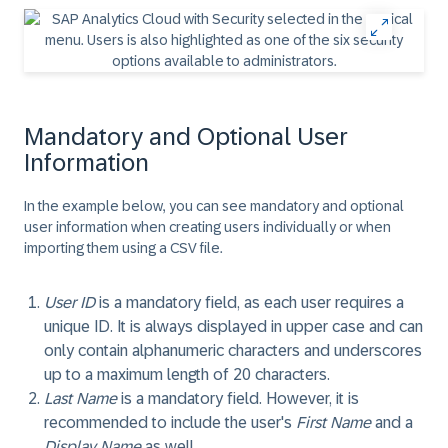
Mandatory and Optional User
Information
In the example below, you can see mandatory and optional
user information when creating users individually or when
importing them using a CSV file.
User ID
is a mandatory field, as each user requires a
unique ID. It is always displayed in upper case and can
only contain alphanumeric characters and underscores
up to a maximum length of 20 characters.
Last Name
is a mandatory field. However, it is
recommended to include the user's
First Name
and a
Display Name
as well.