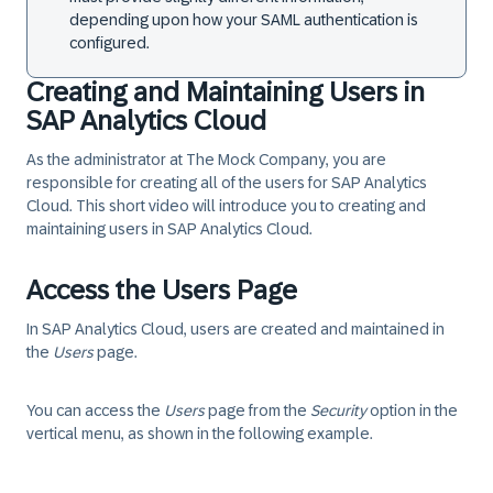
depending upon how your SAML authentication is
configured.
Creating and Maintaining Users in
SAP Analytics Cloud
As the administrator at The Mock Company, you are
responsible for creating all of the users for SAP Analytics
Cloud. This short video will introduce you to creating and
maintaining users in SAP Analytics Cloud.
Access the Users Page
In SAP Analytics Cloud, users are created and maintained in
the
Users
page.
You can access the
Users
page from the
Security
option in the
vertical menu, as shown in the following example.