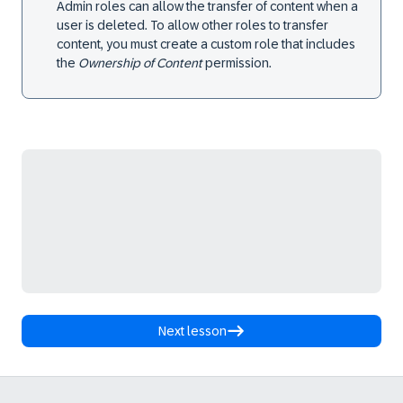
Admin roles can allow the transfer of content when a
user is deleted. To allow other roles to transfer
content, you must create a custom role that includes
the
Ownership of Content
permission.
Next lesson