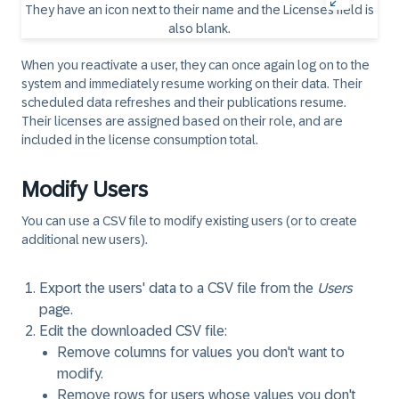
When you reactivate a user, they can once again log on to the
system and immediately resume working on their data. Their
scheduled data refreshes and their publications resume.
Their licenses are assigned based on their role, and are
included in the license consumption total.
Modify Users
You can use a CSV file to modify existing users (or to create
additional new users).
Export the users' data to a CSV file from the
Users
page.
Edit the downloaded CSV file:
Remove columns for values you don't want to
modify.
Remove rows for users whose values you don't