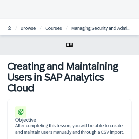
/
/
/
Browse
Courses
Managing Security and Administration in SAP Analytics Cloud
Creating and Maintaining
Users in SAP Analytics
Cloud
Objective
After completing this lesson, you will be able to create
and maintain users manually and through a CSV import.