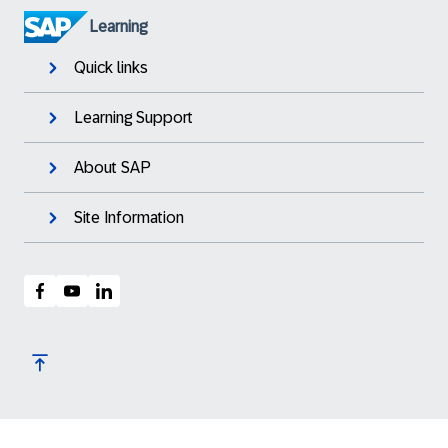
Learning
Quick links
Learning Support
About SAP
Site Information