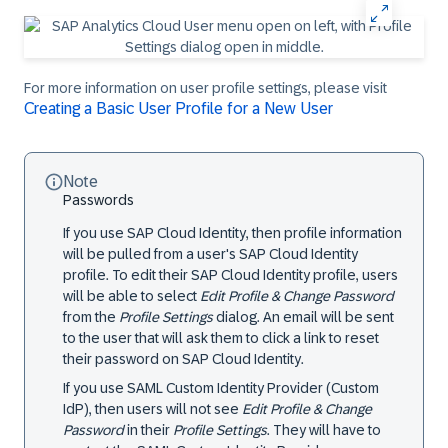
For more information on user profile settings, please visit
Creating a Basic User Profile for a New User
Note
Passwords
If you use SAP Cloud Identity, then profile information
will be pulled from a user's SAP Cloud Identity
profile. To edit their SAP Cloud Identity profile, users
will be able to select
Edit Profile & Change Password
from the
Profile Settings
dialog. An email will be sent
to the user that will ask them to click a link to reset
their password on SAP Cloud Identity.
If you use SAML Custom Identity Provider (Custom
IdP), then users will not see
Edit Profile & Change
Password
in their
Profile Settings
. They will have to