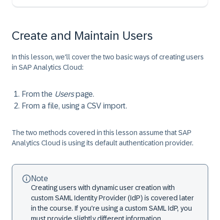
Create and Maintain Users
In this lesson, we'll cover the two basic ways of creating users
in SAP Analytics Cloud:
From the
Users
page.
From a file, using a CSV import.
The two methods covered in this lesson assume that SAP
Analytics Cloud is using its default authentication provider.
Note
Creating users with dynamic user creation with
custom SAML Identity Provider (IdP) is covered later
in the course. If you're using a custom SAML IdP, you
must provide slightly different information,