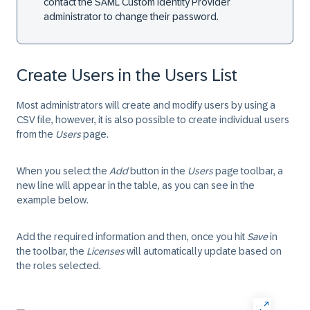
contact the SAML Custom Identity Provider
administrator to change their password.
Create Users in the Users List
Most administrators will create and modify users by using a
CSV file, however, it is also possible to create individual users
from the
Users
page.
When you select the
Add
button in the
Users
page toolbar, a
new line will appear in the table, as you can see in the
example below.
Add the required information and then, once you hit
Save
in
the toolbar, the
Licenses
will automatically update based on
the roles selected.