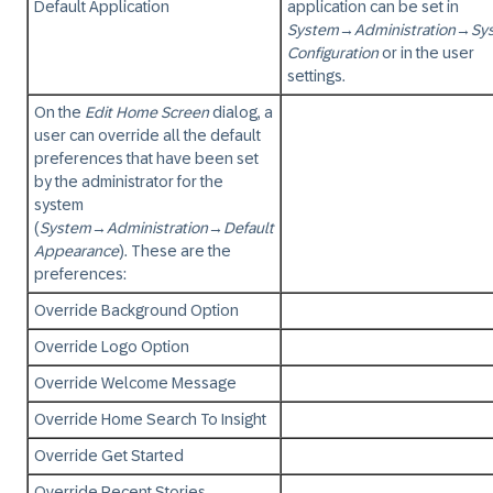
Default Application
application can be set in
System
→
Administration
→
Sy
Configuration
or in the user
settings.
On the
Edit Home Screen
dialog, a
user can override all the default
preferences that have been set
by the administrator for the
system
(
System
→
Administration
→
Default
Appearance
). These are the
preferences:
Override Background Option
Override Logo Option
Override Welcome Message
Override Home Search To Insight
Override Get Started
Override Recent Stories