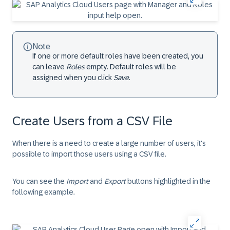
Note
If one or more default roles have been created, you
can leave
Roles
empty. Default roles will be
assigned when you click
Save
.
Create Users from a CSV File
When there is a need to create a large number of users, it's
possible to import those users using a CSV file.
You can see the
Import
and
Export
buttons highlighted in the
following example.