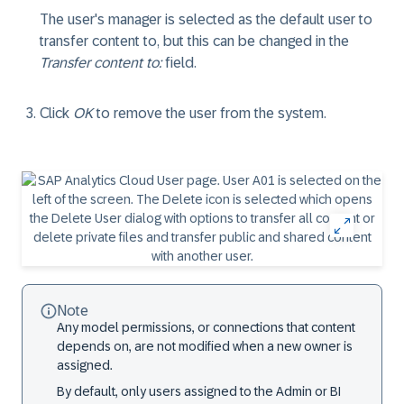
The user's manager is selected as the default user to
transfer content to, but this can be changed in the
Transfer content to:
field.
Click
OK
to remove the user from the system.
Note
Any model permissions, or connections that content
depends on, are not modified when a new owner is
assigned.
By default, only users assigned to the Admin or BI