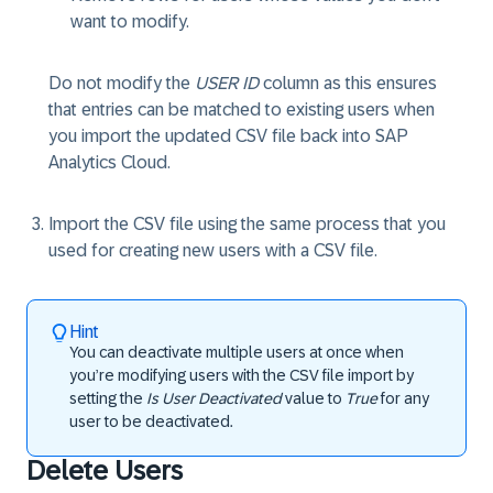
want to modify.
Do not modify the
USER ID
column as this ensures
that entries can be matched to existing users when
you import the updated CSV file back into SAP
Analytics Cloud.
Import the CSV file using the same process that you
used for creating new users with a CSV file.
Hint
You can deactivate multiple users at once when
you’re modifying users with the CSV file import by
setting the
Is User Deactivated
value to
True
for any
user to be deactivated.
Delete Users