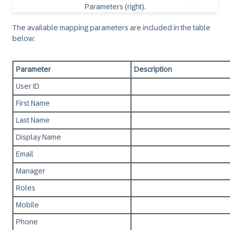
The available mapping parameters are included in the table
below:
Parameter
Description
User ID
First Name
Last Name
Display Name
Email
Manager
Roles
Mobile
Phone