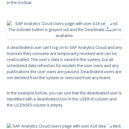
in the toolbar.
A deactivated user can't log on to SAP Analytics Cloud and any
licenses they consume are temporarily revoked and can be
reallocated. The user’s data is saved in the system, but all
scheduled data refreshes for models the user owns and any
publications the user owns are paused. Deactivated users are
not deleted from the system or removed from any teams.
In the example below, you can see that the deactivated user is
identified with a deactivated icon in the
USER ID
column and
the
LICENSES
column is empty.