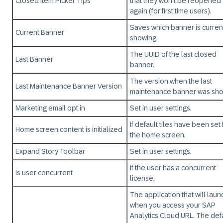
Closed Item Picker Tips
that they won't be reopened
again (for first time users).
Saves which banner is curren
Current Banner
showing.
The UUID of the last closed
Last Banner
banner.
The version when the last
Last Maintenance Banner Version
maintenance banner was sh
Marketing email opt in
Set in user settings.
If default tiles have been set 
Home screen content is initialized
the home screen.
Expand Story Toolbar
Set in user settings.
If the user has a concurrent
Is user concurrent
license.
The application that will laun
when you access your SAP
Analytics Cloud URL. The def