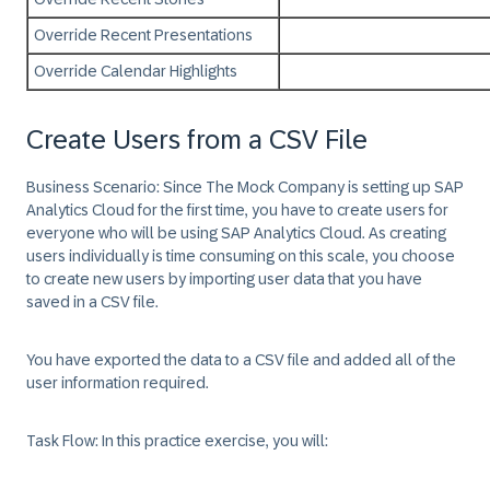
Override Recent Presentations
Override Calendar Highlights
Create Users from a CSV File
Business Scenario:
Since The Mock Company is setting up SAP
Analytics Cloud for the first time, you have to create users for
everyone who will be using SAP Analytics Cloud. As creating
users individually is time consuming on this scale, you choose
to create new users by importing user data that you have
saved in a CSV file.
You have exported the data to a CSV file and added all of the
user information required.
Task Flow:
In this practice exercise, you will: