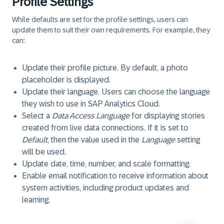
Profile Settings
While defaults are set for the profile settings, users can
update them to suit their own requirements. For example, they
can:
Update their profile picture. By default, a photo
placeholder is displayed.
Update their language. Users can choose the language
they wish to use in SAP Analytics Cloud.
Select a
Data Access Language
for displaying stories
created from live data connections. If it is set to
Default
, then the value used in the
Language
setting
will be used.
Update date, time, number, and scale formatting.
Enable email notification to receive information about
system activities, including product updates and
learning.