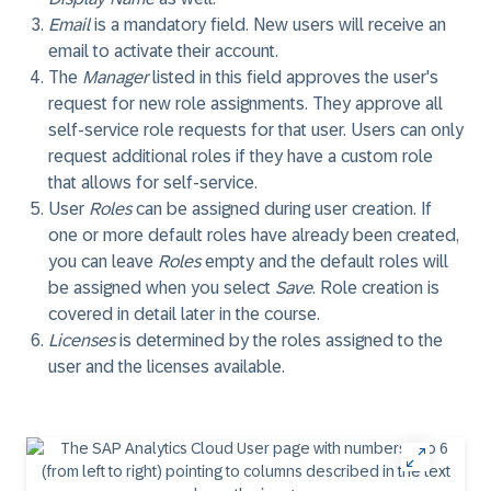
Email
is a mandatory field. New users will receive an
email to activate their account.
The
Manager
listed in this field approves the user's
request for new role assignments. They approve all
self-service role requests for that user. Users can only
request additional roles if they have a custom role
that allows for self-service.
User
Roles
can be assigned during user creation. If
one or more default roles have already been created,
you can leave
Roles
empty and the default roles will
be assigned when you select
Save
. Role creation is
covered in detail later in the course.
Licenses
is determined by the roles assigned to the
user and the licenses available.