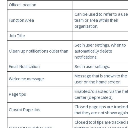
Office Location
Can be used to refer to a use
Function Area
team or area within their
organization.
Job Title
Set in user settings. When to
Clean up notifications older than
automatically delete
notifications.
Email Notification
Set in user settings.
Message that is shown to the
Welcome message
user on the home screen.
Enabled/disabled via the he
Page tips
center (deprecated).
Closed page tips are tracked
Closed Page tips
that they are not shown again
Closed tool tips are tracked 