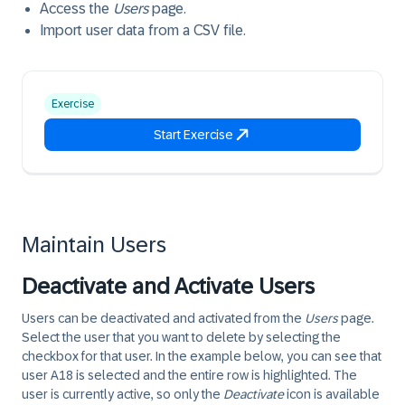
Access the
Users
page.
Import user data from a CSV file.
Exercise
Start Exercise
Maintain Users
Deactivate and Activate Users
Users can be deactivated and activated from the
Users
page.
Select the user that you want to delete by selecting the
checkbox for that user. In the example below, you can see that
user A18 is selected and the entire row is highlighted. The
user is currently active, so only the
Deactivate
icon is available