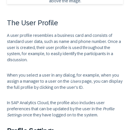
The User Profile
A user profile resembles a business card and consists of
standard user data, such as name and phone number. Once a
user is created, their user profile is used throughout the
system, for example, to easily identify the participants in a
discussion.
When you select a user in any dialog, for example, when you
assign a manager to a user on the
Users
page, you can display
the full profile by clicking on the user's ID.
In SAP Analytics Cloud, the profile also includes user
preferences that can be updated by the user in the
Profile
Settings
once they have logged on to the system.