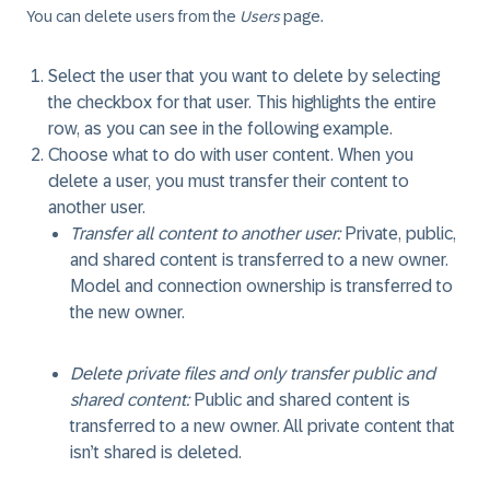
You can delete users from the
Users
page.
Select the user that you want to delete by selecting
the checkbox for that user. This highlights the entire
row, as you can see in the following example.
Choose what to do with user content. When you
delete a user, you must transfer their content to
another user.
Transfer all content to another user:
Private, public,
and shared content is transferred to a new owner.
Model and connection ownership is transferred to
the new owner.
Delete private files and only transfer public and
shared content:
Public and shared content is
transferred to a new owner. All private content that
isn’t shared is deleted.