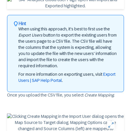
Hint
When using this approach, it's best to first use the
Export Users
button to export the existing users from
the users page to a CSV file. The CSV file will have
the columns that the system is expecting, allowing
you to update the file with the new users' information
and import the file to create the users with the
required information.
For more information on exporting users, visit
Export
Users | SAP Help Portal
.
Once you upload the CSV file, you select
Create Mapping
.