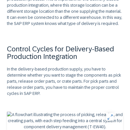
production integration, where this storage location can be a
different storage location than the one supplying the material.
It can even be connected to a different warehouse. In this way,
the SAP ERP system knows what type of delivery is required.
Control Cycles for Delivery-Based
Production Integration
In the delivery-based production supply, you have to
determine whether you want to stage the components as pick
parts, release order parts, or crate parts. For pick parts and
release order parts, you have to maintain the proper control
cycles in SAP ERP.