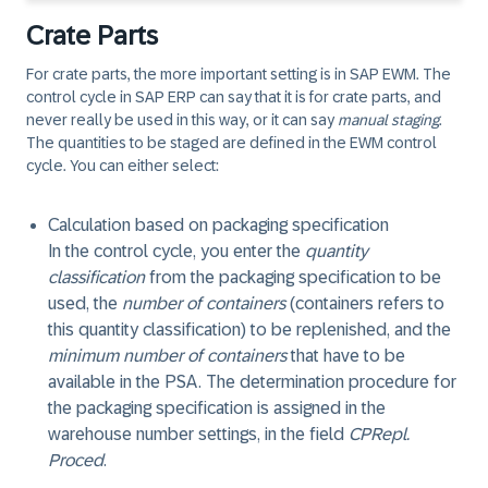
Crate Parts
For crate parts, the more important setting is in SAP EWM. The
control cycle in SAP ERP can say that it is for crate parts, and
never really be used in this way, or it can say
manual staging
.
The quantities to be staged are defined in the EWM control
cycle. You can either select:
Calculation based on packaging specification
In the control cycle, you enter the
quantity
classification
from the packaging specification to be
used, the
number of containers
(containers refers to
this quantity classification) to be replenished, and the
minimum number of containers
that have to be
available in the PSA. The determination procedure for
the packaging specification is assigned in the
warehouse number settings, in the field
CPRepl.
Proced
.