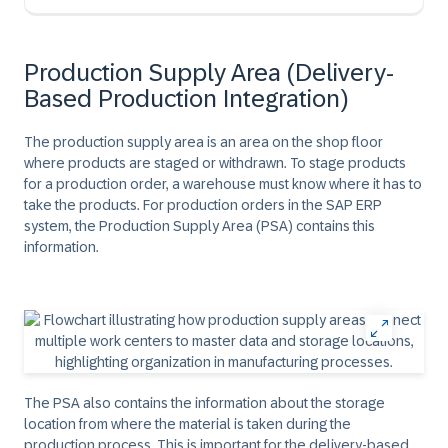
Production Supply Area (Delivery-
Based Production Integration)
The production supply area is an area on the shop floor
where products are staged or withdrawn. To stage products
for a production order, a warehouse must know where it has to
take the products. For production orders in the SAP ERP
system, the Production Supply Area (PSA) contains this
information.
The PSA also contains the information about the storage
location from where the material is taken during the
production process. This is important for the delivery-based