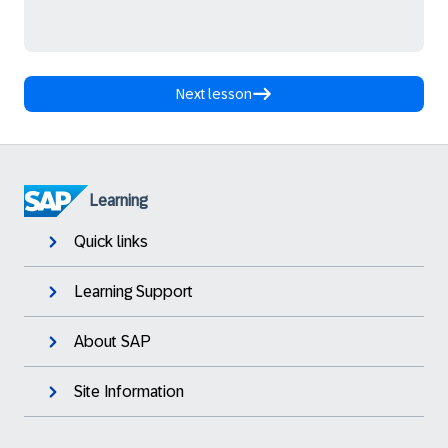
Next lesson
Learning
Quick links
Learning Support
About SAP
Site Information