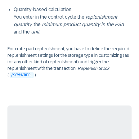
Quantity-based calculation
You enter in the control cycle the
replenishment
quantity
, the
minimum product quantity in the PSA
and the
unit
.
For crate part replenishment, you have to define the required
replenishment settings for the storage type in customizing (as
for any other kind of replenishment) and trigger the
replenishment with the transaction,
Replenish Stock
(
).
/SCWM/REPL