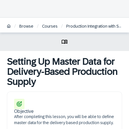
/
/
/
Browse
Courses
Production Integration with SAP S/4HANA EWM
Setting Up Master Data for
Delivery-Based Production
Supply
Objective
After completing this lesson, you will be able to define
master data for the delivery based production supply.