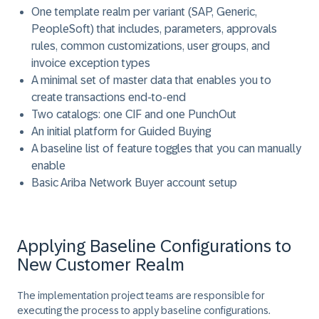
One template realm per variant (SAP, Generic,
PeopleSoft) that includes, parameters, approvals
rules, common customizations, user groups, and
invoice exception types
A minimal set of master data that enables you to
create transactions end-to-end
Two catalogs: one CIF and one PunchOut
An initial platform for Guided Buying
A baseline list of feature toggles that you can manually
enable
Basic Ariba Network Buyer account setup
Applying Baseline Configurations to
New Customer Realm
The implementation project teams are responsible for
executing the process to apply baseline configurations.