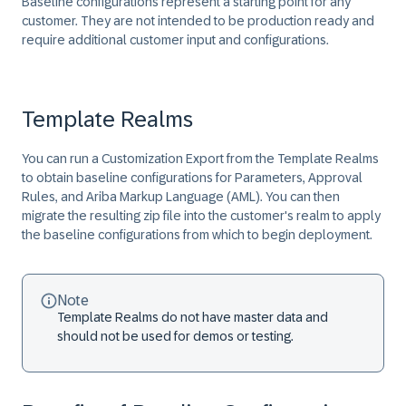
Baseline configurations represent a starting point for any
customer. They are not intended to be production ready and
require additional customer input and configurations.
Template Realms
You can run a Customization Export from the Template Realms
to obtain baseline configurations for Parameters, Approval
Rules, and Ariba Markup Language (AML). You can then
migrate the resulting zip file into the customer's realm to apply
the baseline configurations from which to begin deployment.
Note
Template Realms do not have master data and
should not be used for demos or testing.