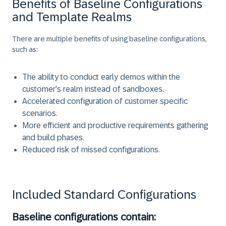
Benefits of Baseline Configurations
and Template Realms
There are multiple benefits of using baseline configurations,
such as:
The ability to conduct early demos within the
customer's realm instead of sandboxes.
Accelerated configuration of customer specific
scenarios.
More efficient and productive requirements gathering
and build phases.
Reduced risk of missed configurations.
Included Standard Configurations
Baseline configurations contain: