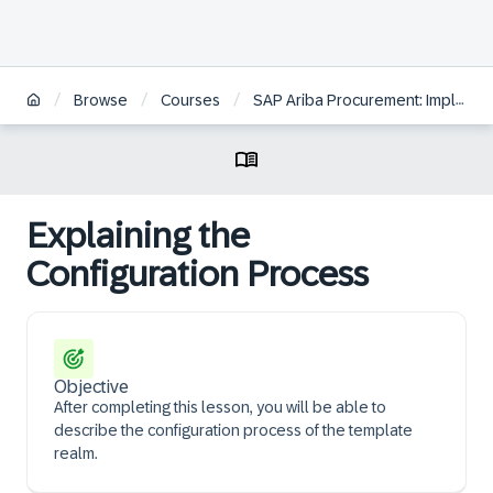
/
/
/
Browse
Courses
SAP Ariba Procurement: Implementation Consulting and Configuration
Explaining the
Configuration Process
Objective
After completing this lesson, you will be able to
describe the configuration process of the template
realm.