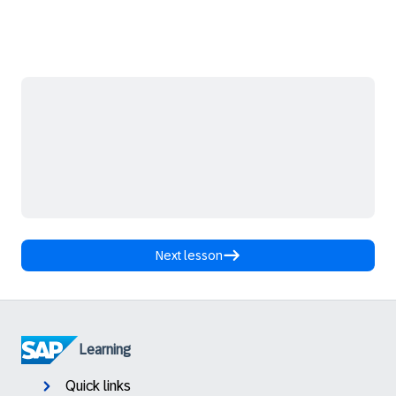
Next lesson
Learning
Quick links