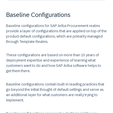
Baseline Configurations
Baseline configurations for SAP Ariba Procurement realms
provide a layer of configurations that are applied on top of the
product default configurations, which are primarily managed
through Template Realms.
These configurations are based on more than 10 years of
deployment expertise and experience of learning what
customers want to do and how SAP Ariba software helps to
get them there.
Baseline configurations contain built-in leading practices that
go beyond the initial thought of default settings and serve as
an additional layer for what customers are really trying to
implement.