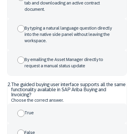
tab and downloading an active contract
document.
By typing a natural language question directly
into the native side panel without leaving the
workspace.
By emailing the Asset Manager directly to
request a manual status update
2
.
The guided buying user interface supports all the same
functionality available in SAP Ariba Buying and
Invoicing?
Choose the correct answer.
True
False