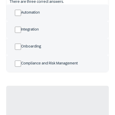
There are three correct answers.
Automation
Integration
Onboarding
Compliance and Risk Management