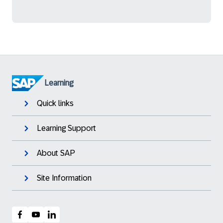
Learning
Quick links
Learning Support
About SAP
Site Information