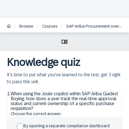
/
/
/
Browse
Courses
SAP Ariba Procurement overview
Knowledge quiz
It's time to put what you've learned to the test, get 3 right
to pass this unit.
1
.
When using the Joule copilot within SAP Ariba Guided
Buying, how does a user track the real-time approval
status and current ownership of a specific purchase
requisition?
Choose the correct answer.
By opening a separate compliance dashboard