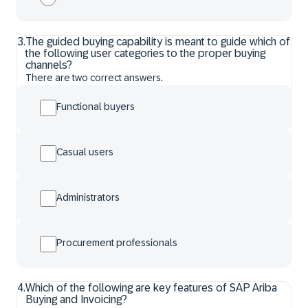
3
.
The guided buying capability is meant to guide which of
the following user categories to the proper buying
channels?
There are two correct answers.
Functional buyers
Casual users
Administrators
Procurement professionals
4
.
Which of the following are key features of SAP Ariba
Buying and Invoicing?