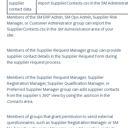
supplier
Import SupplierContacts.csv in the SM Administra
contact data
Members of the SM ERP Admin, SM Ops Admin, Supplier Risk
Manager, or Customer Administrator group can import the
SupplierContacts.csv in the
SM Administration
area of your
site.
Members of the Supplier Request Manager group can provide
supplier contact details in the Supplier Request Form during
the supplier request process.
Members of the Supplier Request Manager, Supplier
Registration Manager, Supplier Qualification Manager, or
Preferred Supplier Manager group can add supplier contacts
from the supplier’s 360° view by using the
add
icon in the
Contacts
area.
Members of groups that grant permission to send external
questionnaires, such as Supplier Registration Manager or SM