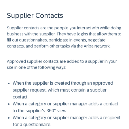
Supplier Contacts
Supplier contacts are the people you interact with while doing
business with the supplier. They have logins that allow them to
fill out questionnaires, participate in events, negotiate
contracts, and perform other tasks via the Ariba Network.
Approved supplier contacts are added to a supplier in your
site in one of the following ways:
When the supplier is created through an approved
supplier request, which must contain a supplier
contact.
When a category or supplier manager adds a contact
to the supplier's 360° view.
When a category or supplier manager adds a recipient
for a questionnaire.