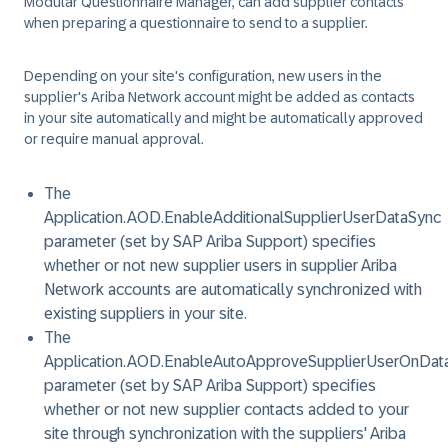
Modular Questionnaire Manager, can add supplier contacts
when preparing a questionnaire to send to a supplier.
Depending on your site's configuration, new users in the
supplier's Ariba Network account might be added as contacts
in your site automatically and might be automatically approved
or require manual approval.
The
Application.AOD.EnableAdditionalSupplierUserDataSync
parameter (set by SAP Ariba Support) specifies
whether or not new supplier users in supplier Ariba
Network accounts are automatically synchronized with
existing suppliers in your site.
The
Application.AOD.EnableAutoApproveSupplierUserOnDat
parameter (set by SAP Ariba Support) specifies
whether or not new supplier contacts added to your
site through synchronization with the suppliers' Ariba