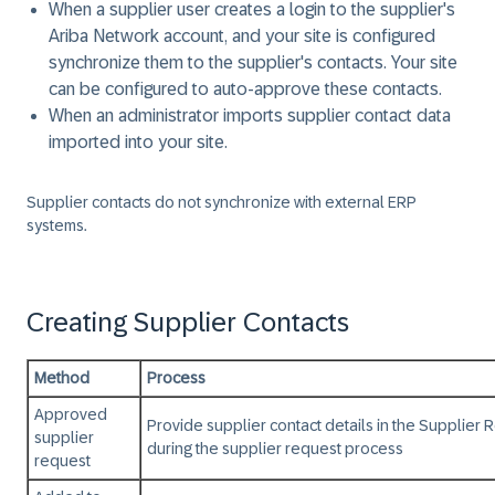
When a supplier user creates a login to the supplier's
Ariba Network account, and your site is configured
synchronize them to the supplier's contacts. Your site
can be configured to auto-approve these contacts.
When an administrator imports supplier contact data
imported into your site.
Supplier contacts do not synchronize with external ERP
systems.
Creating Supplier Contacts
Method
Process
Approved
Provide supplier contact details in the Supplier
supplier
during the supplier request process
request