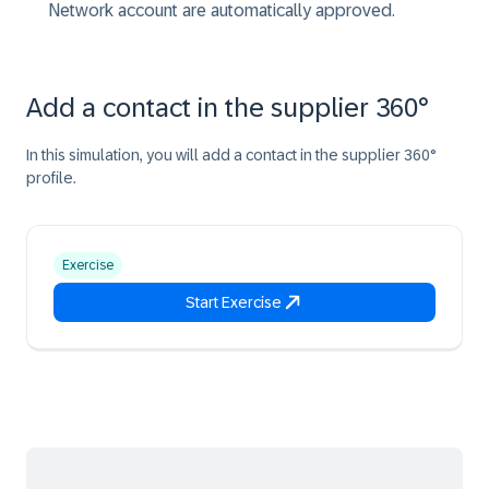
Network account are automatically approved.
Add a contact in the supplier 360°
In this simulation, you will add a contact in the supplier 360°
profile.
Exercise
Start Exercise