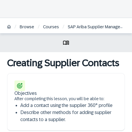
/
/
/
Browse
Courses
SAP Ariba Supplier Management: Supplier Lifecycle Management | FR
Creating Supplier Contacts
Objectives
After completing this lesson, you will be able to:
Add a contact using the supplier 360° profile
Describe other methods for adding supplier
contacts to a supplier.