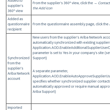
Added to
From the supplier’s 360° view, click the
→
Contact
supplier’s
the Add icon
360° view
Added as
questionnaire
From the questionnaire assembly page, click the
recipient
New users from the supplier’s Ariba Network acc
automatically synchronized with existing suppliers
Application.AOD.EnableAdditionalSupplierUser
parameter is set to Yes in your company’s site (s
Synchronized
Support)
from the
supplier’s
A separate parameter,
Ariba Network
Application.AOD.EnableAutoApproveSupplierU
account
specifies whether synchronized supplier contact
automatically approved or require manual appro
Ariba Support)
Imported