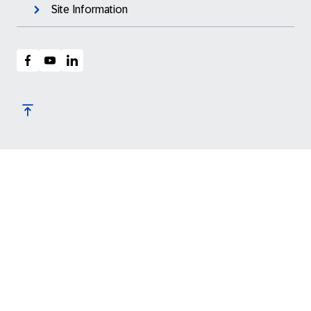
Site Information