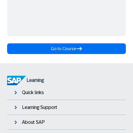
Go to Course
Learning
Quick links
Learning Support
About SAP