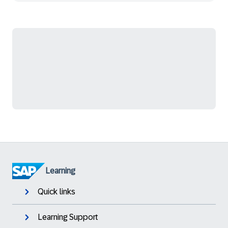
Learning
Quick links
Learning Support