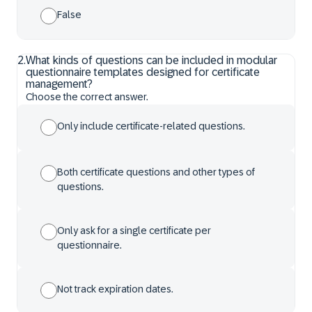
False
2
.
What kinds of questions can be included in modular
questionnaire templates designed for certificate
management?
Choose the correct answer.
Only include certificate-related questions.
Both certificate questions and other types of
questions.
Only ask for a single certificate per
questionnaire.
Not track expiration dates.