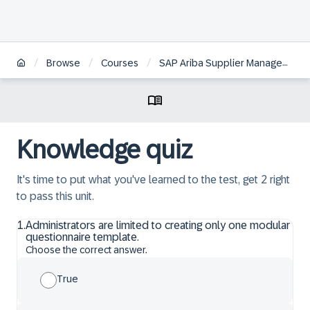
/
/
/
Browse
Courses
SAP Ariba Supplier Management: Supplier Lifecycle Management
Knowledge quiz
It's time to put what you've learned to the test, get 2 right
to pass this unit.
1
.
Administrators are limited to creating only one modular
questionnaire template.
Choose the correct answer.
True