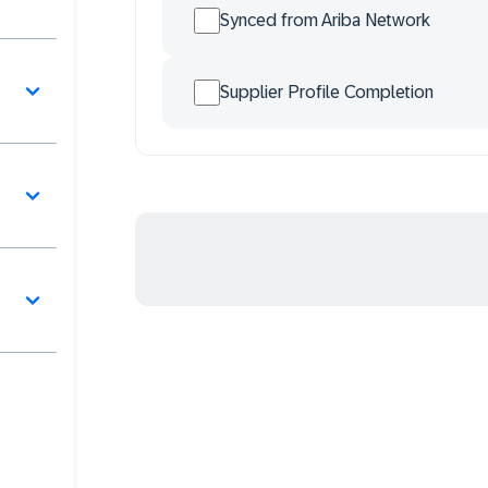
Synced from Ariba Network
Supplier Profile Completion