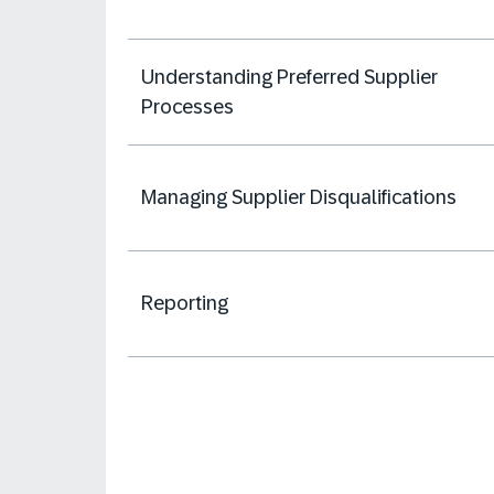
Understanding Preferred Supplier
Processes
Managing Supplier Disqualifications
Reporting