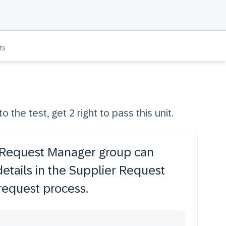
ts
o the test, get 2 right to pass this unit.
 Request Manager group can
details in the Supplier Request
request process.