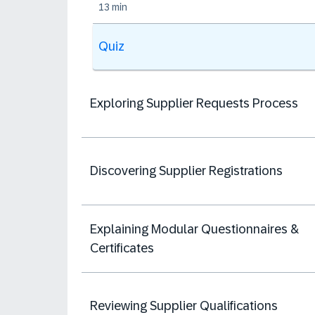
13 min
Quiz
Exploring Supplier Requests Process
Discovering Supplier Registrations
Explaining Modular Questionnaires &
Certificates
Reviewing Supplier Qualifications