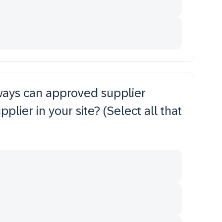
 ways can approved supplier
plier in your site? (Select all that