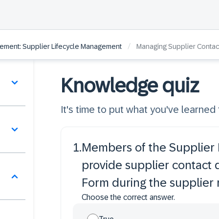
/
ement: Supplier Lifecycle Management
Managing Supplier Contac
Knowledge quiz
It's time to put what you've learned t
1
.
Members of the Supplier
provide supplier contact 
Form during the supplier 
Choose the correct answer.