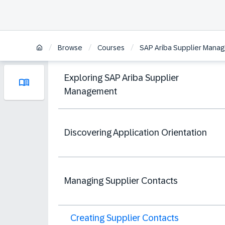
/
/
/
Browse
Courses
SAP Ariba Supplier Manag
Exploring SAP Ariba Supplier
Management
Discovering Application Orientation
Managing Supplier Contacts
Creating Supplier Contacts