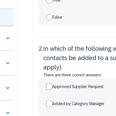
True
False
2
.
In which of the following
contacts be added to a sup
apply)
There are three correct answers.
Approved Supplier Request
Added by Category Manager