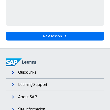
Next lesson
Learning
Quick links
Learning Support
About SAP
Site Information