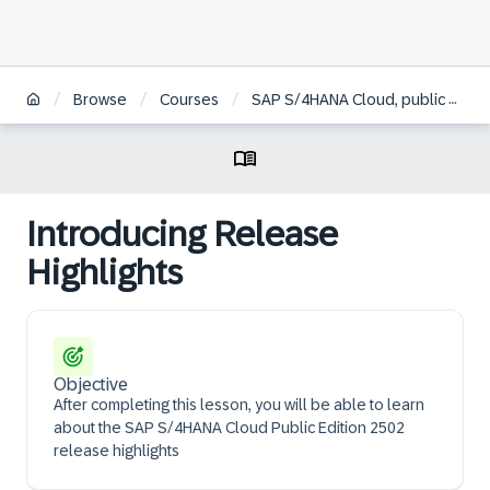
/
/
/
Browse
Courses
SAP S/4HANA Cloud, public edition implementation consultant
Introducing Release
Highlights
Objective
After completing this lesson, you will be able to learn
about the SAP S/4HANA Cloud Public Edition 2502
release highlights