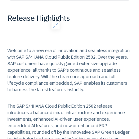
Release Highlights
Welcome to a new era of innovation and seamless integration
with SAP S/4HANA Cloud Public Edition 2502! Over the years,
SAP customers have quickly gained extensive upgrade
experience, all thanks to SAP's continuous and seamless
feature delivery. With the clean core approach and full
lifecycle compliance embedded, SAP enables its customers
to harness the latest features instantly.
The SAP S/4HANA Cloud Public Edition 2502 release
introduces a balanced mix of infrastructure and experience
investments, enhanced AI-driven user experiences,
embedded AI features, and new or enhanced ERP
capabilities, rounded off by the innovative SAP Green Ledger
for integrated carbon accounting within financial systems.