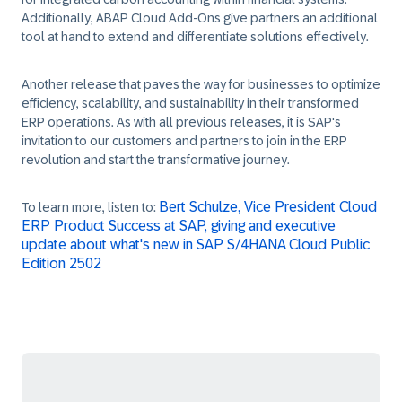
Additionally, ABAP Cloud Add-Ons give partners an additional
tool at hand to extend and differentiate solutions effectively.
Another release that paves the way for businesses to optimize
efficiency, scalability, and sustainability in their transformed
ERP operations. As with all previous releases, it is SAP's
invitation to our customers and partners to join in the ERP
revolution and start the transformative journey.
Bert Schulze, Vice President Cloud
To learn more, listen to:
ERP Product Success at SAP, giving and executive
update about what's new in SAP S/4HANA Cloud Public
Edition 2502