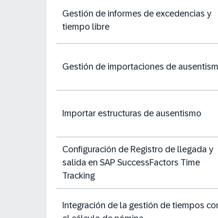
Gestión de informes de excedencias y
tiempo libre
Gestión de importaciones de ausentis
Importar estructuras de ausentismo
Configuración de Registro de llegada y
salida en SAP SuccessFactors Time
Tracking
Integración de la gestión de tiempos co