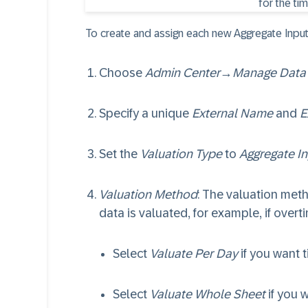
To create and assign each new Aggregate Input 
Choose
Admin Center
→
Manage Data
Specify a unique
External Name
and
E
Set the
Valuation Type
to
Aggregate In
Valuation Method
: The valuation meth
data is valuated, for example, if overt
Select
Valuate Per Day
if you want t
Select
Valuate Whole Sheet
if you 