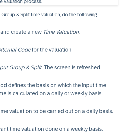
Group & Split time valuation, do the following:
and create a new
Time Valuation
.
xternal Code
for the valuation.
put Group & Split
. The screen is refreshed.
od defines the basis on which the input time
ime is calculated on a daily or weekly basis.
ime valuation to be carried out on a daily basis.
want time valuation done on a weekly basis.