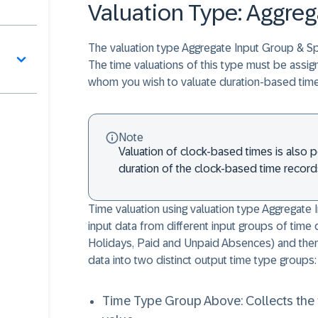
Valuation Type: Aggreg
The valuation type Aggregate Input Group & Spl
The time valuations of this type must be assig
whom you wish to valuate duration-based time
Note
Valuation of clock-based times is also po
duration of the clock-based time record
Time valuation using valuation type Aggregate 
input data from different input groups of tim
Holidays, Paid and Unpaid Absences) and then 
data into two distinct output time type groups:
Time Type Group Above: Collects the t