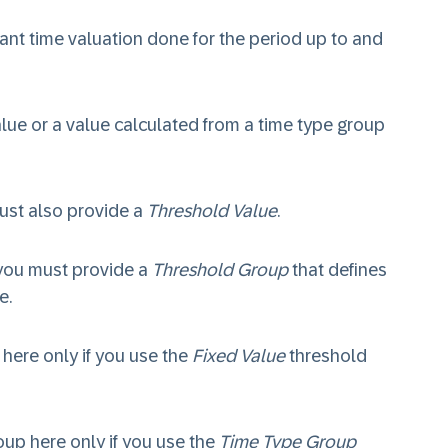
ant time valuation done for the period up to and
value or a value calculated from a time type group
ust also provide a
Threshold Value
.
you must provide a
Threshold Group
that defines
e.
) here only if you use the
Fixed Value
threshold
roup here only if you use the
Time Type Group