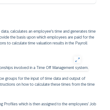
e data, calculates an employee's time and generates time
provide the basis upon which employees are paid for the
ns to calculate time valuation results in the Payroll
ype groups for the input of time data and output of
structions on how to calculate these times from the time
g Profiles which is then assigned to the employees’ Job