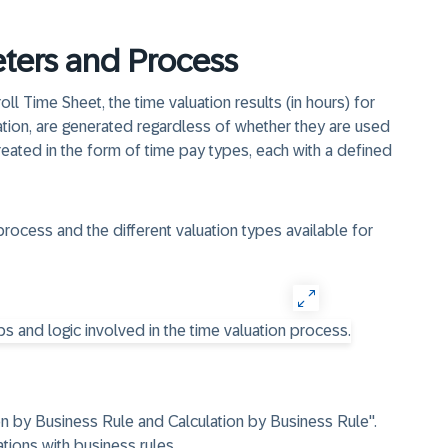
ters and Process
oll Time Sheet, the time valuation results (in hours) for
uation, are generated regardless of whether they are used
created in the form of time pay types, each with a defined
process and the different valuation types available for
on by Business Rule and Calculation by Business Rule".
tions with business rules.