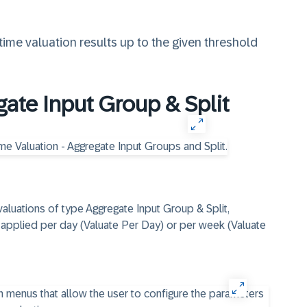
ime valuation results up to the given threshold
gate Input Group & Split
valuations of type Aggregate Input Group & Split,
s applied per day (Valuate Per Day) or per week (Valuate