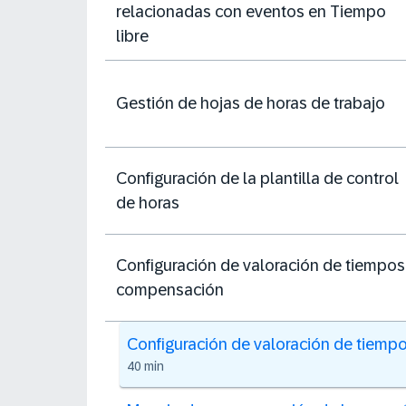
relacionadas con eventos en Tiempo
libre
Gestión de hojas de horas de trabajo
Configuración de la plantilla de control
de horas
Configuración de valoración de tiempos
compensación
Configuración de valoración de tiemp
40 min