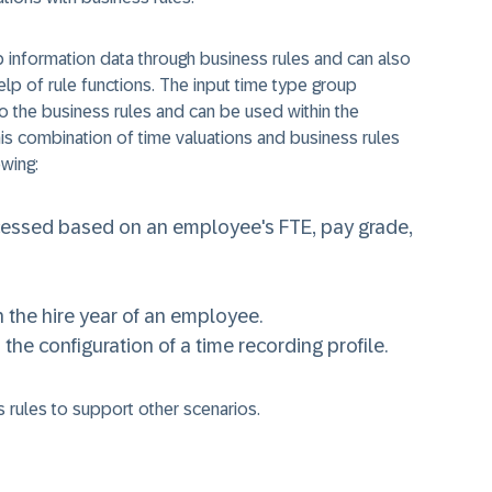
b information data through business rules and can also
lp of rule functions. The input time type group
 to the business rules and can be used within the
his combination of time valuations and business rules
wing:
cessed based on an employee's FTE, pay grade,
 the hire year of an employee.
he configuration of a time recording profile.
 rules to support other scenarios.