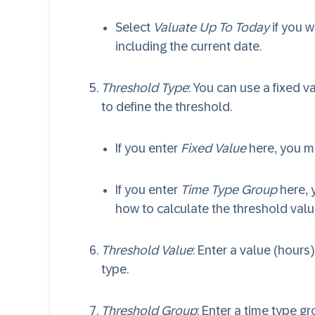
Select
Valuate Up To Today
if you w
including the current date.
Threshold Type
: You can use a fixed 
to define the threshold.
If you enter
Fixed Value
here, you m
If you enter
Time Type Group
here, 
how to calculate the threshold valu
Threshold Value
: Enter a value (hours
type.
Threshold Group
: Enter a time type g