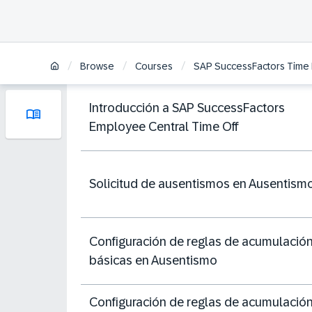
/
/
/
Browse
Courses
SAP SuccessFactors Time
Introducción a SAP SuccessFactors
Employee Central Time Off
Solicitud de ausentismos en Ausentism
Configuración de reglas de acumulació
básicas en Ausentismo
Configuración de reglas de acumulació