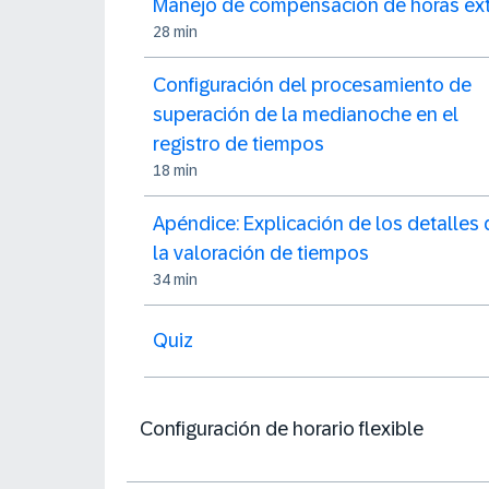
Manejo de compensación de horas ext
28 min
Configuración del procesamiento de
superación de la medianoche en el
registro de tiempos
18 min
Apéndice: Explicación de los detalles 
la valoración de tiempos
34 min
Quiz
Configuración de horario flexible