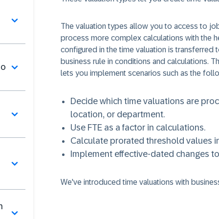
The valuation types allow you to access to jo
process more complex calculations with the he
configured in the time valuation is transferred
business rule in conditions and calculations. T
mo
lets you implement scenarios such as the follo
Decide which time valuations are pro
location, or department.
Use FTE as a factor in calculations.
Calculate prorated threshold values in
Implement effective-dated changes to t
We've introduced time valuations with business
n