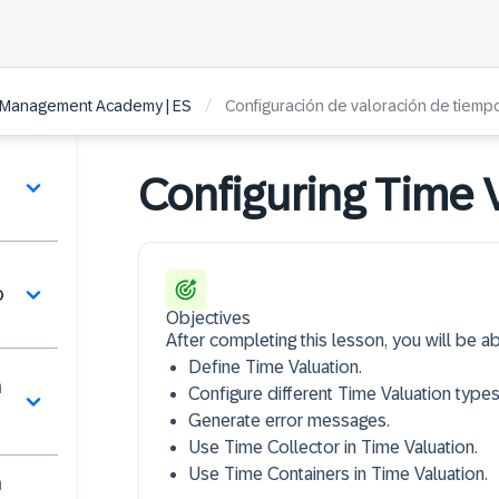
/
 Management Academy | ES
Configuración de valoración de tiemp
Configuring Time 
o
Objectives
After completing this lesson, you will be ab
Define Time Valuation.
n
Configure different Time Valuation types
Generate error messages.
Use Time Collector in Time Valuation.
Use Time Containers in Time Valuation.
n