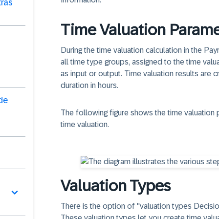
ras
Time Valuation Parame
During the time valuation calculation in the Payr
all time type groups, assigned to the time val
as input or output. Time valuation results are 
duration in hours.
de
The following figure shows the time valuation 
time valuation.
Valuation Types
There is the option of "valuation types Decisi
These valuation types let you create time valua