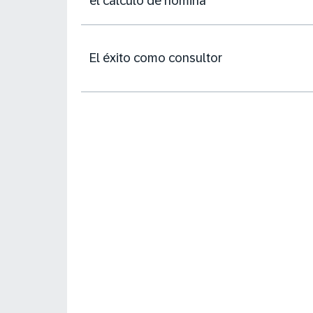
el cálculo de nómina
El éxito como consultor