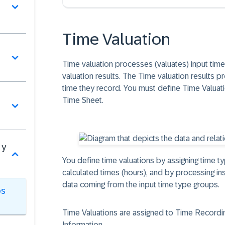
Time Valuation
Time valuation processes (valuates) input tim
valuation results. The Time valuation results 
time they record. You must define Time Valuatio
Time Sheet.
 y
You define time valuations by assigning time t
calculated times (hours), and by processing in
data coming from the input time type groups.
os
Time Valuations are assigned to Time Recordin
Information.