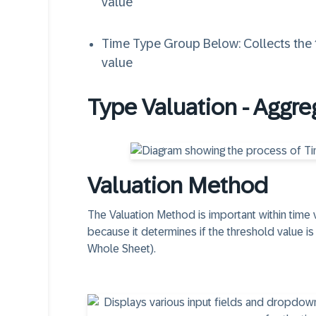
value
Time Type Group Below: Collects the t
value
Type Valuation - Aggre
Valuation Method
The Valuation Method is important within time 
because it determines if the threshold value i
Whole Sheet).