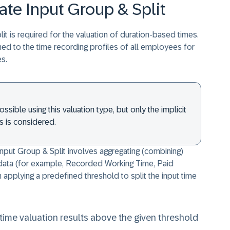
ate Input Group & Split
it is required for the valuation of duration-based times.
ned to the time recording profiles of all employees for
s.
ssible using this valuation type, but only the implicit
s is considered.
Input Group & Split involves aggregating (combining)
e data (for example, Recorded Working Time, Paid
applying a predefined threshold to split the input time
ime valuation results above the given threshold