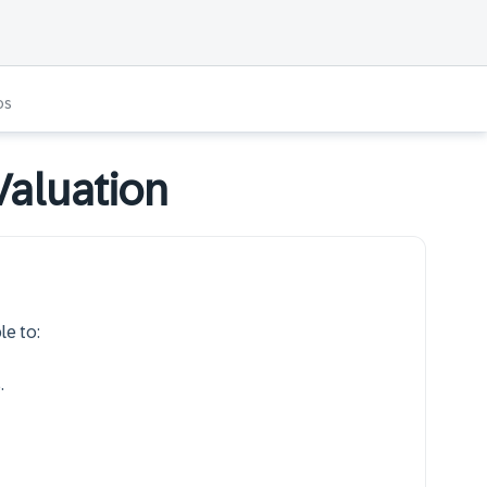
os
Valuation
le to:
.