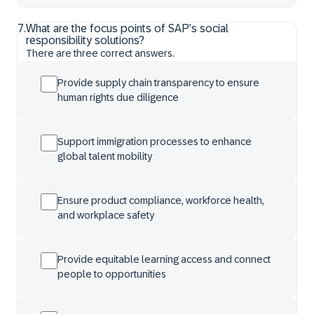
7
.
What are the focus points of SAP’s social
responsibility solutions?
There are three correct answers.
Provide supply chain transparency to ensure
human rights due diligence
Support immigration processes to enhance
global talent mobility
Ensure product compliance, workforce health,
and workplace safety
Provide equitable learning access and connect
people to opportunities