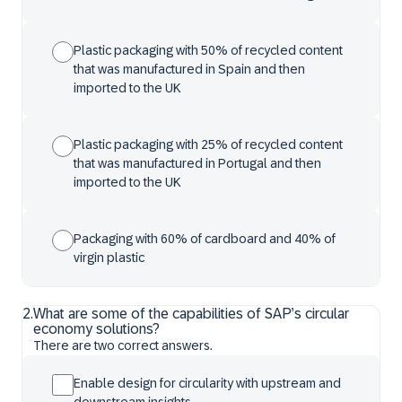
Plastic packaging with 50% of recycled content
that was manufactured in Spain and then
imported to the UK
Plastic packaging with 25% of recycled content
that was manufactured in Portugal and then
imported to the UK
Packaging with 60% of cardboard and 40% of
virgin plastic
2
.
What are some of the capabilities of SAP’s circular
economy solutions?
There are two correct answers.
Enable design for circularity with upstream and