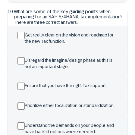
10
.
What are some of the key guiding points when
preparing for an SAP S/4HANA Tax implementation?
There are three correct answers.
Get really clear on the vision and roadmap for
the new Tax function.
Disregard the imagine/design phase as this is
not an important stage.
Ensure that you have the right Tax support.
Prioritize either localization or standardization.
Understand the demands on your people and
have backfill options where needed.