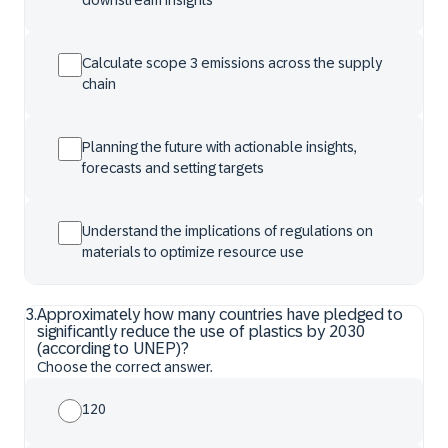
downstream insights
Calculate scope 3 emissions across the supply
chain
Planning the future with actionable insights,
forecasts and setting targets
Understand the implications of regulations on
materials to optimize resource use
3
.
Approximately how many countries have pledged to
significantly reduce the use of plastics by 2030
(according to UNEP)?
Choose the correct answer.
120