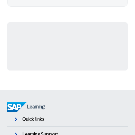
Learning
Quick links
Learning Support