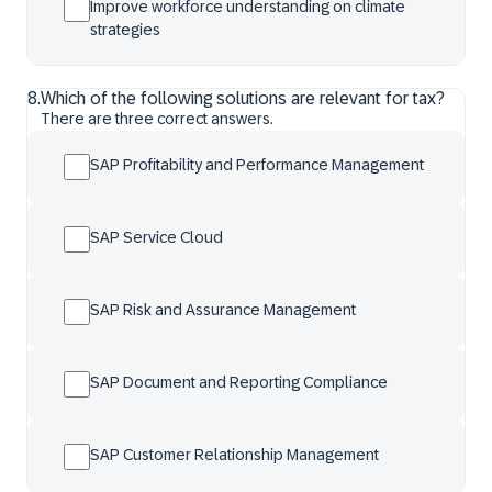
Improve workforce understanding on climate
strategies
8
.
Which of the following solutions are relevant for tax?
There are three correct answers.
SAP Profitability and Performance Management
SAP Service Cloud
SAP Risk and Assurance Management
SAP Document and Reporting Compliance
SAP Customer Relationship Management