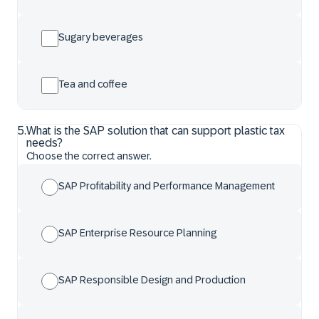
Sugary beverages
Tea and coffee
5
.
What is the SAP solution that can support plastic tax
needs?
Choose the correct answer.
SAP Profitability and Performance Management
SAP Enterprise Resource Planning
SAP Responsible Design and Production