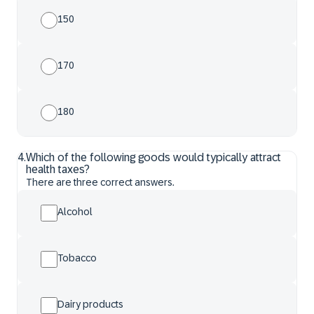
150
170
180
4
.
Which of the following goods would typically attract
health taxes?
There are three correct answers.
Alcohol
Tobacco
Dairy products