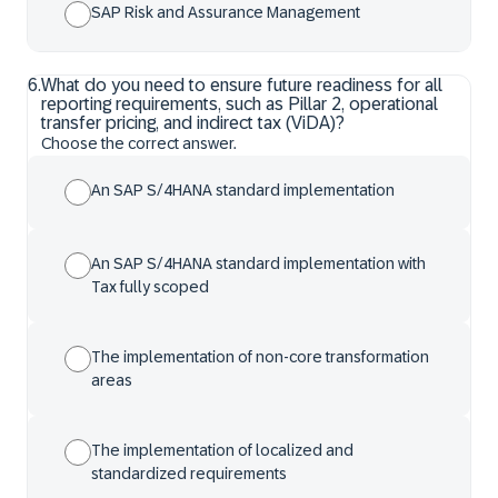
SAP Risk and Assurance Management
6
.
What do you need to ensure future readiness for all
reporting requirements, such as Pillar 2, operational
transfer pricing, and indirect tax (ViDA)?
Choose the correct answer.
An SAP S/4HANA standard implementation
An SAP S/4HANA standard implementation with
Tax fully scoped
The implementation of non-core transformation
areas
The implementation of localized and
standardized requirements