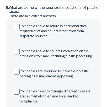
9
.
What are some of the business implications of plastic
taxes?
There are two correct answers.
Companies have to address additional data
requirements and collect information from
disparate sources.
Companies have to collect information on the
emissions from manufacturing plastic packaging.
Companies are required to make their plastic
packaging visually more appealing.
Companies need to manage different rulesets
across markets to ensure local market
compliance.