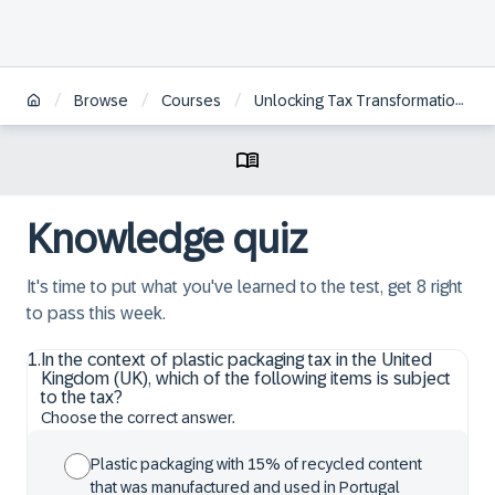
/
/
/
Browse
Courses
Unlocking Tax Transformation with SAP
Knowledge quiz
It's time to put what you've learned to the test, get 8 right
to pass this week.
1
.
In the context of plastic packaging tax in the United
Kingdom (UK), which of the following items is subject
to the tax?
Choose the correct answer.
Plastic packaging with 15% of recycled content
that was manufactured and used in Portugal