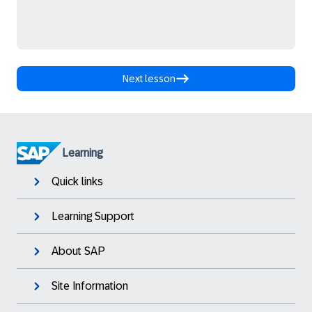
Next lesson
Learning
Quick links
Learning Support
About SAP
Site Information