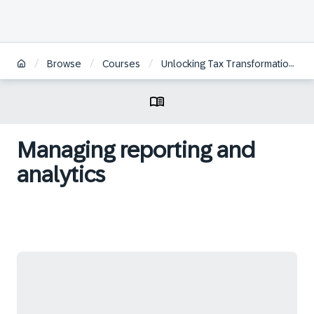
/
/
/
Browse
Courses
Unlocking Tax Transformation with SAP
Managing reporting and
analytics