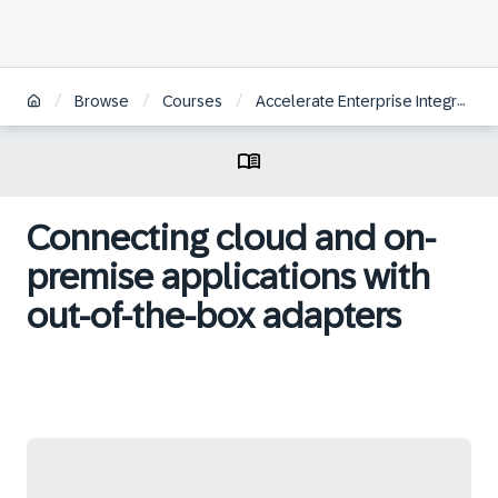
/
/
/
Browse
Courses
Accelerate Enterprise Integrations with SAP Integration Suite
Connecting cloud and on-
premise applications with
out-of-the-box adapters