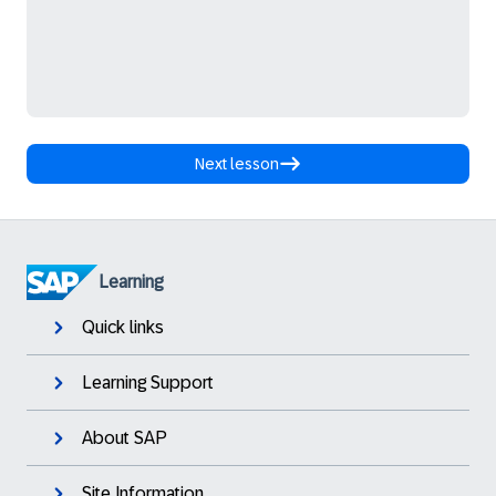
Next lesson
Learning
Quick links
Learning Support
About SAP
Site Information