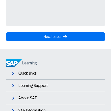
Next lesson
Learning
Quick links
Learning Support
About SAP
Site Information