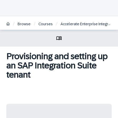
/
/
/
Browse
Courses
Accelerate Enterprise Integrations with SAP Integration Suite
Provisioning and setting up
an SAP Integration Suite
tenant