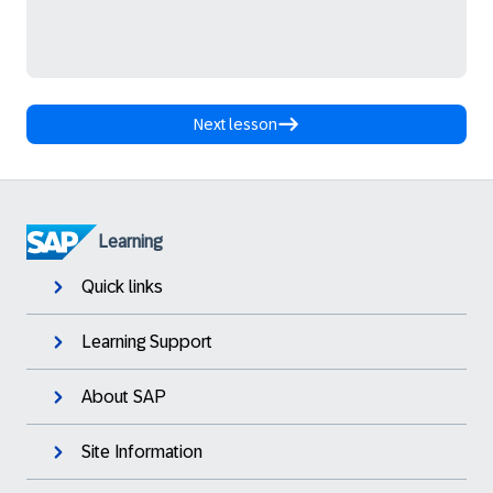
Next lesson
Learning
Quick links
Learning Support
About SAP
Site Information