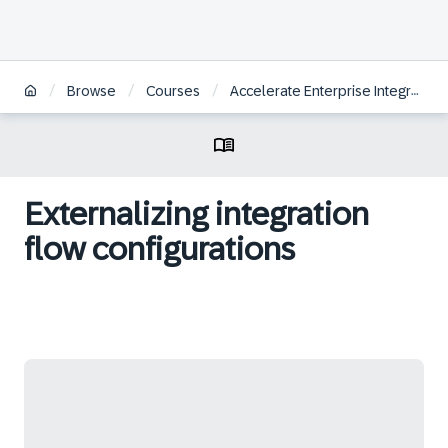
/
/
/
Browse
Courses
Accelerate Enterprise Integrations with SAP Integration Suite
Externalizing integration
flow configurations