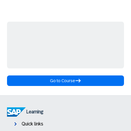
Go to Course
Learning
Quick links