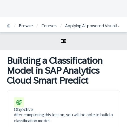
/
/
/
Browse
Courses
Applying AI-powered Visualizations and Augmented Analytics to Business Data in SAP Analytics Cloud | KO
Building a Classification
Model in SAP Analytics
Cloud Smart Predict
Objective
After completing this lesson, you will be able to build a
classification model.