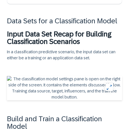
Data Sets for a Classification Model
Input Data Set Recap for Building
Classification Scenarios
In a classification predictive scenario, the input data set can
either be a
training
or an
application
data set.
Build and Train a Classification
Model