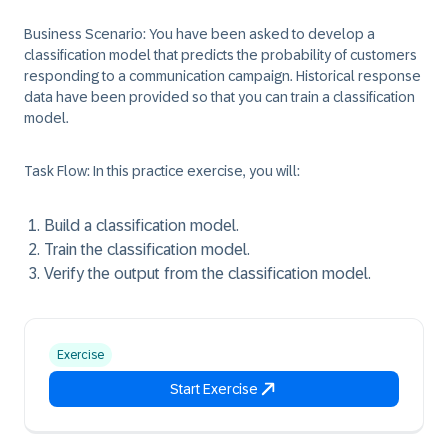
Business Scenario:
You have been asked to develop a
classification model that predicts the probability of customers
responding to a communication campaign. Historical response
data have been provided so that you can train a classification
model.
Task Flow:
In this practice exercise, you will:
Build a classification model.
Train the classification model.
Verify the output from the classification model.
Exercise
Start Exercise