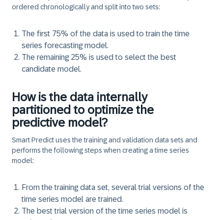
ordered chronologically and split into two sets:​
The first 75% of the data is used to train the time
series forecasting model.
The remaining 25% is used to select the best
candidate model.
How is the data internally
partitioned to optimize the
predictive model?
Smart Predict uses the training and validation data sets and
performs the following steps when creating a time series
model:
From the training data set, several trial versions of the
time series model are trained.
The best trial version of the time series model is