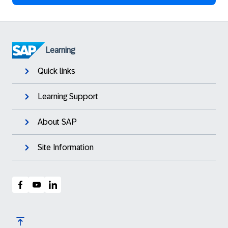
Learning
Quick links
Learning Support
About SAP
Site Information