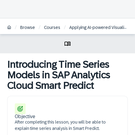
/
/
/
Browse
Courses
Applying AI-powered Visualizations and Augmented Analytics to Business Data in SAP Analytics Cloud | KO
Introducing Time Series
Models in SAP Analytics
Cloud Smart Predict
Objective
After completing this lesson, you will be able to
explain time series analysis in Smart Predict.