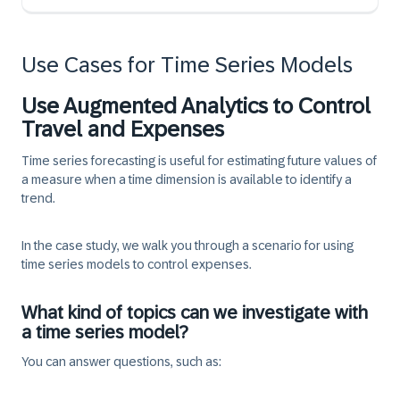
Use Cases for Time Series Models
Use Augmented Analytics to Control
Travel and Expenses
Time series forecasting is useful for estimating future values of
a measure when a time dimension is available to identify a
trend.
In the case study, we walk you through a scenario for using
time series models to control expenses.
What kind of topics can we investigate with
a time series model?
You can answer questions, such as: