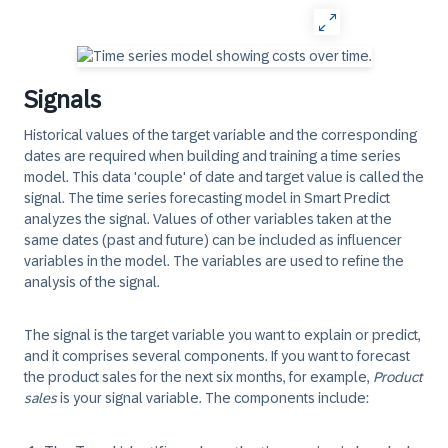
Signals
Historical values of the target variable and the corresponding
dates are required when building and training a time series
model. This data 'couple' of date and target value is called the
signal
. The time series forecasting model in Smart Predict
analyzes the signal. Values of other variables taken at the
same dates (past and future) can be included as influencer
variables in the model. The variables are used to refine the
analysis of the signal.
The signal is the target variable you want to explain or predict,
and it comprises several components. If you want to forecast
the product sales for the next six months, for example,
Product
sales
is your signal variable. The components include: