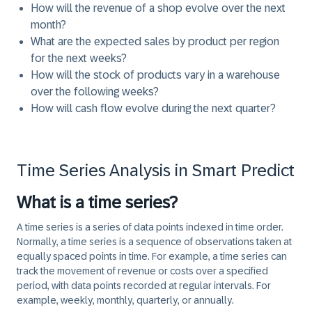
How will the revenue of a shop evolve over the next
month?
What are the expected sales by product per region
for the next weeks?
How will the stock of products vary in a warehouse
over the following weeks?
How will cash flow evolve during the next quarter?
Time Series Analysis in Smart Predict
What is a time series?
A time series is a series of data points indexed in time order.
Normally, a time series is a sequence of observations taken at
equally spaced points in time. For example, a time series can
track the movement of revenue or costs over a specified
period, with data points recorded at regular intervals. For
example, weekly, monthly, quarterly, or annually.