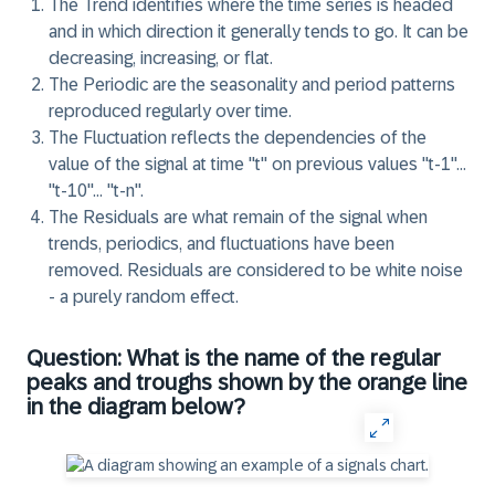
The
Trend
identifies where the time series is headed
and in which direction it generally tends to go. It can be
decreasing, increasing, or flat.
The
Periodic
are the seasonality and period patterns
reproduced regularly over time.
The
Fluctuation
reflects the dependencies of the
value of the signal at time "t" on previous values "t-1"…
"t-10"… "t-n".
The
Residuals
are what remain of the signal when
trends, periodics, and fluctuations have been
removed. Residuals are considered to be white noise
- a purely random effect.
Question: What is the name of the regular
peaks and troughs shown by the orange line
in the diagram below?