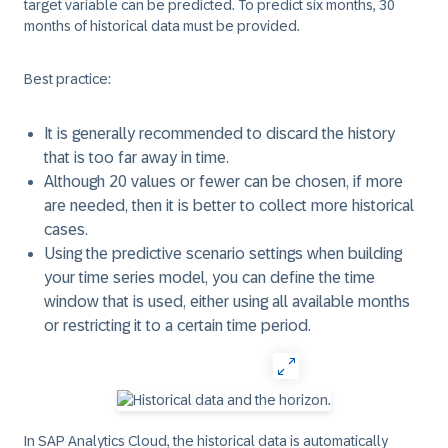
target variable can be predicted. To predict six months, 30
months of historical data must be provided.
Best practice:
It is generally recommended to discard the history
that is too far away in time.
Although 20 values or fewer can be chosen, if more
are needed, then it is better to collect more historical
cases.
Using the predictive scenario settings when building
your time series model, you can define the time
window that is used, either using all available months
or restricting it to a certain time period.
In SAP Analytics Cloud, the historical data is automatically