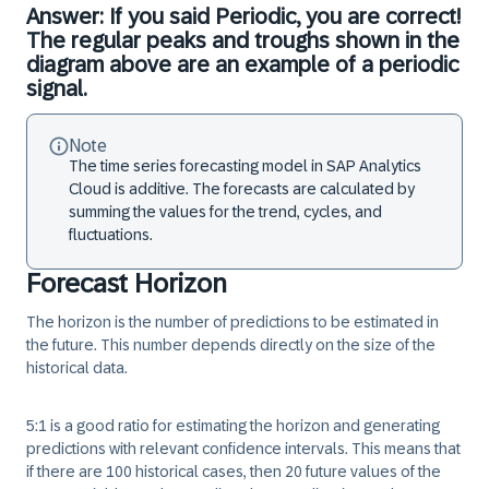
Answer: If you said Periodic, you are correct!
The regular peaks and troughs shown in the
diagram above are an example of a periodic
signal.
Note
The time series forecasting model in SAP Analytics
Cloud is additive. The forecasts are calculated by
summing the values for the trend, cycles, and
fluctuations.
Forecast Horizon
The
horizon
is the number of predictions to be estimated in
the future. This number depends directly on the size of the
historical data.
5:1 is a good ratio for estimating the horizon and generating
predictions with relevant confidence intervals. This means that
if there are 100 historical cases, then 20 future values of the