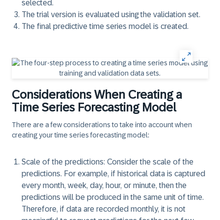
selected.
The trial version is evaluated using the validation set.
The final predictive time series model is created.
Considerations When Creating a
Time Series Forecasting Model
There are a few considerations to take into account when
creating your time series forecasting model:
Scale of the predictions:
Consider the scale of the
predictions. For example, if historical data is captured
every month, week, day, hour, or minute, then the
predictions will be produced in the same unit of time.
Therefore, if data are recorded monthly, it is not