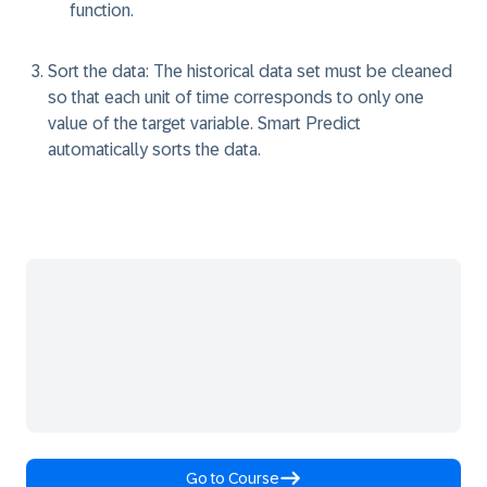
function.
Sort the data:
The historical data set must be cleaned
so that each unit of time corresponds to only one
value of the target variable. Smart Predict
automatically sorts the data.
Go to Course