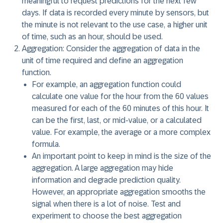
meaningful to request predictions for the next few
days. If data is recorded every minute by sensors, but
the minute is not relevant to the use case, a higher unit
of time, such as an hour, should be used.
Aggregation:
Consider the aggregation of data in the
unit of time required and define an aggregation
function.
For example, an aggregation function could
calculate one value for the hour from the 60 values
measured for each of the 60 minutes of this hour. It
can be the first, last, or mid-value, or a calculated
value. For example, the average or a more complex
formula.
An important point to keep in mind is the size of the
aggregation. A large aggregation may hide
information and degrade prediction quality.
However, an appropriate aggregation smooths the
signal when there is a lot of noise. Test and
experiment to choose the best aggregation