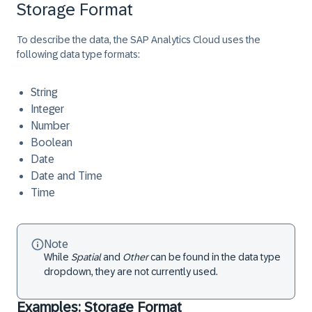
Storage Format
To describe the data, the SAP Analytics Cloud uses the
following data type formats:
String
Integer
Number
Boolean
Date
Date and Time
Time
Note
While
Spatial
and
Other
can be found in the data type
dropdown, they are not currently used.
Examples: Storage Format