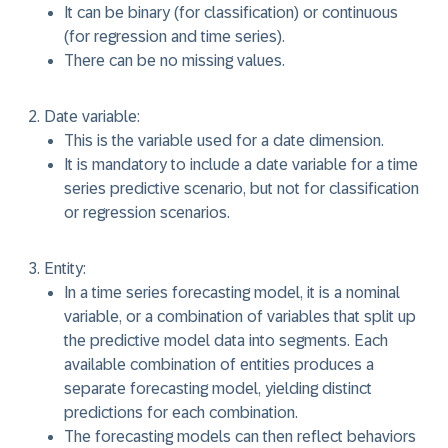
It can be binary (for classification) or continuous
(for regression and time series).
There can be no missing values.
Date variable:
This is the variable used for a date dimension.
It is mandatory to include a date variable for a time
series predictive scenario, but not for classification
or regression scenarios.
Entity:
In a time series forecasting model, it is a nominal
variable, or a combination of variables that split up
the predictive model data into segments. Each
available combination of entities produces a
separate forecasting model, yielding distinct
predictions for each combination.
The forecasting models can then reflect behaviors