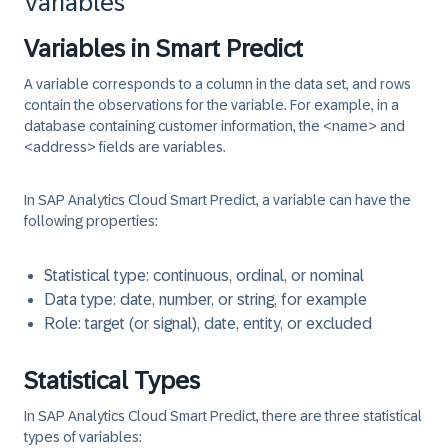
Variables
Variables in Smart Predict
A
variable
corresponds to a column in the data set, and rows
contain the observations for the variable. For example, in a
database containing customer information, the <name> and
<address>​ fields are variables.
In SAP Analytics Cloud Smart Predict, a variable can have the
following properties:
Statistical type:
continuous, ordinal, or nominal
Data type:
date, number, or string, for example
Role:
target (or signal), date, entity, or excluded
Statistical Types
In SAP Analytics Cloud Smart Predict, there are three statistical
types of variables: