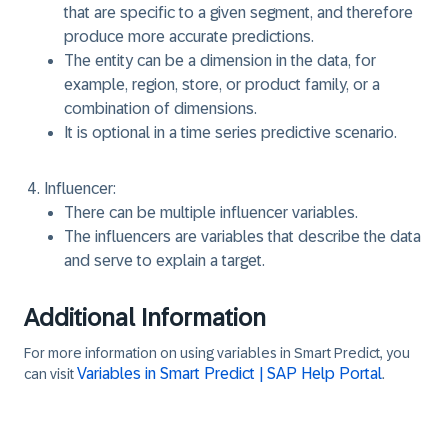
that are specific to a given segment, and therefore
produce more accurate predictions.
The entity can be a dimension in the data, for
example, region, store, or product family, or a
combination of dimensions.
It is optional in a time series predictive scenario.
Influencer:
There can be multiple influencer variables.
The influencers are variables that describe the data
and serve to explain a target.
Additional Information
For more information on using variables in Smart Predict, you
Variables in Smart Predict | SAP Help Portal
can visit
.