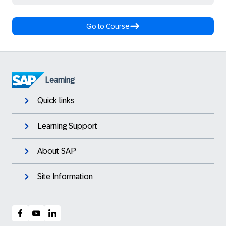
Go to Course
Learning
Quick links
Learning Support
About SAP
Site Information