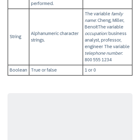
performed.
The variable
family
name
: Cheng, Miller,
Benoit
The variable
Alphanumeric character
occupation:
business
String
strings.
analyst, professor,
engineer The variable
telephone number
:
800 555 1234
Boolean
True or false
1 or 0