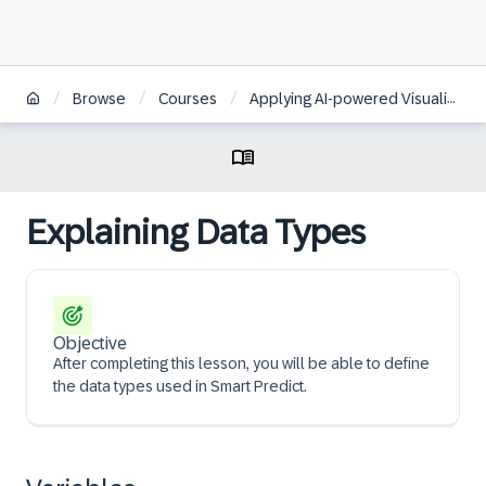
/
/
/
Browse
Courses
Applying AI-powered Visualizations and Augmented Analytics to Business Data in SAP Analytics Cloud | KO
Explaining Data Types
Objective
After completing this lesson, you will be able to define
the data types used in Smart Predict.