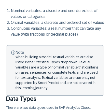
Nominal variables:
a discrete and unordered set of
values or categories
Ordinal variables:
a discrete and ordered set of values
Continuous variables:
a real number that can take any
value (with fractions or decimal places)
Note
When building a model, textual variables are also
listed in the Statistical Types dropdown. Textual
variables are a type of nominal variable that contains
phrases, sentences, or complete texts and are used
for text analysis. Textual variables are currently not
supported by Smart Predict and are not covered in
this learning journey.
Data Types
There are two data types used in SAP Analytics Cloud: