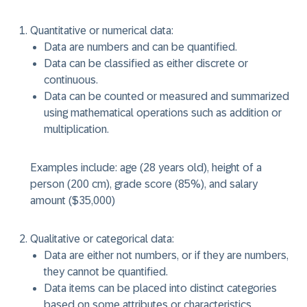
Quantitative or numerical data:
Data are numbers and can be quantified.
Data can be classified as either discrete or
continuous.
Data can be counted or measured and summarized
using mathematical operations such as addition or
multiplication.
Examples include: age (28 years old), height of a
person (200 cm), grade score (85%), and salary
amount ($35,000)
Qualitative or categorical data:
Data are either not numbers, or if they are numbers,
they cannot be quantified.
Data items can be placed into distinct categories
based on some attributes or characteristics.