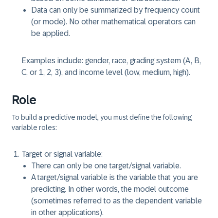
Data can only be summarized by frequency count
(or mode). No other mathematical operators can
be applied.
Examples include: gender, race, grading system (A, B,
C, or 1, 2, 3), and income level (low, medium, high).
Role
To build a predictive model, you must define the following
variable roles:
Target or signal variable:
There can only be one target/signal variable.
A target/signal variable is the variable that you are
predicting. In other words, the model outcome
(sometimes referred to as the dependent variable
in other applications).