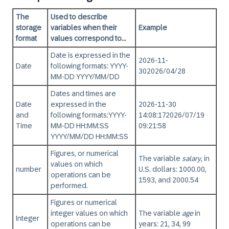
The
Used to describe
storage
variables when their
Example
format
values correspond to...
Date is expressed in the
2026-11-
Date
following formats:
YYYY-
30
2026/04/28
MM-DD YYYY/MM/DD
Dates and times are
Date
expressed in the
2026-11-30
and
following formats:
YYYY-
14:08:17
2026/07/19
Time
MM-DD HH:MM:SS
09:21:58
YYYY/MM/DD HH:MM:SS
Figures, or numerical
The variable
salary
, in
values on which
number
U.S. dollars: 1000.00,
operations can be
1593, and 2000.54
performed.
Figures or numerical
integer values on which
The variable
age
in
Integer
operations can be
years: 21, 34, 99