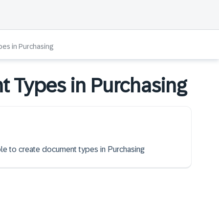
es in Purchasing
t Types in Purchasing
able to create document types in Purchasing