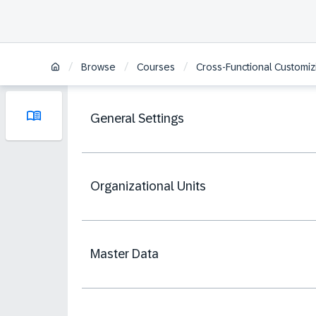
/
/
/
Browse
Courses
Cross-Functional Customi
General Settings
Organizational Units
Master Data