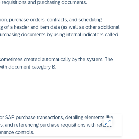
requisitions and purchasing documents.
ion, purchase orders, contracts, and scheduling
g of a header and item data (as well as other additional
purchasing documents by using internal indicators called
 sometimes created automatically by the system. The
with
document category
B.