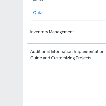
Quiz
Inventory Management
Additional Information: Implementation
Guide and Customizing Projects