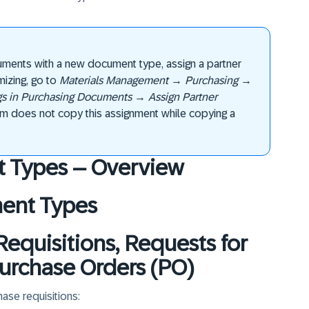
uments with a new document type, assign a partner
izing, go to
Materials Management
→
Purchasing
→
ngs in Purchasing Documents
→
Assign Partner
em does not copy this assignment while copying a
t Types – Overview
ment Types
Requisitions, Requests for
urchase Orders (PO)
ase requisitions: