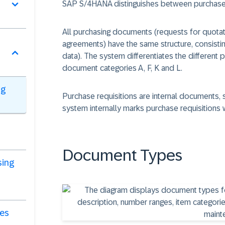
SAP S/4HANA distinguishes between purchase 
All purchasing documents (requests for quotat
agreements) have the same structure, consistin
data). The system differentiates the different 
document categories
A, F, K and L.
ng
Purchase requisitions are internal documents,
system internally marks purchase requisitions 
Document Types
sing
ies