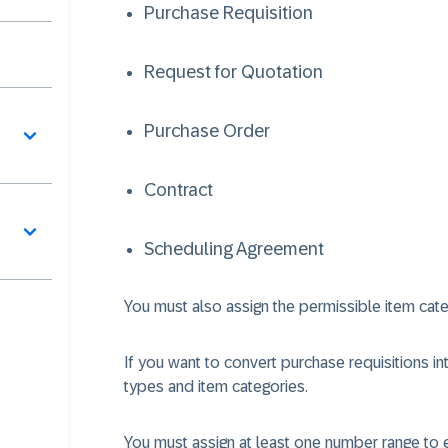
Purchase Requisition
Request for Quotation
Purchase Order
Contract
Scheduling Agreement
You must also assign the permissible item cat
If you want to convert purchase requisitions 
types and item categories.
You must assign at least one number range to