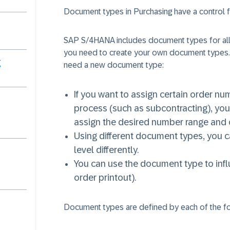
Document types in Purchasing have a control f
SAP S/4HANA includes document types for all
you need to create your own document types
g
need a new document type:
If you want to assign certain order nu
process (such as subcontracting), yo
assign the desired number range and 
Using different document types, you ca
level differently.
You can use the document type to infl
order printout).
Document types are defined by each of the f