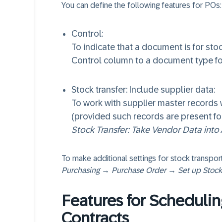
You can define the following features for POs:
Control:
To indicate that a document is for sto
Control column to a document type fo
Stock transfer: Include supplier data:
To work with supplier master records
(provided such records are present for
Stock Transfer: Take Vendor Data into
To make additional settings for stock transpor
Purchasing → Purchase Order → Set up Stock
Features for Scheduli
Contracts