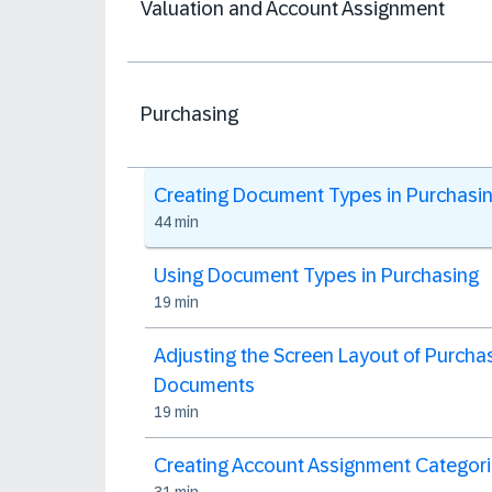
Valuation and Account Assignment
Purchasing
Creating Document Types in Purchasi
44 min
Using Document Types in Purchasing
19 min
Adjusting the Screen Layout of Purcha
Documents
19 min
Creating Account Assignment Categor