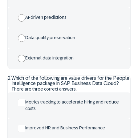
AI-driven predictions
Data quality preservation
External data integration
2
.
Which of the following are value drivers for the People
Intelligence package in SAP Business Data Cloud?
There are three correct answers.
Metrics tracking to accelerate hiring and reduce
costs
Improved HR and Business Performance