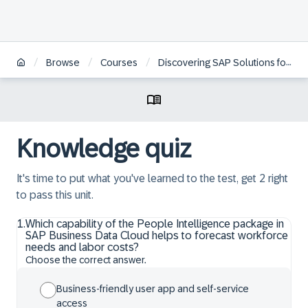
/
/
/
Browse
Courses
Discovering SAP Solutions for People Intelligence
Knowledge quiz
It's time to put what you've learned to the test, get 2 right
to pass this unit.
1
.
Which capability of the People Intelligence package in
SAP Business Data Cloud helps to forecast workforce
needs and labor costs?
Choose the correct answer.
Business-friendly user app and self-service
access