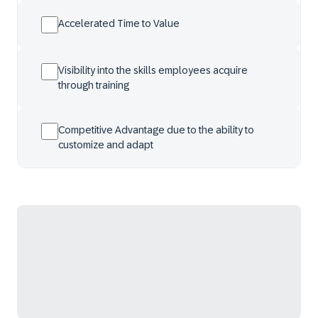
Accelerated Time to Value
Visibility into the skills employees acquire
through training
Competitive Advantage due to the ability to
customize and adapt