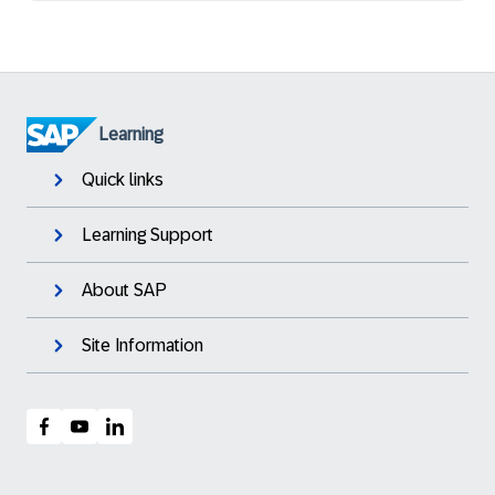
Learning
Quick links
Learning Support
About SAP
Site Information