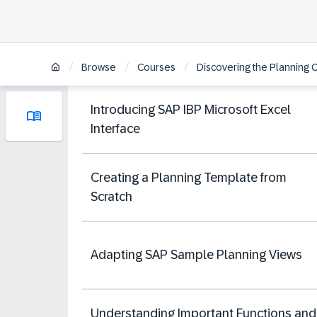
/
/
/
Browse
Courses
Discovering the Planning Ca
Introducing SAP IBP Microsoft Excel
Interface
Creating a Planning Template from
Scratch
Adapting SAP Sample Planning Views
Understanding Important Functions and