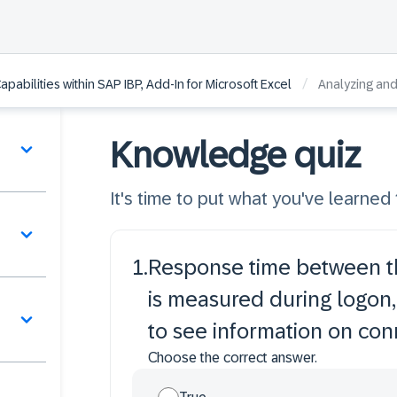
/
pabilities within SAP IBP, Add-In for Microsoft Excel
Analyzing an
Knowledge quiz
It's time to put what you've learned t
1
.
Response time between th
is measured during logon,
to see information on con
Choose the correct answer.