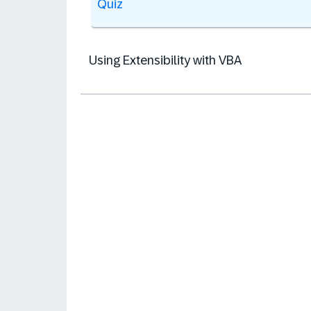
Quiz
Using Extensibility with VBA