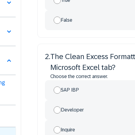
True
False
2
.
The Clean Excess Formatti
Microsoft Excel tab?
Choose the correct answer.
ng
SAP IBP
Developer
Inquire