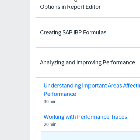
Options in Report Editor
Creating SAP IBP Formulas
Analyzing and Improving Performance
Understanding Important Areas Affecti
Performance
30 min
Working with Performance Traces
20 min