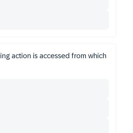
ng action is accessed from which