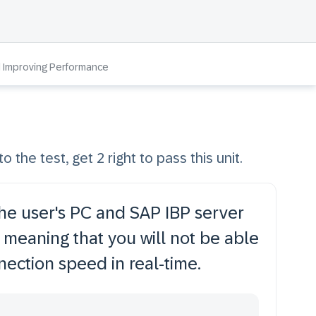
d Improving Performance
o the test, get 2 right to pass this unit.
e user's PC and SAP IBP server
 meaning that you will not be able
nection speed in real-time.