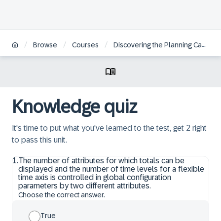
/
/
/
Browse
Courses
Discovering the Planning Capabilities within SAP IBP, Add-In for Microsoft Excel
Knowledge quiz
It's time to put what you've learned to the test, get 2 right
to pass this unit.
1
.
The number of attributes for which totals can be
displayed and the number of time levels for a flexible
time axis is controlled in global configuration
parameters by two different attributes.
Choose the correct answer.
True