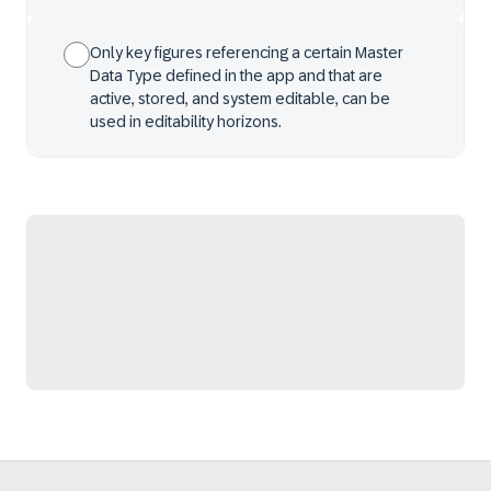
Only key figures referencing a certain Master
Data Type defined in the app and that are
active, stored, and system editable, can be
used in editability horizons.