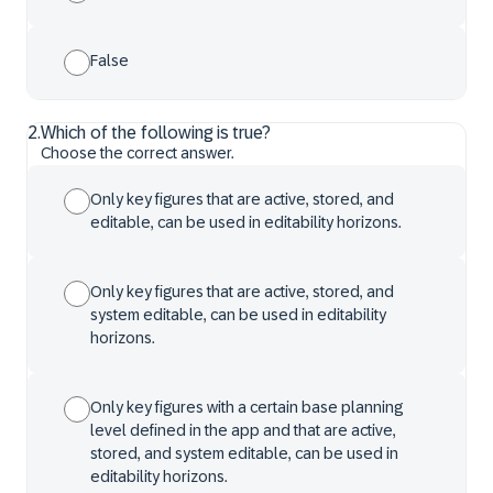
False
2
.
Which of the following is true?
Choose the correct answer.
Only key figures that are active, stored, and
editable, can be used in editability horizons.
Only key figures that are active, stored, and
system editable, can be used in editability
horizons.
Only key figures with a certain base planning
level defined in the app and that are active,
stored, and system editable, can be used in
editability horizons.