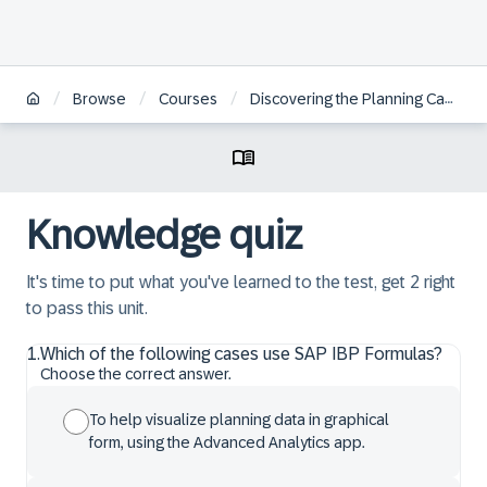
/
/
/
Browse
Courses
Discovering the Planning Capabilities within SAP IBP, Add-In for Microsoft Excel
Knowledge quiz
It's time to put what you've learned to the test, get 2 right
to pass this unit.
1
.
Which of the following cases use SAP IBP Formulas?
Choose the correct answer.
To help visualize planning data in graphical
form, using the Advanced Analytics app.