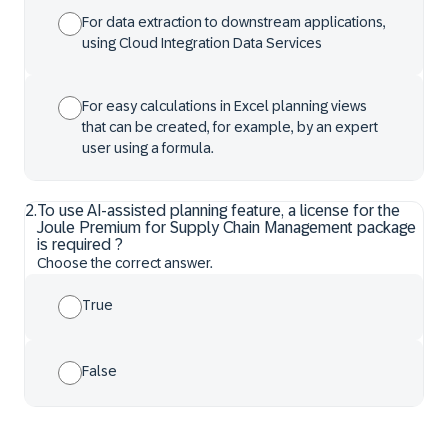
For data extraction to downstream applications,
using Cloud Integration Data Services
For easy calculations in Excel planning views
that can be created, for example, by an expert
user using a formula.
2
.
To use AI-assisted planning feature, a license for the
Joule Premium for Supply Chain Management package
is required ?
Choose the correct answer.
True
False