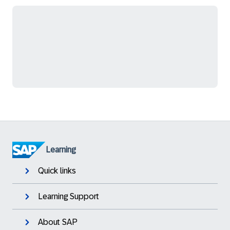
Learning
Quick links
Learning Support
About SAP