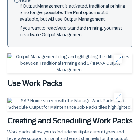
Note
If Output Management is activated, traditional printing
is no longer possible. The Print option is still
available, but will use Output Management.
If you want to reactivate Standard Printing, you must
deactivate Output Management.
Use Work Packs
Creating and Scheduling Work Packs
Work packs allow you to include multiple output types and
leverage support for print and email channels for the output.