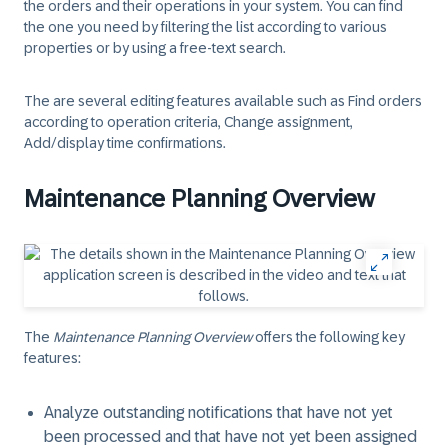
the orders and their operations in your system. You can find
the one you need by filtering the list according to various
properties or by using a free-text search.
The are several editing features available such as Find orders
according to operation criteria, Change assignment,
Add/display time confirmations.
Maintenance Planning Overview
The
Maintenance Planning Overview
offers the following key
features:
Analyze outstanding notifications that have not yet
been processed and that have not yet been assigned