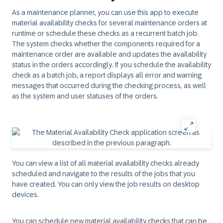
As a maintenance planner, you can use this app to execute
material availability checks for several maintenance orders at
runtime or schedule these checks as a recurrent batch job.
The system checks whether the components required for a
maintenance order are available and updates the availability
status in the orders accordingly. If you schedule the availability
check as a batch job, a report displays all error and warning
messages that occurred during the checking process, as well
as the system and user statuses of the orders.
You can view a list of all material availability checks already
scheduled and navigate to the results of the jobs that you
have created. You can only view the job results on desktop
devices.
You can schedule new material availability checks that can be