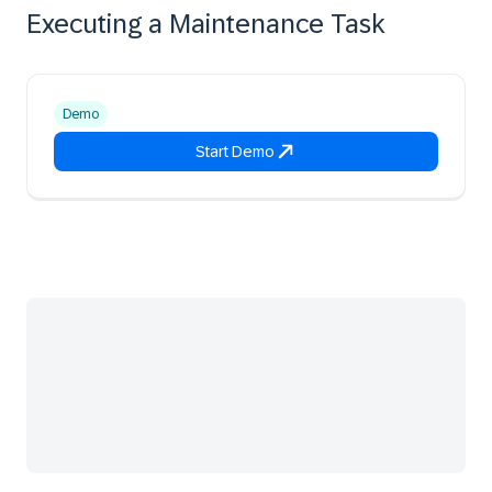
Executing a Maintenance Task
Demo
Start Demo