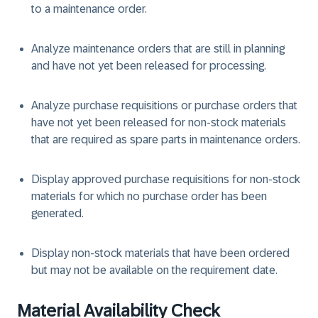
to a maintenance order.
Analyze maintenance orders that are still in planning
and have not yet been released for processing.
Analyze purchase requisitions or purchase orders that
have not yet been released for non-stock materials
that are required as spare parts in maintenance orders.
Display approved purchase requisitions for non-stock
materials for which no purchase order has been
generated.
Display non-stock materials that have been ordered
but may not be available on the requirement date.
Material Availability Check