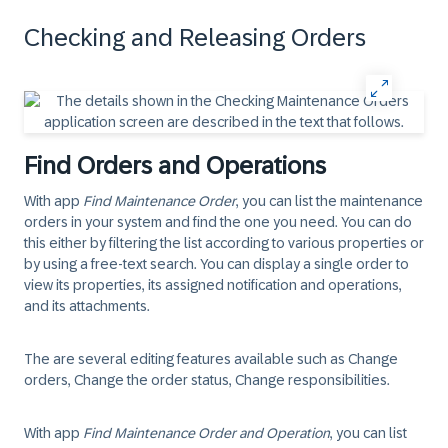
Checking and Releasing Orders
Find Orders and Operations
With app
Find Maintenance Order
, you can list the maintenance
orders in your system and find the one you need. You can do
this either by filtering the list according to various properties or
by using a free-text search. You can display a single order to
view its properties, its assigned notification and operations,
and its attachments.
The are several editing features available such as Change
orders, Change the order status, Change responsibilities.
With app
Find Maintenance Order and Operation
, you can list