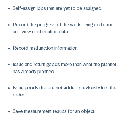
Self-assign jobs that are yet to be assigned.
Record the progress of the work being performed
and view confirmation data.
Record malfunction information.
Issue and return goods more than what the planner
has already planned.
Issue goods that are not added previously into the
order.
Save measurement results for an object.