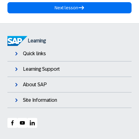
Next lesson
Learning
Quick links
Learning Support
About SAP
Site Information