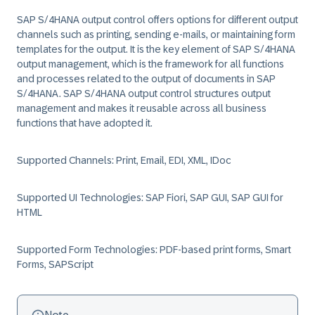
SAP S/4HANA output control offers options for different output
channels such as printing, sending e-mails, or maintaining form
templates for the output. It is the key element of SAP S/4HANA
output management, which is the framework for all functions
and processes related to the output of documents in SAP
S/4HANA. SAP S/4HANA output control structures output
management and makes it reusable across all business
functions that have adopted it.
Supported Channels: Print, Email, EDI, XML, IDoc
Supported UI Technologies: SAP Fiori, SAP GUI, SAP GUI for
HTML
Supported Form Technologies: PDF-based print forms, Smart
Forms, SAPScript