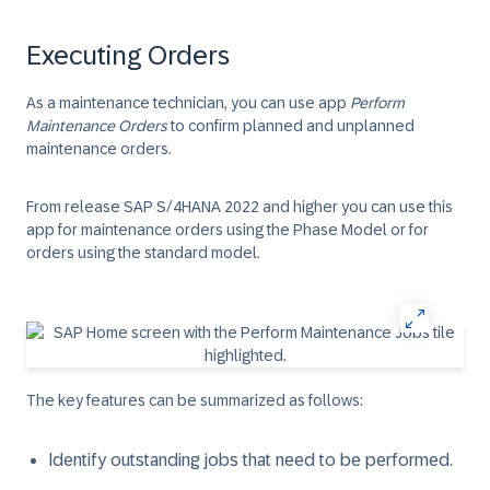
Executing Orders
As a maintenance technician, you can use app
Perform
Maintenance Orders
to confirm planned and unplanned
maintenance orders.
From release SAP S/4HANA 2022 and higher you can use this
app for maintenance orders using the Phase Model or for
orders using the standard model.
The key features can be summarized as follows:
Identify outstanding jobs that need to be performed.