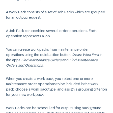
A
Work Pack
consists of a set of
Job Packs
which are grouped
for an output request.
A
Job Pack
can combine several order operations. Each
operation represents a
job
.
You can create work packs from maintenance order
operations using the quick action button
Create Work Pack
in
the apps
Find Maintenance Orders
and
Find Maintenance
Orders and Operations
.
When you create a work pack, you select one or more
maintenance order operations to be included in the work
pack, choose a work pack type, and assign a grouping criterion
for your new work pack.
Work Packs can be scheduled for output using background