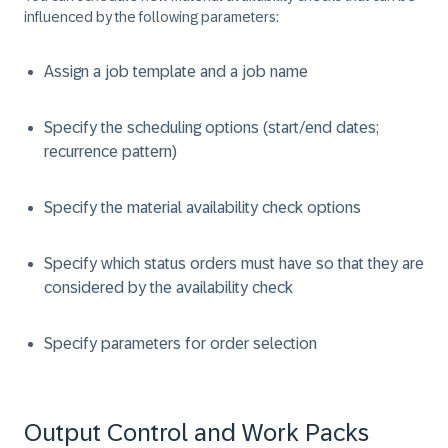
influenced by the following parameters:
Assign a job template and a job name
Specify the scheduling options (start/end dates;
recurrence pattern)
Specify the material availability check options
Specify which status orders must have so that they are
considered by the availability check
Specify parameters for order selection
Output Control and Work Packs