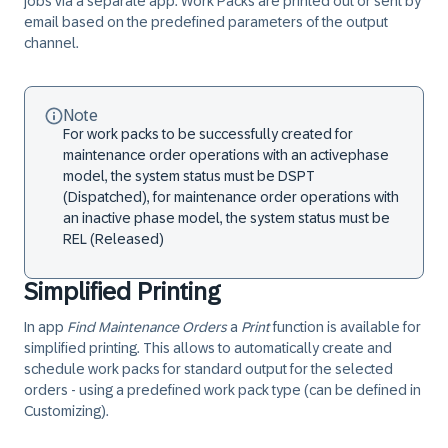
jobs via a separate app. Work Packs are printed out or sent by
email based on the predefined parameters of the
output
channel
.
Note
For work packs to be successfully created for
maintenance order operations with an active
phase
model
, the system status must be
DSPT
(Dispatched), for maintenance order operations
with
an inactive phase model
, the system status must be
REL
(Released)
Simplified Printing
In app
Find Maintenance Orders
a
Print
function is available for
simplified printing. This allows to
automatically create and
schedule work packs
for standard output for the selected
orders - using a predefined work pack type (can be defined in
Customizing).