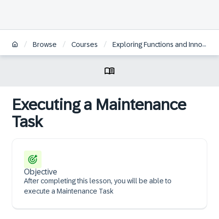
/
/
/
Browse
Courses
Exploring Functions and Innovations in SAP S/4HANA Asset Management
Executing a Maintenance
Task
Objective
After completing this lesson, you will be able to
execute a Maintenance Task