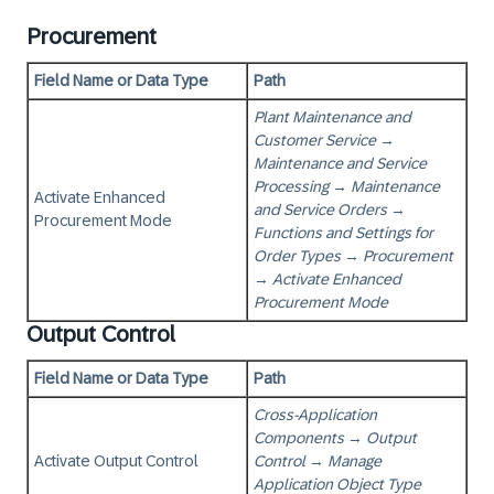
Procurement
Field Name or Data Type
Path
Plant Maintenance and
Customer Service
→
Maintenance and Service
Processing
→
Maintenance
Activate Enhanced
and Service Orders
→
Procurement Mode
Functions and Settings for
Order Types
→
Procurement
→
Activate Enhanced
Procurement Mode
Output Control
Field Name or Data Type
Path
Cross-Application
Components
→
Output
Activate Output Control
Control
→
Manage
Application Object Type