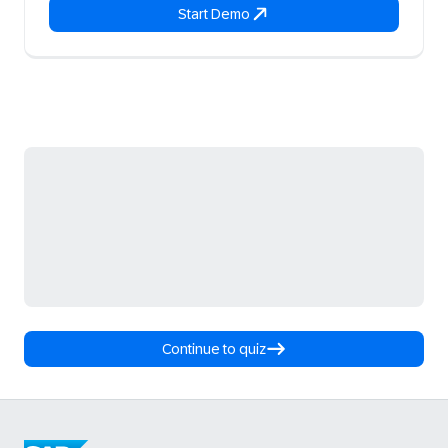
Start Demo
Continue to quiz