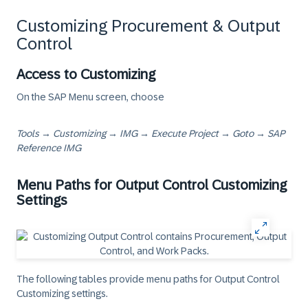
Customizing Procurement & Output
Control
Access to Customizing
On the SAP Menu screen, choose
Tools → Customizing → IMG → Execute Project → Goto → SAP
Reference IMG
Menu Paths for Output Control Customizing
Settings
The following tables provide menu paths for Output Control
Customizing settings.