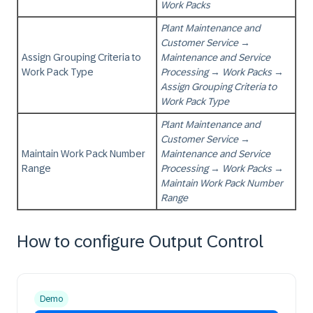
Work Packs
Plant Maintenance and
Customer Service
→
Assign Grouping Criteria to
Maintenance and Service
Work Pack Type
Processing
→
Work Packs
→
Assign Grouping Criteria to
Work Pack Type
Plant Maintenance and
Customer Service
→
Maintain Work Pack Number
Maintenance and Service
Range
Processing
→
Work Packs
→
Maintain Work Pack Number
Range
How to configure Output Control
Demo