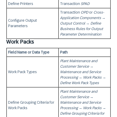
Define Printers
Transaction
SPAD
Transaction
OPD
or
Cross-
Application Components
→
Configure Output
Output Control
→
Define
Parameters
Business Rules for Output
Parameter Determination
Work Packs
Field Name or Data Type
Path
Plant Maintenance and
Customer Service
→
Work Pack Types
Maintenance and Service
Processing
→
Work Packs
→
Define Work Pack Types
Plant Maintenance and
Customer Service
→
Define Grouping Criteria for
Maintenance and Service
Work Packs
Processing
→
Work Packs
→
Define Grouping Criteria for