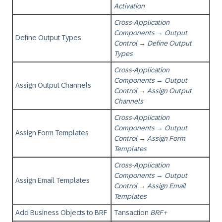
Activation
Cross-Application
Components
→
Output
Define Output Types
Control
→
Define Output
Types
Cross-Application
Components
→
Output
Assign Output Channels
Control
→
Assign Output
Channels
Cross-Application
Components
→
Output
Assign Form Templates
Control
→
Assign Form
Templates
Cross-Application
Components
→
Output
Assign Email Templates
Control
→
Assign Email
Templates
Add Business Objects to BRF
Tansaction
BRF+