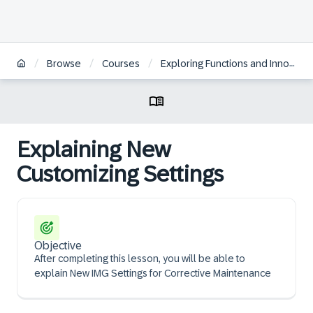
/
/
/
Browse
Courses
Exploring Functions and Innovations in SAP S/4HANA Asset Management
Explaining New
Customizing Settings
Objective
After completing this lesson, you will be able to
explain New IMG Settings for Corrective Maintenance