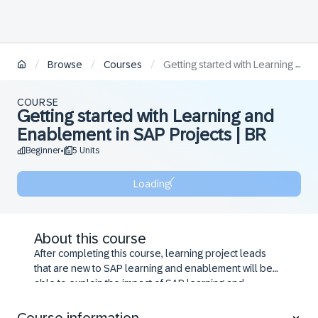
/
/
/
Browse
Courses
Getting started with Learning and Enablement in SAP Projects | BR
COURSE
Getting started with Learning and
Enablement in SAP Projects | BR
Beginner
5 Units
•
Loading
About this course
After completing this course, learning project leads
that are new to SAP learning and enablement will be
able to explain the impact of SAP learning and
enablement on SAP user adoption and
implementation success, set-up SAP learning and