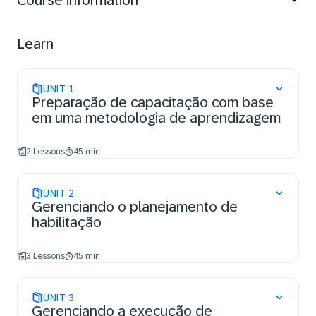
Course information
enablement projects as integrated part of an SAP
implementation, and define the required project roles
and responsibilities.
Learn
UNIT
1
Preparação de capacitação com base
em uma metodologia de aprendizagem
2 Lessons
45 min
UNIT
2
Gerenciando o planejamento de
habilitação
3 Lessons
45 min
UNIT
3
Gerenciando a execução de