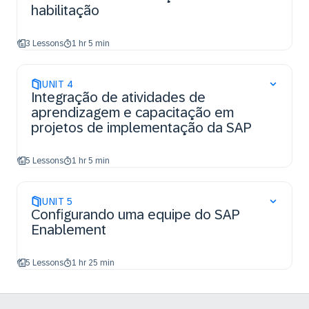
habilitação
3 Lessons
1 hr 5 min
UNIT
4
Integração de atividades de
aprendizagem e capacitação em
projetos de implementação da SAP
5 Lessons
1 hr 5 min
UNIT
5
Configurando uma equipe do SAP
Enablement
5 Lessons
1 hr 25 min