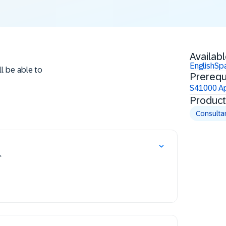
Availabl
English
Sp
ll be able to
Prerequ
S41000 Ap
Product
Consulta
介