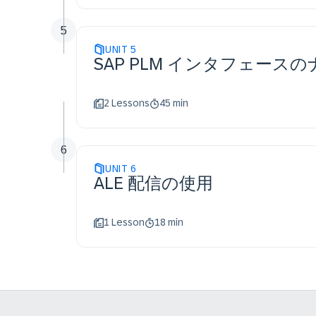
5
UNIT
5
SAP PLM インタフェース
2 Lessons
45 min
6
UNIT
6
ALE 配信の使用
1 Lesson
18 min