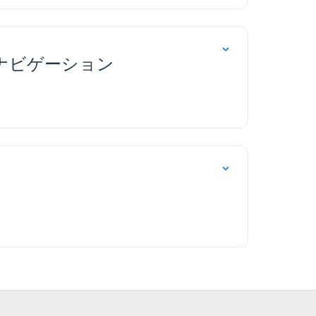
のナビゲーション