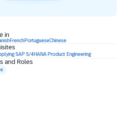
e in
anish
French
Portuguese
Chinese
isites
plying SAP S/4HANA Product Engineering
s and Roles
nt