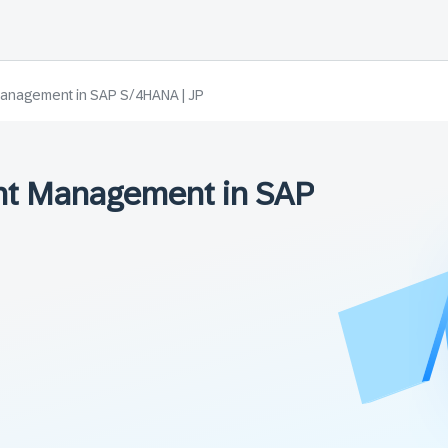
anagement in SAP S/4HANA | JP
t Management in SAP