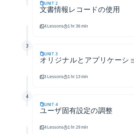
UNIT
2
文書情報レコードの使用
4 Lessons
1 hr 36 min
3
UNIT
3
オリジナルとアプリケーシ
3 Lessons
1 hr 13 min
4
UNIT
4
ユーザ固有設定の調整
4 Lessons
1 hr 29 min