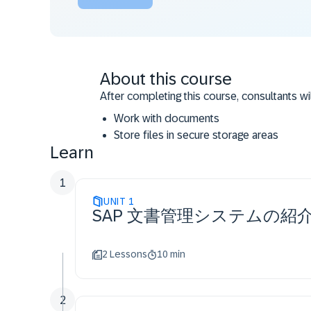
About this course
After completing this course, consultants wi
Work with documents
Store files in secure storage areas
Learn
Do relevant customizing
Work with Engineering Control Center
1
UNIT
1
SAP 文書管理システムの紹
2 Lessons
10 min
2