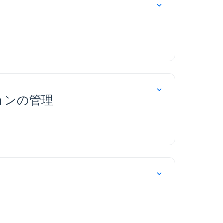
ョンの管理