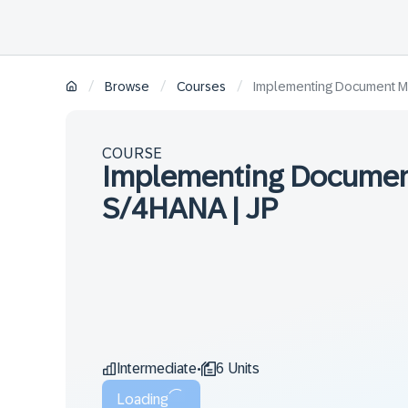
/
/
/
Browse
Courses
Implementing Document M
COURSE
Implementing Documen
S/4HANA | JP
Intermediate
6 Units
•
Loading