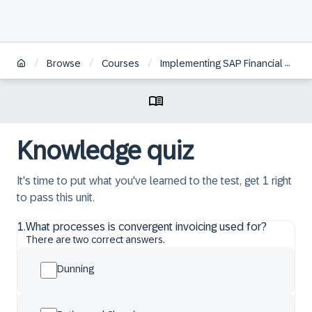
/
/
/
Browse
Courses
Implementing SAP Financial Contract Accounting
Knowledge quiz
It's time to put what you've learned to the test, get 1 right
to pass this unit.
1
.
What processes is convergent invoicing used for?
There are two correct answers.
Dunning