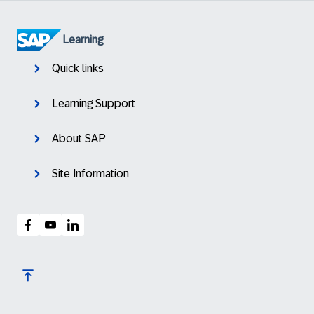
Learning
Quick links
Learning Support
About SAP
Site Information