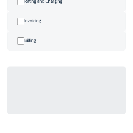
Rating and Charging
Invoicing
Billing