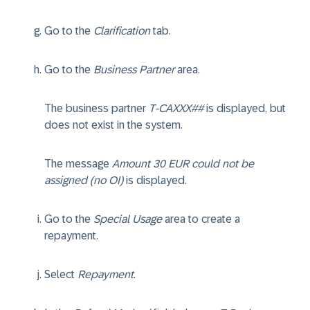
Go to the
Clarification
tab.
Go to the
Business Partner
area.
The business partner
T-CAXXX##
is displayed, but
does not exist in the system.
The message
Amount 30 EUR could not be
assigned (no OI)
is displayed.
Go to the
Special Usage
area to create a
repayment.
Select
Repayment
.