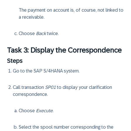
The payment on account is, of course, not linked to
a receivable.
Choose
Back
twice.
Task 3: Display the Correspondence
Steps
Go to the SAP S/4HANA system.
Call transaction
SP01
to display your clarification
correspondence.
Choose
Execute
.
Select the spool number corresponding to the