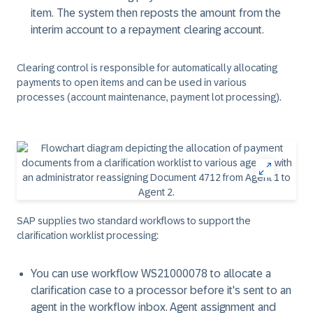
item. The system then reposts the amount from the
interim account to a repayment clearing account.
Clearing control is responsible for automatically allocating
payments to open items and can be used in various
processes (account maintenance, payment lot processing).
SAP supplies two standard workflows to support the
clarification worklist processing:
You can use workflow WS21000078 to allocate a
clarification case to a processor before it's sent to an
agent in the workflow inbox. Agent assignment and