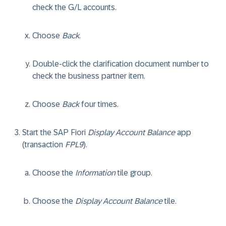
check the G/L accounts.
Choose
Back
.
Double-click the clarification document number to
check the business partner item.
Choose
Back
four times.
Start the SAP Fiori
Display Account Balance
app
(transaction
FPL9
).
Choose the
Information
tile group.
Choose the
Display Account Balance
tile.