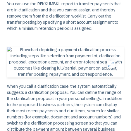
You can use the RFKKUMBKL report to transfer payments that
are in clarification and that you cannot assign, and thereby
remove them from the clarification worklist. Carry out the
transfer posting by specifying a short account assignment to
which a minimum retention period is assigned.
When you call a clarification case, the system automatically
suggests a clarification proposal. You can define the range of
the clarification proposal in your personal settings. In addition
to the proposed business partners, the system can display
their most recent payments and due items, search for similar
numbers (for example, document and account numbers) and
switch to the clarification processing screen so that you can
distribute the payment amount between several business