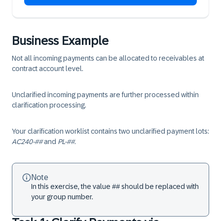
Business Example
Not all incoming payments can be allocated to receivables at
contract account level.
Unclarified incoming payments are further processed within
clarification processing.
Your clarification worklist contains two unclarified payment lots:
AC240-##
and
PL-##
.
Note
In this exercise, the value ## should be replaced with
your group number.