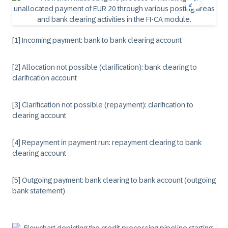
[1] Incoming payment: bank to bank clearing account
[2] Allocation not possible (clarification): bank clearing to
clarification account
[3] Clarification not possible (repayment): clarification to
clearing account
[4] Repayment in payment run: repayment clearing to bank
clearing account
[5] Outgoing payment: bank clearing to bank account (outgoing
bank statement)