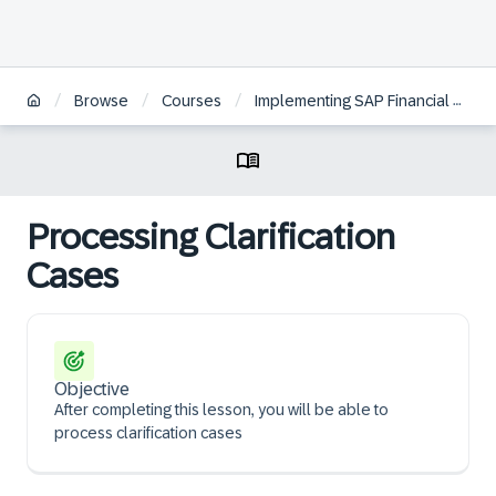
/
/
/
Browse
Courses
Implementing SAP Financial Contract Accounting
Processing Clarification
Cases
Objective
After completing this lesson, you will be able to
process clarification cases