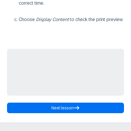
correct time.
Choose
Display Content
to check the print preview.
Next lesson