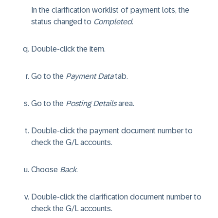
In the clarification worklist of payment lots, the
status changed to
Completed
.
Double-click the item.
Go to the
Payment Data
tab.
Go to the
Posting Details
area.
Double-click the payment document number to
check the G/L accounts.
Choose
Back
.
Double-click the clarification document number to
check the G/L accounts.