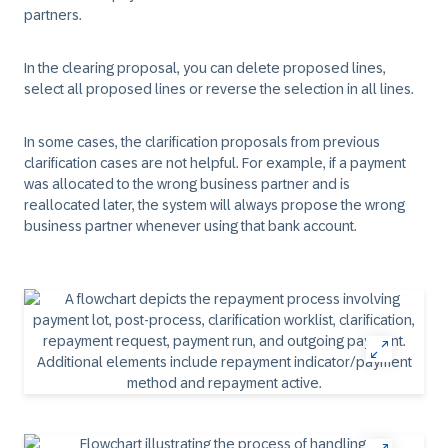
partners.
In the clearing proposal, you can delete proposed lines,
select all proposed lines or reverse the selection in all lines.
In some cases, the clarification proposals from previous
clarification cases are not helpful. For example, if a payment
was allocated to the wrong business partner and is
reallocated later, the system will always propose the wrong
business partner whenever using that bank account.