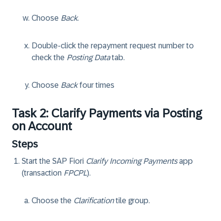
Choose
Back
.
Double-click the repayment request number to
check the
Posting Data
tab.
Choose
Back
four times
Task 2: Clarify Payments via Posting
on Account
Steps
Start the SAP Fiori
Clarify Incoming Payments
app
(transaction
FPCPL
).
Choose the
Clarification
tile group.