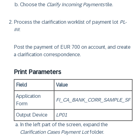
Choose the
Clarify Incoming Payments
tile.
Process the clarification worklist of payment lot
PL-
##
.
Post the payment of EUR 700 on account, and create
a clarification correspondence.
Print Parameters
Field
Value
Application
FI_CA_BANK_CORR_SAMPLE_SF
Form
Output Device
LP01
In the left part of the screen, expand the
Clarification Cases Payment Lot
folder.