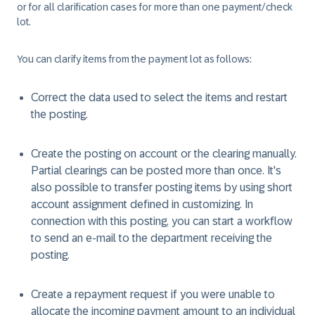
or for all clarification cases for more than one payment/check
lot.
You can clarify items from the payment lot as follows:
Correct the data used to select the items and restart
the posting.
Create the posting on account or the clearing manually.
Partial clearings can be posted more than once. It's
also possible to transfer posting items by using short
account assignment defined in customizing. In
connection with this posting, you can start a workflow
to send an e-mail to the department receiving the
posting.
Create a repayment request if you were unable to
allocate the incoming payment amount to an individual