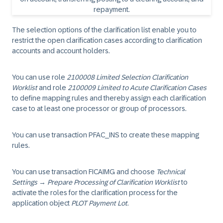
The selection options of the clarification list enable you to
restrict the open clarification cases according to clarification
accounts and account holders.
You can use role
2100008 Limited Selection Clarification
Worklist
and role
2100009 Limited to Acute Clarification Cases
to define mapping rules and thereby assign each clarification
case to at least one processor or group of processors.
You can use transaction PFAC_INS to create these mapping
rules.
You can use transaction FICAIMG and choose
Technical
Settings
→
Prepare Processing of Clarification Worklist
to
activate the roles for the clarification process for the
application object
PLOT Payment Lot
.