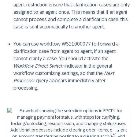
agent restriction ensure that clarification cases are only
assigned to an agent once. This means that if an agent
cannot process and complete a clarification case, this
case is sent automatically to another agent.
You can use workflow WS21000077 to forward a
clarification case from agent to agent, if an agent
cannot clarify a case. You should activate the
Workflow Direct Switch
indicator in the general
workflow customizing settings, so that the
Next
Processor
query appears immediately after
processing.