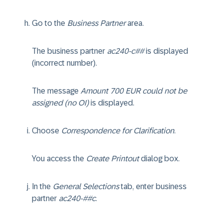
Go to the
Business Partner
area.
The business partner
ac240-c##
is displayed
(incorrect number).
The message
Amount 700 EUR could not be
assigned (no OI)
is displayed.
Choose
Correspondence for Clarification
.
You access the
Create Printout
dialog box.
In the
General Selections
tab, enter business
partner
ac240-##c
.