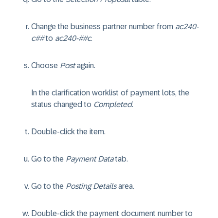
Change the business partner number from
ac240-
c##
to
ac240-##c
.
Choose
Post
again.
In the clarification worklist of payment lots, the
status changed to
Completed
.
Double-click the item.
Go to the
Payment Data
tab.
Go to the
Posting Details
area.
Double-click the payment document number to