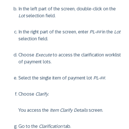
In the left part of the screen, double-click on the
Lot
selection field.
In the right part of the screen, enter
PL-##
in the
Lot
selection field.
Choose
Execute
to access the clarification worklist
of payment lots.
Select the single item of payment lot
PL-##
.
Choose
Clarify
.
You access the
Item Clarify Details
screen.
Go to the
Clarification
tab.