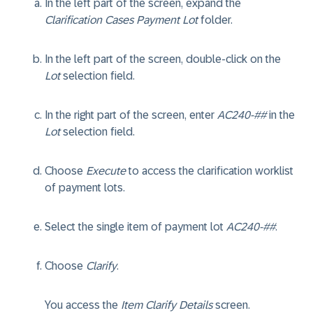
In the left part of the screen, expand the
Clarification Cases Payment Lot
folder.
In the left part of the screen, double-click on the
Lot
selection field.
In the right part of the screen, enter
AC240-##
in the
Lot
selection field.
Choose
Execute
to access the clarification worklist
of payment lots.
Select the single item of payment lot
AC240-##
.
Choose
Clarify
.
You access the
Item Clarify Details
screen.