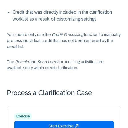
Credit that was directly included in the clarification
worklist as a result of customizing settings
You should only use the
Credit Processing
function to manually
process individual credit that has not been entered by the
credit list.
The
Remain
and
Send Letter
processing activities are
available only within credit clarification.
Process a Clarification Case
Exercise
Start Exercise