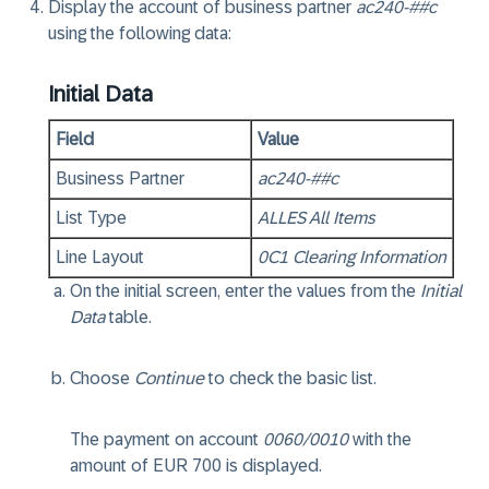
Display the account of business partner
ac240-##c
using the following data:
Initial Data
Field
Value
Business Partner
ac240-##c
List Type
ALLES All Items
Line Layout
0C1 Clearing Information
On the initial screen, enter the values from the
Initial
Data
table.
Choose
Continue
to check the basic list.
The payment on account
0060/0010
with the
amount of EUR 700 is displayed.