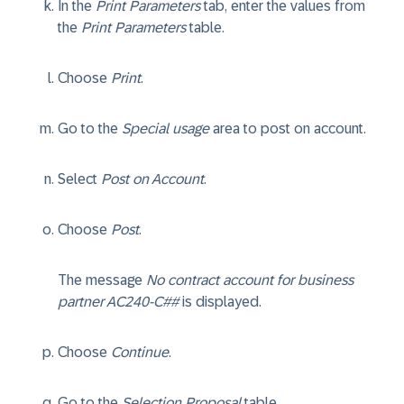
In the
Print Parameters
tab, enter the values from
the
Print Parameters
table.
Choose
Print
.
Go to the
Special usage
area to post on account.
Select
Post on Account
.
Choose
Post
.
The message
No contract account for business
partner AC240-C##
is displayed.
Choose
Continue
.
Go to the
Selection Proposal
table.