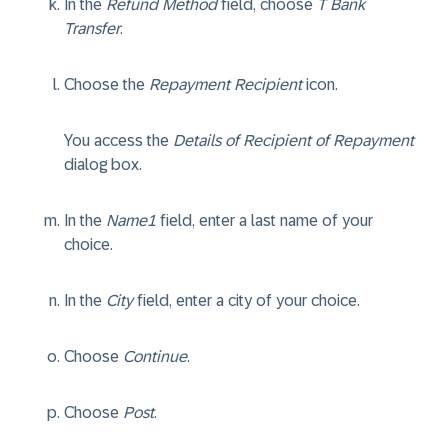
In the
Refund Method
field, choose
T Bank
Transfer
.
Choose the
Repayment Recipient
icon.
You access the
Details of Recipient of Repayment
dialog box.
In the
Name1
field, enter a last name of your
choice.
In the
City
field, enter a city of your choice.
Choose
Continue
.
Choose
Post
.