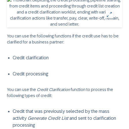
You can use the following functions if the credit use has to be
clarified for a business partner:
Credit clarification
Credit processing
You can use the
Credit Clarification
function to process the
following types of credit:
Credit that was previously selected by the mass
activity
Generate Credit List
and sent to clarification
processing