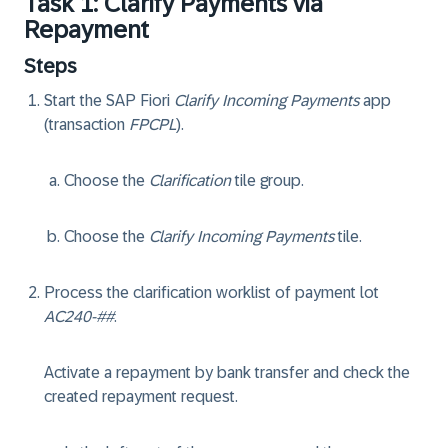
Task 1: Clarify Payments via
Repayment
Steps
Start the SAP Fiori
Clarify Incoming Payments
app
(transaction
FPCPL
).
Choose the
Clarification
tile group.
Choose the
Clarify Incoming Payments
tile.
Process the clarification worklist of payment lot
AC240-##
.
Activate a repayment by bank transfer and check the
created repayment request.