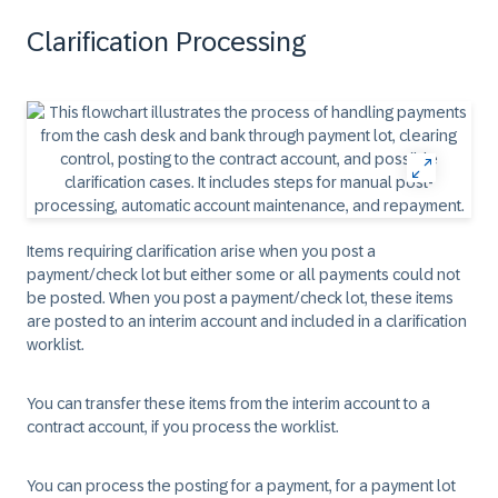
Clarification Processing
Items requiring clarification arise when you post a
payment/check lot but either some or all payments could not
be posted. When you post a payment/check lot, these items
are posted to an interim account and included in a clarification
worklist.
You can transfer these items from the interim account to a
contract account, if you process the worklist.
You can process the posting for a payment, for a payment lot