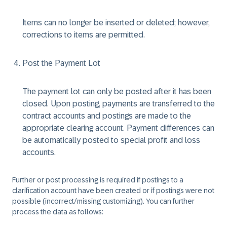
Items can no longer be inserted or deleted; however,
corrections to items are permitted.
Post the Payment Lot
The payment lot can only be posted after it has been
closed. Upon posting, payments are transferred to the
contract accounts and postings are made to the
appropriate clearing account. Payment differences can
be automatically posted to special profit and loss
accounts.
Further or post processing is required if postings to a
clarification account have been created or if postings were not
possible (incorrect/missing customizing). You can further
process the data as follows: