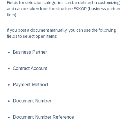
Fields for selection categories can be defined in customizing
and can be taken from the structure FKKOP (business partner
item).
If you post a document manually, you can use the following
fields to select open items:
Business Partner
Contract Account
Payment Method
Document Number
Document Number Reference