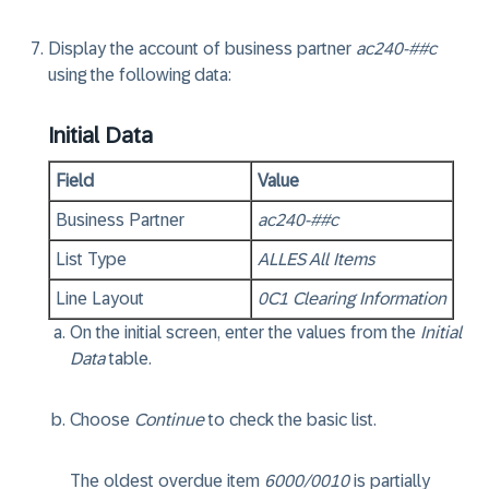
Display the account of business partner
ac240-##c
using the following data:
Initial Data
Field
Value
Business Partner
ac240-##c
List Type
ALLES All Items
Line Layout
0C1 Clearing Information
On the initial screen, enter the values from the
Initial
Data
table.
Choose
Continue
to check the basic list.
The oldest overdue item
6000/0010
is partially