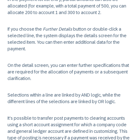
allocated (for example, with a total payment of 500, you can
allocate 200 to account 1 and 300 to account 2.
If you choose the
Further Details
button or double-click a
selected line, the system displays the details screen for the
selected item. You can then enter additional data for the
payment.
On the detail screen, you can enter further specifications that
are required for the allocation of payments or a subsequent
clarification.
Selections within a line are linked by AND logic, while the
different lines of the selections are linked by OR logic.
It's possible to transfer post payments to clearing accounts
using a short account assignment for which a company code
and general ledger account are defined in customizing. This
type of posting is necessary if a payment was received by the