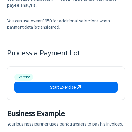
payee analysis.
You can use event 0950 for additional selections when
payment data is transferred.
Process a Payment Lot
Exercise
Start Exercise
Business Example
Your business partner uses bank transfers to pay his invoices.