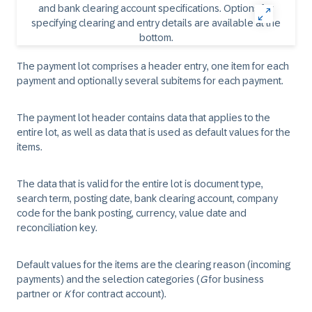
The payment lot comprises a header entry, one item for each
payment and optionally several subitems for each payment.
The payment lot header contains data that applies to the
entire lot, as well as data that is used as default values for the
items.
The data that is valid for the entire lot is document type,
search term, posting date, bank clearing account, company
code for the bank posting, currency, value date and
reconciliation key.
Default values for the items are the clearing reason (incoming
payments) and the selection categories (
G
for business
partner or
K
for contract account).