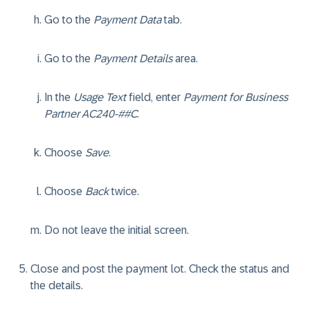
Go to the
Payment Data
tab.
Go to the
Payment Details
area.
In the
Usage Text
field, enter
Payment for Business
Partner AC240-##C
.
Choose
Save
.
Choose
Back
twice.
Do not leave the initial screen.
Close and post the payment lot. Check the status and
the details.