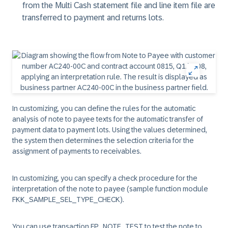
from the Multi Cash statement file and line item file are
transferred to payment and returns lots.
In customizing, you can define the rules for the automatic
analysis of note to payee texts for the automatic transfer of
payment data to payment lots. Using the values determined,
the system then determines the selection criteria for the
assignment of payments to receivables.
In customizing, you can specify a check procedure for the
interpretation of the note to payee (sample function module
FKK_SAMPLE_SEL_TYPE_CHECK).
You can use transaction FP_NOTE_TEST to test the note to