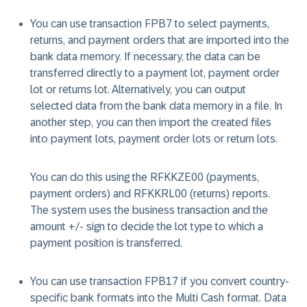
You can use transaction FPB7 to select payments,
returns, and payment orders that are imported into the
bank data memory. If necessary, the data can be
transferred directly to a payment lot, payment order
lot or returns lot. Alternatively, you can output
selected data from the bank data memory in a file. In
another step, you can then import the created files
into payment lots, payment order lots or return lots.
You can do this using the RFKKZE00 (payments,
payment orders) and RFKKRL00 (returns) reports.
The system uses the business transaction and the
amount +/- sign to decide the lot type to which a
payment position is transferred.
You can use transaction FPB17 if you convert country-
specific bank formats into the Multi Cash format. Data