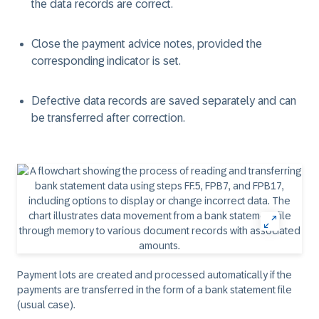
the data records are correct.
Close the payment advice notes, provided the
corresponding indicator is set.
Defective data records are saved separately and can
be transferred after correction.
Payment lots are created and processed automatically if the
payments are transferred in the form of a bank statement file
(usual case).