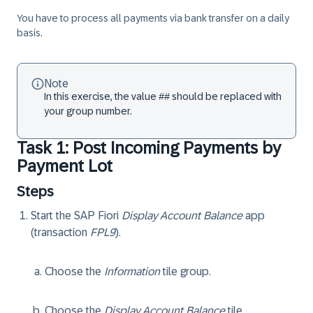
You have to process all payments via bank transfer on a daily
basis.
Note
In this exercise, the value ## should be replaced with
your group number.
Task 1: Post Incoming Payments by
Payment Lot
Steps
Start the SAP Fiori
Display Account Balance
app
(transaction
FPL9
).
Choose the
Information
tile group.
Choose the
Display Account Balance
tile.