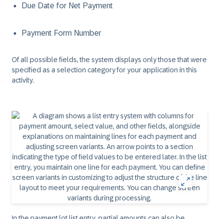
Due Date for Net Payment
Payment Form Number
Of all possible fields, the system displays only those that were
specified as a selection category for your application in this
activity.
In the payment lot list entry, partial amounts can also be