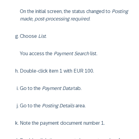
On the initial screen, the status changed to
Posting
made, post-processing required
.
Choose
List
.
You access the
Payment Search
list.
Double-click item 1 with EUR 100.
Go to the
Payment Data
tab.
Go to the
Posting Details
area.
Note the payment document number 1.