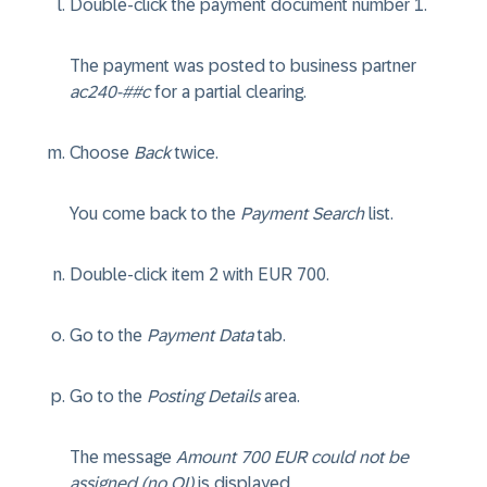
Double-click the payment document number 1.
The payment was posted to business partner
ac240-##c
for a partial clearing.
Choose
Back
twice.
You come back to the
Payment Search
list.
Double-click item 2 with EUR 700.
Go to the
Payment Data
tab.
Go to the
Posting Details
area.
The message
Amount 700 EUR could not be
assigned (no OI)
is displayed.