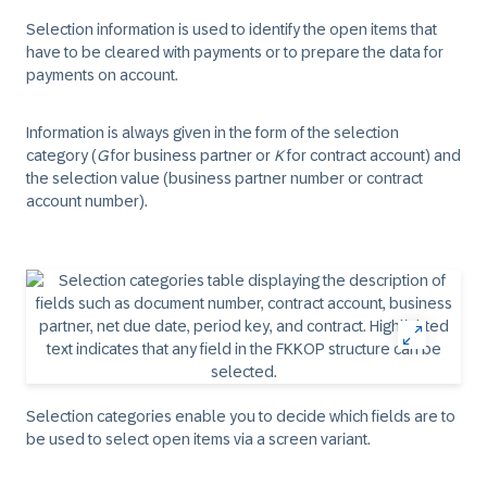
Selection information is used to identify the open items that
have to be cleared with payments or to prepare the data for
payments on account.
Information is always given in the form of the selection
category (
G
for business partner or
K
for contract account) and
the selection value (business partner number or contract
account number).
Selection categories enable you to decide which fields are to
be used to select open items via a screen variant.