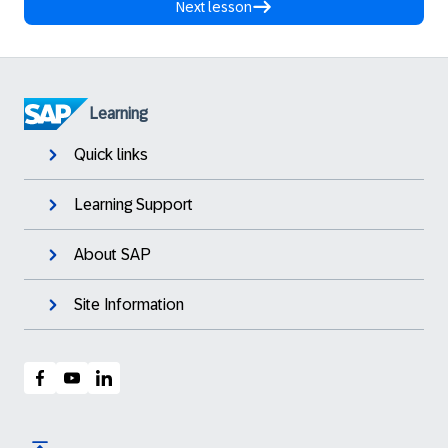
Next lesson
Learning
Quick links
Learning Support
About SAP
Site Information