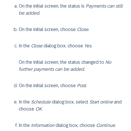
On the initial screen, the status is
Payments can still
be added
.
On the initial screen, choose
Close
.
In the
Close
dialog box, choose
Yes
.
On the initial screen, the status changed to
No
further payments can be added
.
On the initial screen, choose
Post
.
In the
Schedule
dialog box, select
Start online
and
choose
OK
.
In the
Information
dialog box, choose
Continue
.