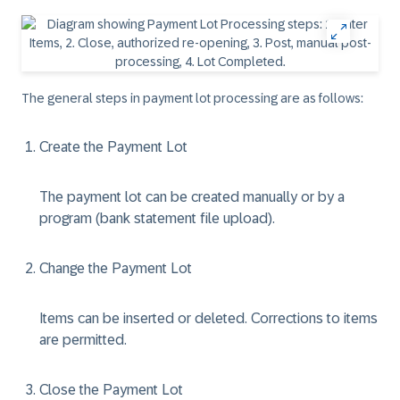
The general steps in payment lot processing are as follows:
Create the Payment Lot
The payment lot can be created manually or by a
program (bank statement file upload).
Change the Payment Lot
Items can be inserted or deleted. Corrections to items
are permitted.
Close the Payment Lot