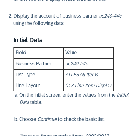
Display the account of business partner
ac240-##c
using the following data:
Initial Data
Field
Value
Business Partner
ac240-##c
List Type
ALLES All Items
Line Layout
013 Line Item Display
On the initial screen, enter the values from the
Initial
Data
table.
Choose
Continue
to check the basic list.