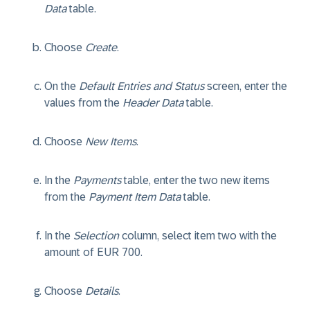
Data
table.
Choose
Create
.
On the
Default Entries and Status
screen, enter the
values from the
Header Data
table.
Choose
New Items
.
In the
Payments
table, enter the two new items
from the
Payment Item Data
table.
In the
Selection
column, select item two with the
amount of EUR 700.
Choose
Details
.