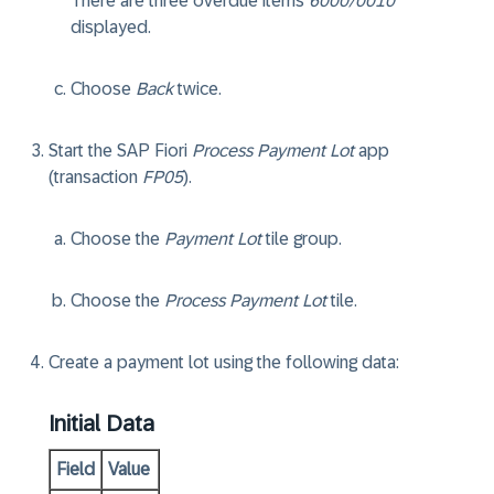
There are three overdue items
6000/0010
displayed.
Choose
Back
twice.
Start the SAP Fiori
Process Payment Lot
app
(transaction
FP05
).
Choose the
Payment Lot
tile group.
Choose the
Process Payment Lot
tile.
Create a payment lot using the following data:
Initial Data
Field
Value