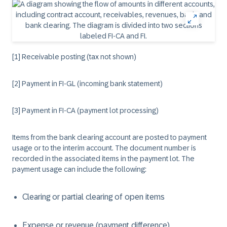
[1] Receivable posting (tax not shown)
[2] Payment in FI-GL (incoming bank statement)
[3] Payment in FI-CA (payment lot processing)
Items from the bank clearing account are posted to payment
usage or to the interim account. The document number is
recorded in the associated items in the payment lot. The
payment usage can include the following:
Clearing or partial clearing of open items
Expense or revenue (payment difference)