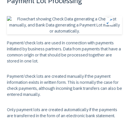
Payment Lot Processing
Payment/check lots are used in connection with payments
initiated by business partners. Data from payments that have a
common origin or that should be processed together are
stored in one lot.
Payment/check lots are created manually if the payment
information exists in written form. This is normally the case for
check payments, although incoming bank transfers can also be
entered manually.
Only payment lots are created automatically if the payments
are transferred in the form of an electronic bank statement.