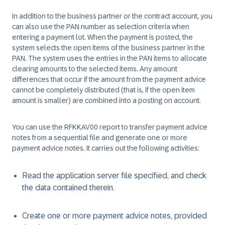
In addition to the business partner or the contract account, you
can also use the PAN number as selection criteria when
entering a payment lot. When the payment is posted, the
system selects the open items of the business partner in the
PAN. The system uses the entries in the PAN items to allocate
clearing amounts to the selected items. Any amount
differences that occur if the amount from the payment advice
cannot be completely distributed (that is, if the open item
amount is smaller) are combined into a posting on account.
You can use the RFKKAV00 report to transfer payment advice
notes from a sequential file and generate one or more
payment advice notes. It carries out the following activities:
Read the application server file specified, and check
the data contained therein.
Create one or more payment advice notes, provided