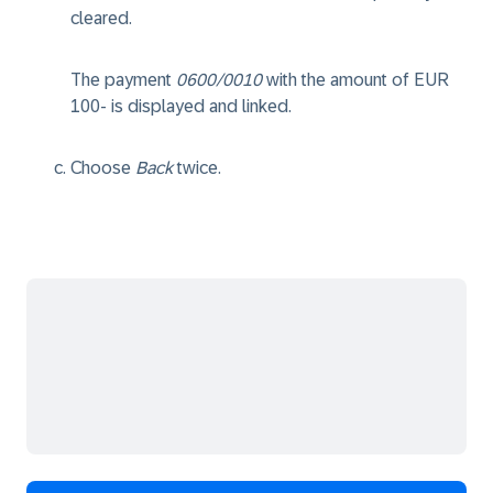
cleared.
The payment
0600/0010
with the amount of EUR
100- is displayed and linked.
Choose
Back
twice.