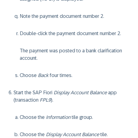
Note the payment document number 2.
Double-click the payment document number 2.
The payment was posted to a bank clarification
account.
Choose
Back
four times.
Start the SAP Fiori
Display Account Balance
app
(transaction
FPL9
).
Choose the
Information
tile group.
Choose the
Display Account Balance
tile.