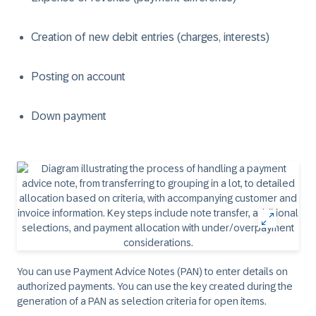
Creation of new debit entries (charges, interests)
Posting on account
Down payment
You can use Payment Advice Notes (PAN) to enter details on
authorized payments. You can use the key created during the
generation of a PAN as selection criteria for open items.