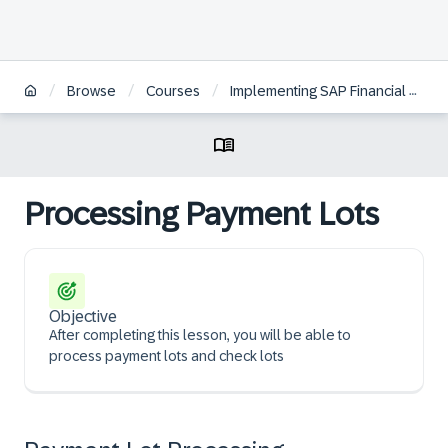
/
/
/
Browse
Courses
Implementing SAP Financial Contract Accounting
Processing Payment Lots
Objective
After completing this lesson, you will be able to
process payment lots and check lots