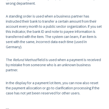
wrong department.
A standing order is used when a business partner has
instructed their bank to transfer a certain amount from their
account every month to a public sector organization. If you set
this indicator, the bank ID and note to payee information is
transferred with the item. The system can learn, if an item is
sent with the same, incorrect data each time (used in
Germany).
The
Refund Method
field is used when a payment is received
by mistake from someone who is an unknown business
partner.
In the display for a payment lot item, you can now also reset
the payment allocation or go to clarification processing if the
case has not yet been reserved for other users.