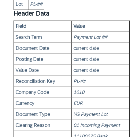
Lot
PL-##
Header Data
Field
Value
Search Term
Payment Lot ##
Document Date
current date
Posting Date
current date
Value Date
current date
Reconciliation Key
PL-##
Company Code
1010
Currency
EUR
Document Type
YG Payment Lot
Clearing Reason
01 Incoming Payment
11100025 Bank