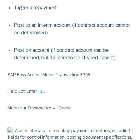
Trigger a repayment
Post to an Interim account (if contract account cannot
be determined)
Post on account (if contract account can be
determined, but the item to be cleared cannot)
SAP Easy Access Menu: Transaction FP05
Field Lot: Enter
.
1
Menu bar
Payment lot
→
Create