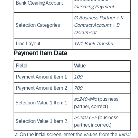
Bank Clearing Account
Incoming Payment
G Business Partner + K
Selection Categories
Contract Account + B
Document
Line Layout
YN1 Bank Transfer
Payment Item Data
Field
Value
Payment Amount Item 1
100
Payment Amount Item 2
700
ac240-##c
(business
Selection Value 1 Item 1
partner, correct)
ac240-c##
(business
Selection Value 1 item 2
partner, incorrect)
On the initial screen, enter the values from the
Initial