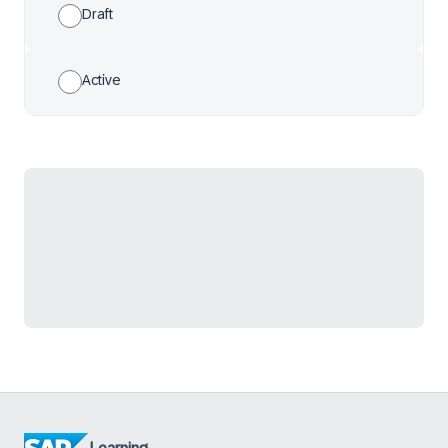
Draft
Active