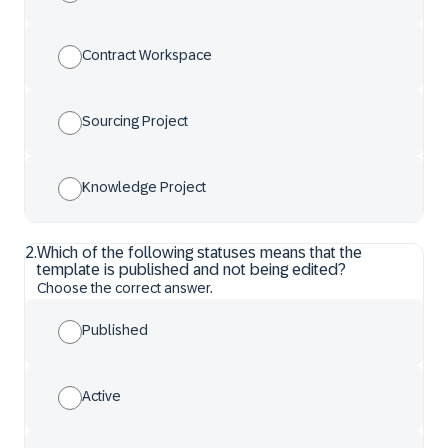
Contract Workspace
Sourcing Project
Knowledge Project
2
.
Which of the following statuses means that the
template is published and not being edited?
Choose the correct answer.
Published
Active