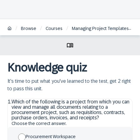
/
/
/
/
Browse
Courses
Managing Project Templates
Knowledge quiz
It's time to put what you've learned to the test, get 2 right
to pass this unit.
1
.
Which of the following is a project from which you can
view and manage all documents relating to a
procurement project, such as requisitions, contracts,
purchase orders, invoices, and receipts?
Choose the correct answer.
Procurement Workspace