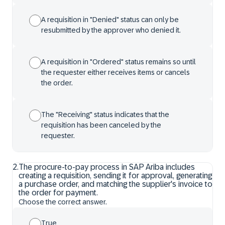
A requisition in "Denied" status can only be
resubmitted by the approver who denied it.
A requisition in "Ordered" status remains so until
the requester either receives items or cancels
the order.
The "Receiving" status indicates that the
requisition has been canceled by the
requester.
2
.
The procure-to-pay process in SAP Ariba includes
creating a requisition, sending it for approval, generating
a purchase order, and matching the supplier's invoice to
the order for payment.
Choose the correct answer.
True