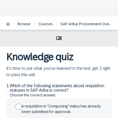
/
/
/
Browse
Courses
SAP Ariba: Procurement Overview
Knowledge quiz
It's time to put what you've learned to the test, get 2 right
to pass this unit.
1
.
Which of the following statements about requisition
statuses in SAP Ariba is correct?
Choose the correct answer.
A requisition in "Composing" status has already
been submitted for approval.