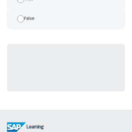
False
Learning