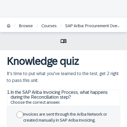
/
/
/
Browse
Courses
SAP Ariba: Procurement Overview
Knowledge quiz
It's time to put what you've learned to the test, get 2 right
to pass this unit.
1
.
In the SAP Ariba Invoicing Process, what happens
during the Reconciliation step?
Choose the correct answer.
Invoices are sent through the Ariba Network or
created manually in SAP Ariba Invoicing.