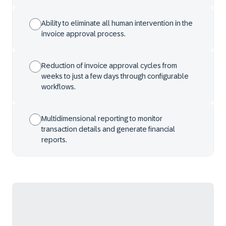
Ability to eliminate all human intervention in the
invoice approval process.
Reduction of invoice approval cycles from
weeks to just a few days through configurable
workflows.
Multidimensional reporting to monitor
transaction details and generate financial
reports.