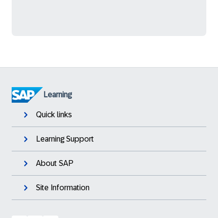
Learning
Quick links
Learning Support
About SAP
Site Information