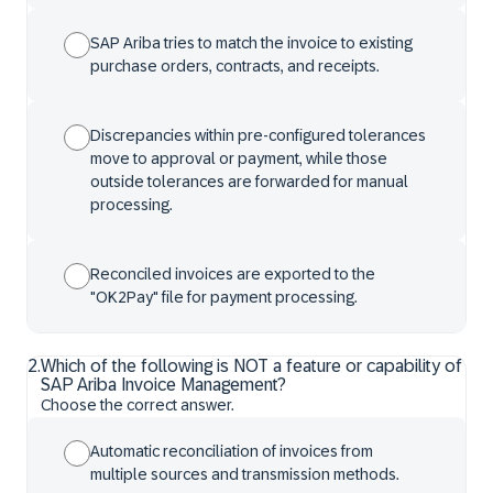
SAP Ariba tries to match the invoice to existing
purchase orders, contracts, and receipts.
Discrepancies within pre-configured tolerances
move to approval or payment, while those
outside tolerances are forwarded for manual
processing.
Reconciled invoices are exported to the
"OK2Pay" file for payment processing.
2
.
Which of the following is NOT a feature or capability of
SAP Ariba Invoice Management?
Choose the correct answer.
Automatic reconciliation of invoices from
multiple sources and transmission methods.