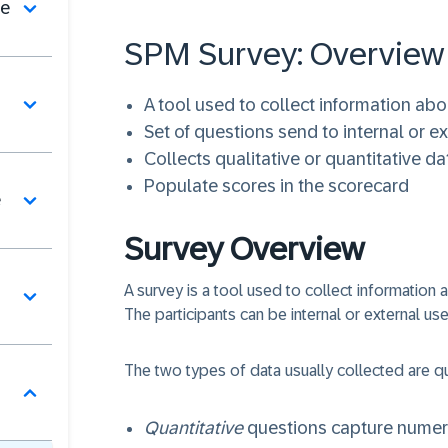
se
SPM Survey: Overview​
A tool used to collect information abo
Set of questions send to internal or e
Collects qualitative or quantitative da
Populate scores in the scorecard
e
Survey Overview
A survey is a tool used to collect information 
The participants can be internal or external use
The two types of data usually collected are qua
Quantitative
questions capture numeri