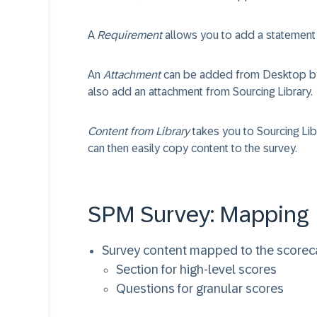
A
Requirement
allows you to add a statement 
An
Attachment
can be added from Desktop by 
also add an attachment from Sourcing Library.
Content from Library
takes you to Sourcing Li
can then easily copy content to the survey.
SPM Survey: Mapping
Survey content mapped to the scorec
Section for high-level scores
Questions for granular scores