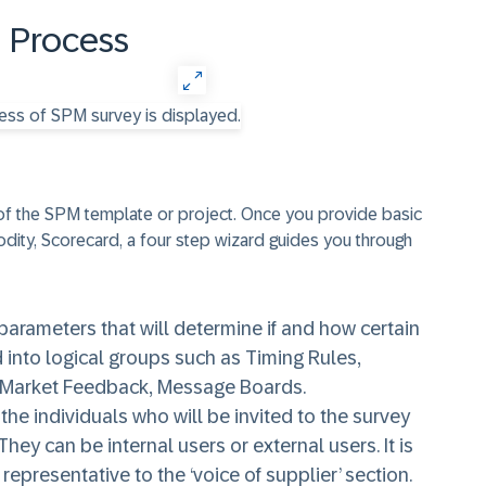
 Process
f the SPM template or project. Once you provide basic
ity, Scorecard, a four step wizard guides you through
 parameters that will determine if and how certain
 into logical groups such as Timing Rules,
, Market Feedback, Message Boards.
 the individuals who will be invited to the survey
ey can be internal users or external users. It is
representative to the ‘voice of supplier’ section.