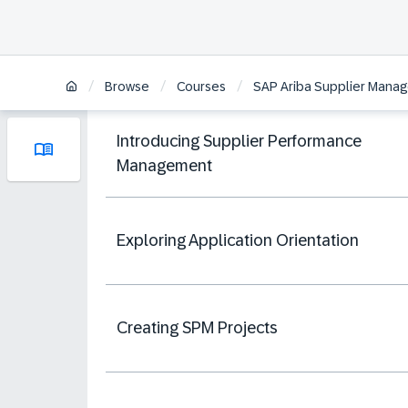
/
/
/
Browse
Courses
SAP Ariba Supplier Manag
Introducing Supplier Performance
Management
Exploring Application Orientation
Creating SPM Projects