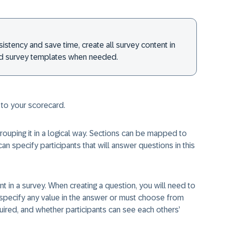
istency and save time, create all survey content in
nd survey templates when needed.
 to your scorecard.
rouping it in a logical way. Sections can be mapped to
an specify participants that will answer questions in this
 in a survey. When creating a question, you will need to
 specify any value in the answer or must choose from
ired, and whether participants can see each others’