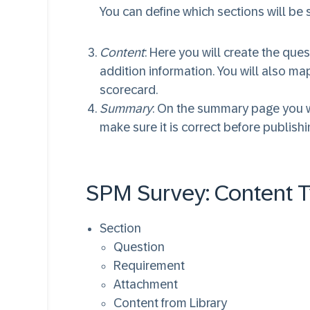
You can define which sections will be s
Content
: Here you will create the qu
addition information. You will also ma
scorecard.
Summary
: On the summary page you wi
make sure it is correct before publishin
SPM Survey: Content 
Section
Question
Requirement
Attachment
Content from Library