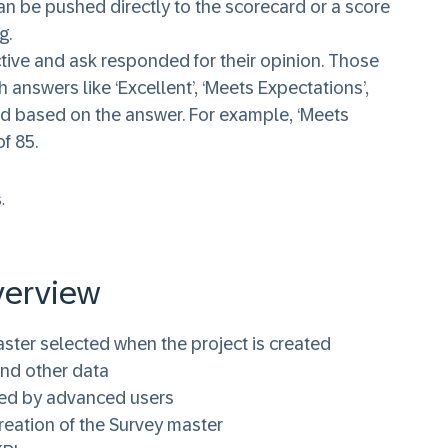
an be pushed directly to the scorecard or a score
g.
ive and ask responded for their opinion. Those
 answers like ‘Excellent’, ‘Meets Expectations’,
ded based on the answer. For example, ‘Meets
f 85.
.
verview
ster selected when the project is created
and other data
ned by advanced users
reation of the Survey master