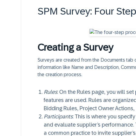
SPM Survey: Four Step
Creating a Survey
Surveys are created from the Documents tab o
information like Name and Description, Commod
the creation process.
Rules
: On the Rules page, you will set
features are used. Rules are organized
Bidding Rules, Project Owner Actions
Participants
: This is where you specify
and evaluate supplier’s performance. Th
a common practice to invite supplier’s 