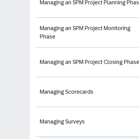
Managing an SPM Project Planning Pha
Managing an SPM Project Monitoring
Phase
Managing an SPM Project Closing Phas
Managing Scorecards
Managing Surveys