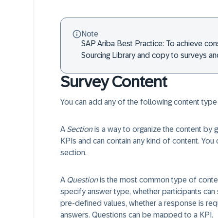
Note
SAP Ariba Best Practice: To achieve cons
Sourcing Library and copy to surveys a
Survey Content
You can add any of the following content type
A
Section
is a way to organize the content by g
KPIs and can contain any kind of content. You c
section.
A
Question
is the most common type of content
specify answer type, whether participants can
pre-defined values, whether a response is requ
answers. Questions can be mapped to a KPI.