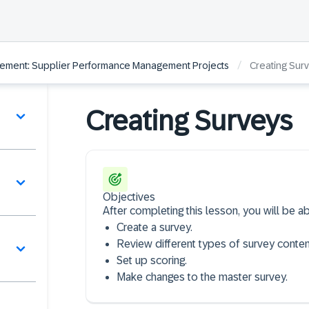
/
ement: Supplier Performance Management Projects
Creating Sur
Creating Surveys
Objectives
After completing this lesson, you will be ab
Create a survey​.
Review different types of survey content
Set up scoring​.
Make changes to the master survey.