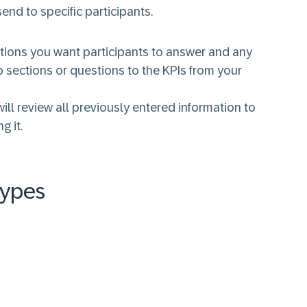
end to specific participants.
estions you want participants to answer and any
p sections or questions to the KPIs from your
ll review all previously entered information to
g it.
Types