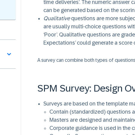
time deliveries’. The numeric answer c
can be generated based on the scorin
Qualitative
questions are more subject
are usually multi-choice questions with
‘Poor’. Qualitative questions are gra
Expectations’ could generate a score o
A survey can combine both types of questions
SPM Survey: Design O
Surveys are based on the template ma
Contain (standardized) questions 
Masters are designed and maintai
Corporate guidance is used in the c