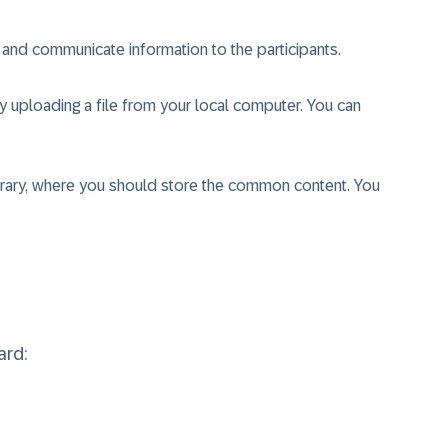
and communicate information to the participants.
uploading a file from your local computer. You can
brary, where you should store the common content. You
ard: