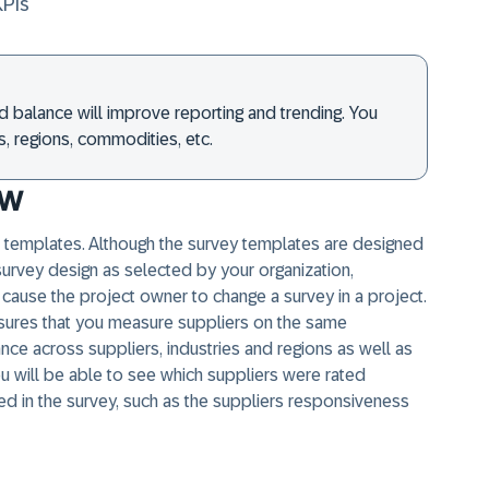
KPIs
d balance will improve reporting and trending. You
, regions, commodities, etc.
ew
templates. Although the survey templates are designed
survey design as selected by your organization,
cause the project owner to change a survey in a project.
nsures that you measure suppliers on the same
ce across suppliers, industries and regions as well as
ou will be able to see which suppliers were rated
ded in the survey, such as the suppliers responsiveness