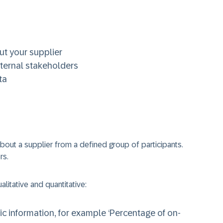
ut your supplier
xternal stakeholders
ta
about a supplier from a defined group of participants.
rs.
litative and quantitative:
c information, for example ‘Percentage of on-