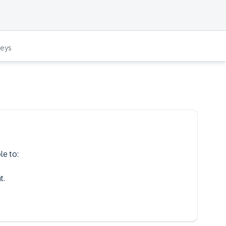
veys
le to:
​.