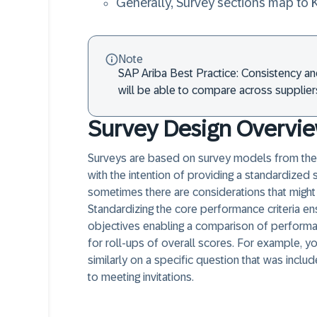
Generally, Survey sections map to 
Note
SAP Ariba Best Practice: Consistency an
will be able to compare across suppliers
Survey Design Overvi
Surveys are based on survey models from the 
with the intention of providing a standardized 
sometimes there are considerations that might 
Standardizing the core performance criteria e
objectives enabling a comparison of performan
for roll-ups of overall scores. For example, y
similarly on a specific question that was inclu
to meeting invitations.