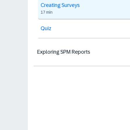
Creating Surveys
17 min
Quiz
Exploring SPM Reports