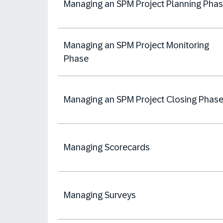
Managing an SPM Project Planning Pha
Managing an SPM Project Monitoring
Phase
Managing an SPM Project Closing Phas
Managing Scorecards
Managing Surveys