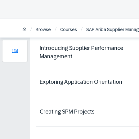
/
/
/
Browse
Courses
SAP Ariba Supplier Manag
Introducing Supplier Performance
Management
Exploring Application Orientation
Creating SPM Projects