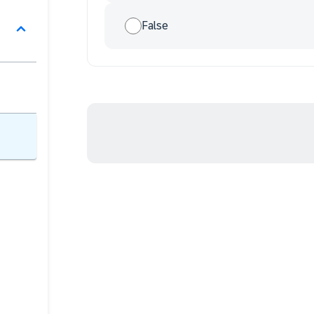
False