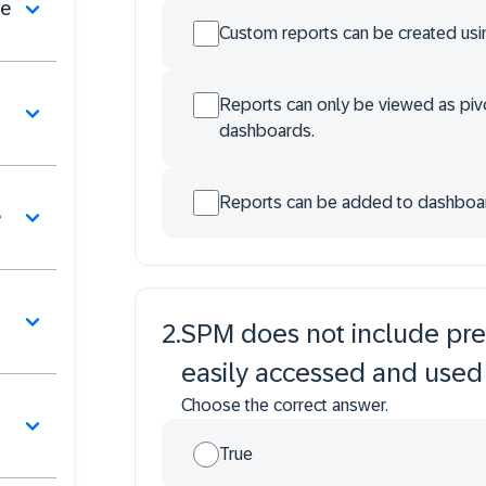
se
Custom reports can be created usin
Reports can only be viewed as pivo
dashboards.
Reports can be added to dashboards
e
2
.
SPM does not include pre
easily accessed and used 
Choose the correct answer.
True