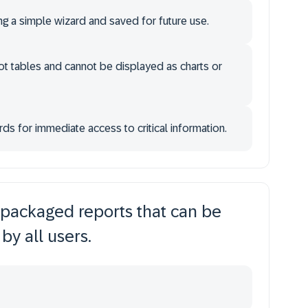
g a simple wizard and saved for future use.
t tables and cannot be displayed as charts or
 for immediate access to critical information.
packaged reports that can be
by all users.