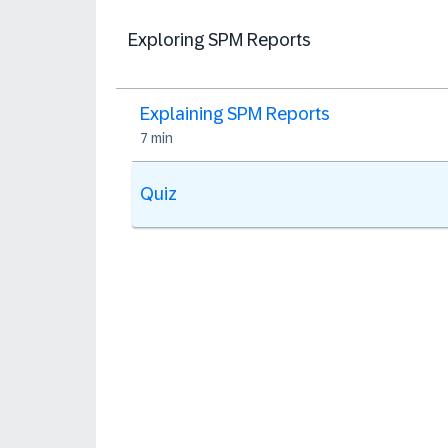
Exploring SPM Reports
Explaining SPM Reports
7 min
Quiz