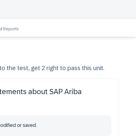
M Reports
o the test, get 2 right to pass this unit.
atements about SAP Ariba
odified or saved.