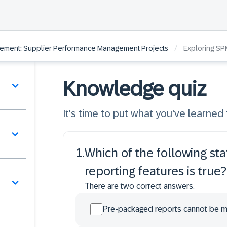
/
ement: Supplier Performance Management Projects
Exploring SP
Knowledge quiz
It's time to put what you've learned t
1
.
Which of the following st
reporting features is true?
There are two correct answers.
Pre-packaged reports cannot be m