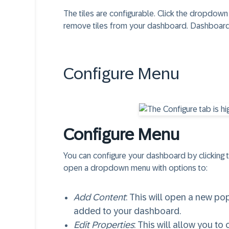
The tiles are configurable. Click the dropdown
remove tiles from your dashboard. Dashboards 
Configure Menu​
Configure Menu​
You can configure your dashboard by clicking th
open a dropdown menu with options to:
Add Content
: This will open a new p
added to your dashboard.
Edit Properties
: This will allow you to