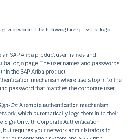
 govern which of the following three possible login
e an SAP Ariba product user names and
Ariba login page. The user names and passwords
thin the SAP Ariba product.
uthentication mechanism where users log in to the
and password that matches the corporate user
Sign-On
: A remote authentication mechanism
etwork, which automatically logs them in to their
e Sign-On with Corporate Authentication
, but requires your network administrators to
ser authentication system and SAP Ariba