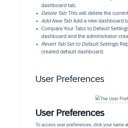
dashboard tab.
Delete Tab
: This will delete the curre
Add New Tab
: Add a new dashboard t
Compare Your Tabs to Default Settings
dashboard and the administrator-cre
Revert Tab Set to Default Settings
: Re
created default dashboard.
User Preferences​
User Preferences​
To access user preferences, click your name at 