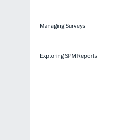
Managing Surveys
Exploring SPM Reports