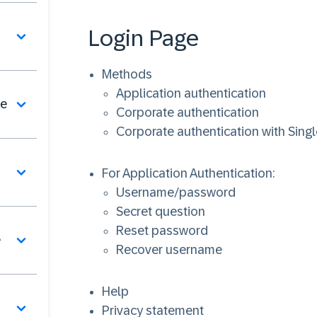
Login Page​
Methods​
Application authentication​
se
Corporate authentication​
Corporate authentication with Singl
For Application Authentication:​
Username/password​
Secret question​
Reset password​
e
Recover username​
Help​
Privacy statement​