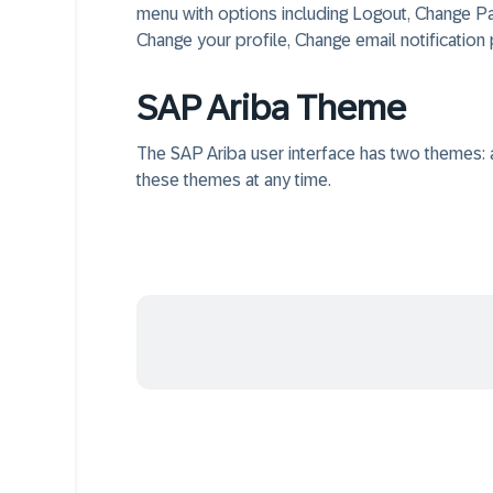
menu with options including Logout, Change P
Change your profile, Change email notification
SAP Ariba Theme
The SAP Ariba user interface has two themes: 
these themes at any time.