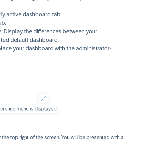
ntly active dashboard tab.
ab.
: Display the differences between your
ated default dashboard.
place your dashboard with the administrator-
the top right of the screen. You will be presented with a