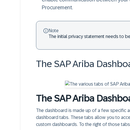
Procurement.
Note
The initial privacy statement needs to be
The SAP Ariba Dashboa
The SAP Ariba Dashbo
The dashboard is made up of a few specific are
dashboard tabs. These tabs allow you to acc
custom dashboards. To the right of those tab