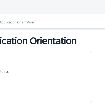
Application Orientation
ication Orientation
le to: