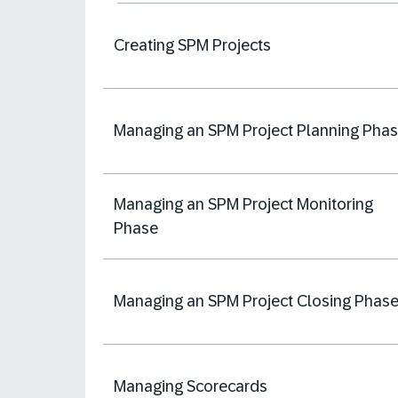
Creating SPM Projects
Managing an SPM Project Planning Pha
Managing an SPM Project Monitoring
Phase
Managing an SPM Project Closing Phas
Managing Scorecards