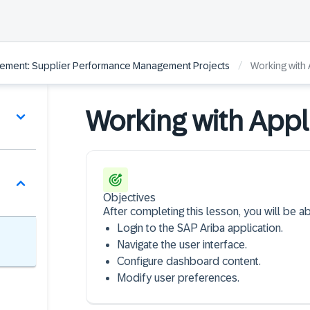
/
ement: Supplier Performance Management Projects
Working with 
Working with Appl
Objectives
After completing this lesson, you will be ab
Login to the SAP Ariba application​.
Navigate the user interface​.
Configure dashboard content​.
Modify user preferences.