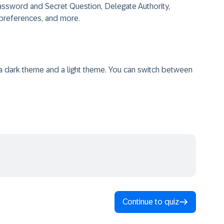
assword and Secret Question, Delegate Authority,
 preferences, and more.
a dark theme and a light theme. You can switch between
Continue to quiz