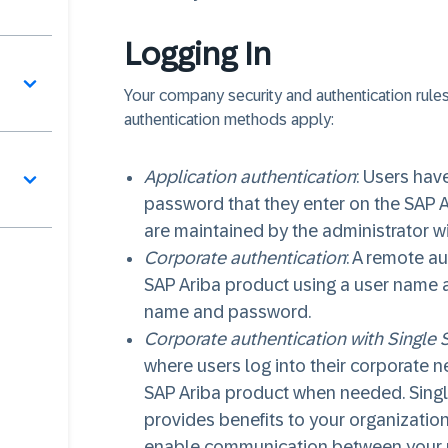
Logging In
Your company security and authentication rules
authentication methods apply:
Application authentication
: Users hav
password that they enter on the SAP 
are maintained by the administrator wi
Corporate authentication
: A remote a
SAP Ariba product using a user name 
name and password.
Corporate authentication with Single 
where users log into their corporate n
SAP Ariba product when needed. Singl
provides benefits to your organization
enable communication between your u