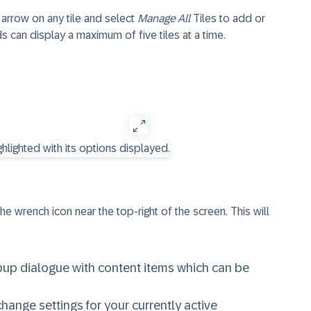
 arrow on any tile and select
Manage All
Tiles to add or
can display a maximum of five tiles at a time.
e wrench icon near the top-right of the screen. This will
opup dialogue with content items which can be
 change settings for your currently active