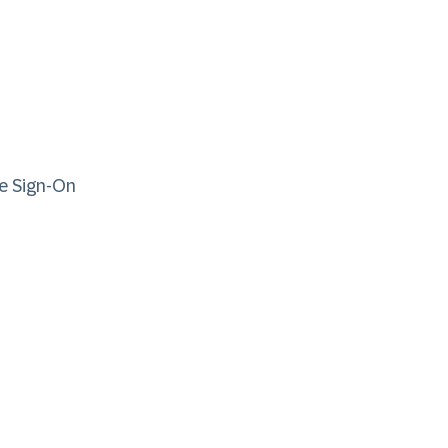
e Sign-On​