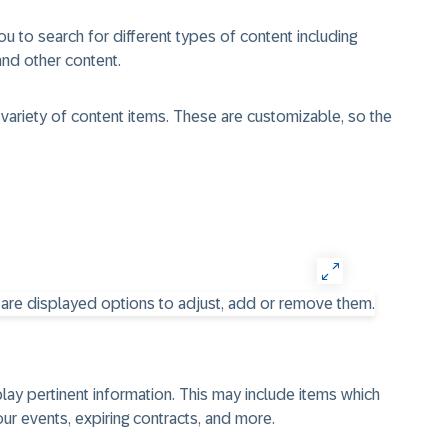
u to search for different types of content including
nd other content.
 variety of content items. These are customizable, so the
play pertinent information. This may include items which
our events, expiring contracts, and more.