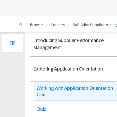
/
/
/
Browse
Courses
SAP Ariba Supplier Manag
Introducing Supplier Performance
Management
Exploring Application Orientation
Working with Application Orientation
7 min
Quiz