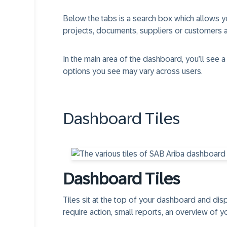
Below the tabs is a search box which allows yo
projects, documents, suppliers or customers a
In the main area of the dashboard, you’ll see a
options you see may vary across users.
Dashboard Tiles
Dashboard Tiles​
Tiles sit at the top of your dashboard and dis
require action, small reports, an overview of y