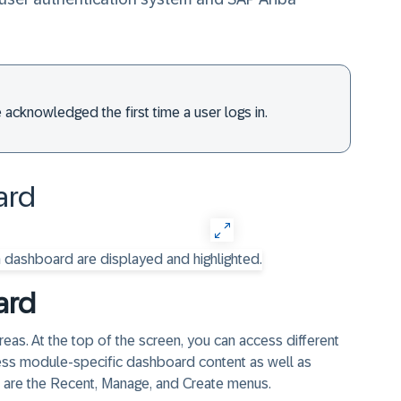
 acknowledged the first time a user logs in.
rd​
ard
as. At the top of the screen, you can access different
ess module-specific dashboard content as well as
s are the Recent, Manage, and Create menus.