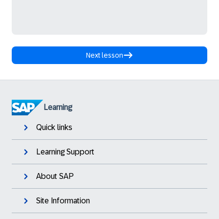
Next lesson
Learning
Quick links
Learning Support
About SAP
Site Information