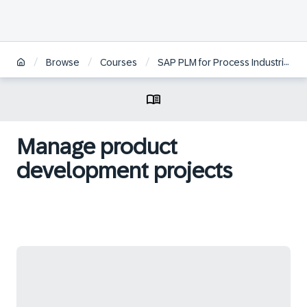
/
/
/
/
Browse
Courses
SAP PLM for Process Industries
Manage product
development projects