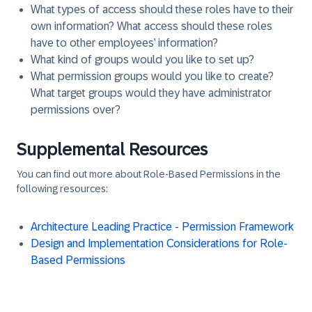
What types of access should these roles have to their
own information? What access should these roles
have to other employees’ information?
What kind of groups would you like to set up?
What permission groups would you like to create?
What target groups would they have administrator
permissions over?
Supplemental Resources
You can find out more about Role-Based Permissions in the
following resources:
Architecture Leading Practice - Permission Framework
Design and Implementation Considerations for Role-
Based Permissions