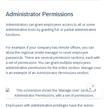
Administrator Permissions
Administrators can grant employees access to all or some
administrative tools by granting full or partial administrative
functions.
For example, if your company has remote offices, you can
allow the regional onsite manager to reset employee
passwords. There are several permission sections, each with
a set of permissions. You can grant multiple employees
administrative permissions for the entire section.
Manage User
is an example of an
Administrator Permissions
section.
Employees with administrative privileges have the
Admin