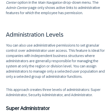
Center
option in the
Main Navigation
drop-down menu. The
Admin Center
page only shows active links to administrative
features for which the employee has permission.
Administration Levels
You can also use administrative permissions to set granular
control over administrator user access. This feature is ideal for
companies with independent business structures where
administrators are generally responsible for managing the
system at only the region or division level. You can assign
administrators to manage only a selected user population and
only a selected group of administrator functions.
This approach creates three levels of administrators: Super
Administrator, Security Administrator, and Administrator.
Super Administrator