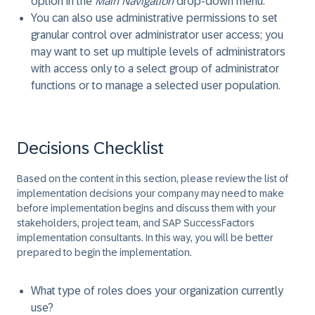
option in the
Main Navigation
drop-down menu.
You can also use administrative permissions to set
granular control over administrator user access; you
may want to set up multiple levels of administrators
with access only to a select group of administrator
functions or to manage a selected user population.
Decisions Checklist
Based on the content in this section, please review the list of
implementation decisions your company may need to make
before implementation begins and discuss them with your
stakeholders, project team, and SAP SuccessFactors
implementation consultants. In this way, you will be better
prepared to begin the implementation.
What type of roles does your organization currently
use?