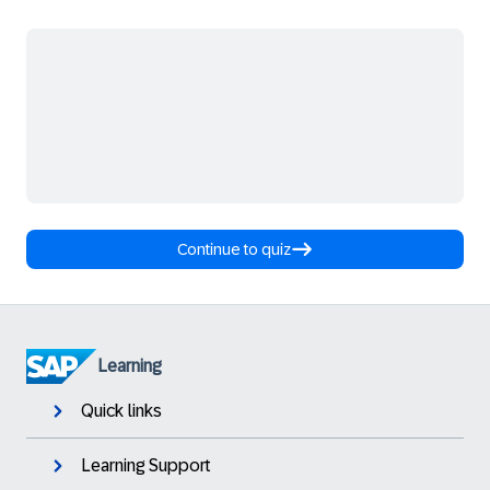
Continue to quiz
Learning
Quick links
Learning Support