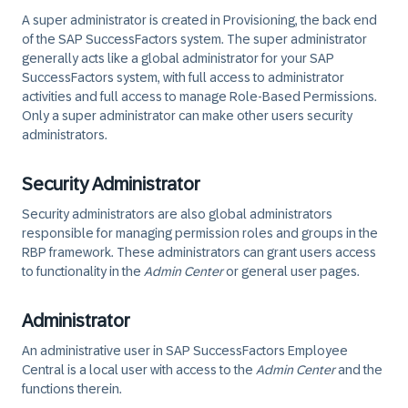
A super administrator is created in Provisioning, the back end
of the SAP SuccessFactors system. The super administrator
generally acts like a global administrator for your SAP
SuccessFactors system, with full access to administrator
activities and full access to manage Role-Based Permissions.
Only a super administrator can make other users security
administrators.
Security Administrator
Security administrators are also global administrators
responsible for managing permission roles and groups in the
RBP framework. These administrators can grant users access
to functionality in the
Admin Center
or general user pages.
Administrator
An administrative user in SAP SuccessFactors Employee
Central is a local user with access to the
Admin Center
and the
functions therein.