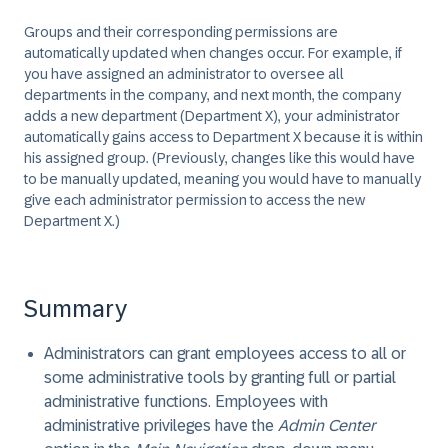
Groups and their corresponding permissions are
automatically updated when changes occur. For example, if
you have assigned an administrator to oversee all
departments in the company, and next month, the company
adds a new department (Department X), your administrator
automatically gains access to Department X because it is within
his assigned group. (Previously, changes like this would have
to be manually updated, meaning you would have to manually
give each administrator permission to access the new
Department X.)
Summary
Administrators can grant employees access to all or
some administrative tools by granting full or partial
administrative functions. Employees with
administrative privileges have the
Admin Center