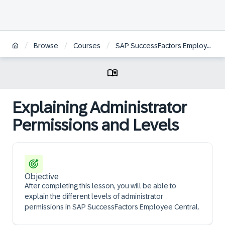
/
/
/
Browse
Courses
SAP SuccessFactors Employee Central Core Project Team Orientation
Explaining Administrator
Permissions and Levels
Objective
After completing this lesson, you will be able to
explain the different levels of administrator
permissions in SAP SuccessFactors Employee Central.