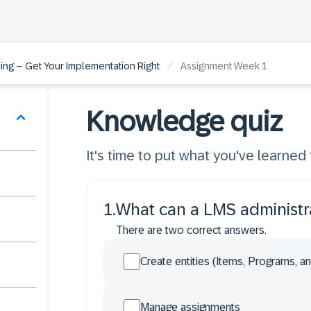
/
ng – Get Your Implementation Right
Assignment Week 1
Knowledge quiz
It's time to put what you've learned 
1
.
What can a LMS administra
There are two correct answers.
Create entities (Items, Programs, a
Manage assignments