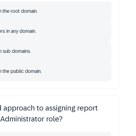
n the root domain.
rs in any domain.
in sub domains.
n the public domain.
approach to assigning report
 Administrator role?