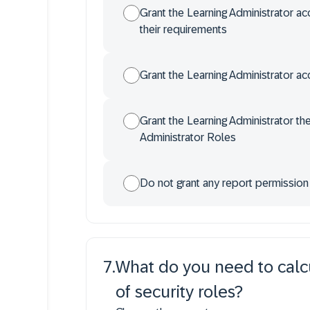
Grant the Learning Administrator a
their requirements
Grant the Learning Administrator ac
Grant the Learning Administrator th
Administrator Roles
Do not grant any report permission
7
.
What do you need to calcu
of security roles?