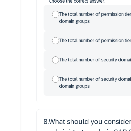
Choose the correct answer.
The total number of permission tier
domain groups
The total number of permission tie
The total number of security doma
The total number of security domain
domain groups
8
.
What should you consider