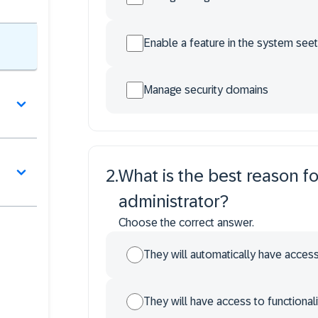
Enable a feature in the system seet
Manage security domains
2
.
What is the best reason fo
administrator?
Choose the correct answer.
They will automatically have access 
They will have access to functionali