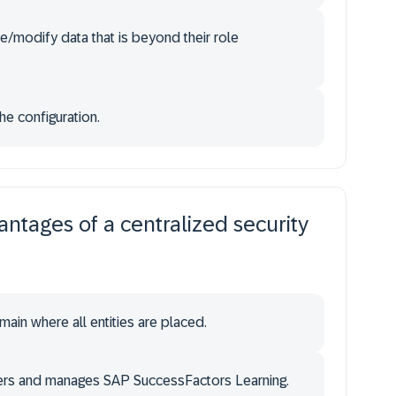
e/modify data that is beyond their role
he configuration.
ntages of a centralized security
ain where all entities are placed.
sters and manages SAP SuccessFactors Learning.