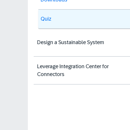
Quiz
Design a Sustainable System
Leverage Integration Center for
Connectors