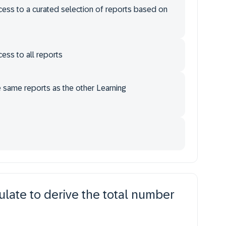
ccess to a curated selection of reports based on
cess to all reports
e same reports as the other Learning
late to derive the total number