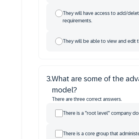
They will have access to add/delet
requirements.
They will be able to view and edit t
3
.
What are some of the adva
model?
There are three correct answers.
There is a "root level" company dom
There is a core group that admini