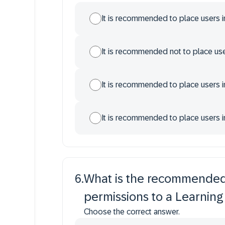
It is recommended to place users i
It is recommended not to place use
It is recommended to place users 
It is recommended to place users i
6
.
What is the recommended 
permissions to a Learning
Choose the correct answer.