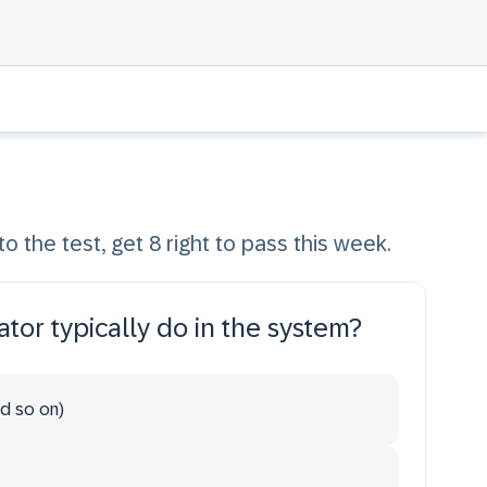
to the test, get 8 right to pass this week.
tor typically do in the system?
nd so on)