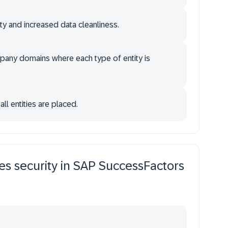
ty and increased data cleanliness.
mpany domains where each type of entity is
l entities are placed.
es security in SAP SuccessFactors