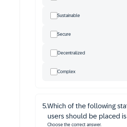
Sustainable
Secure
Decentralized
Complex
5
.
Which of the following s
users should be placed is
Choose the correct answer.