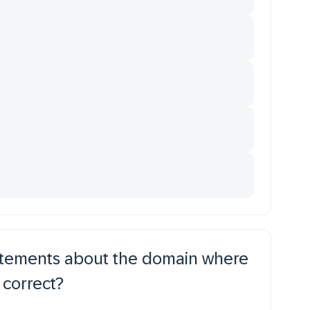
tatements about the domain where
 correct?