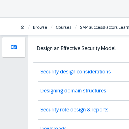
/
/
/
Browse
Courses
SAP SuccessFactors Learni
Design an Effective Security Model
Security design considerations
Designing domain structures
Security role design & reports
Downloads