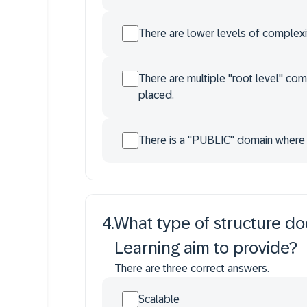
There are lower levels of complexi
There are multiple "root level" co
placed.
There is a "PUBLIC" domain where al
4
.
What type of structure do
Learning aim to provide?
There are three correct answers.
Scalable