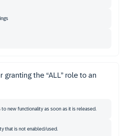
ings
r granting the “ALL” role to an
to new functionality as soon as it is released.
ty that is not enabled/used.