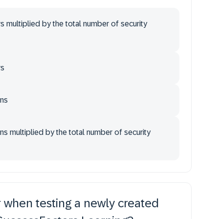
s multiplied by the total number of security
rs
ins
s multiplied by the total number of security
 when testing a newly created